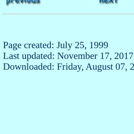
Page created: July 25, 1999
Last updated: November 17, 2017
Downloaded: Friday, August 07, 