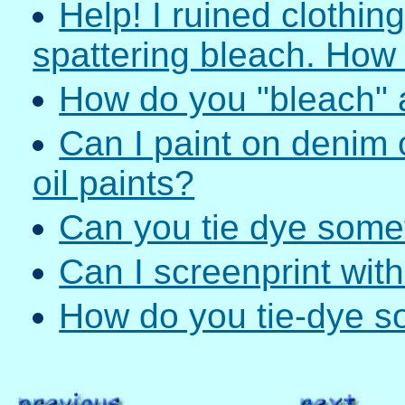
Help! I ruined clothin
spattering bleach. How c
How do you "bleach" a
Can I paint on denim 
oil paints?
Can you tie dye somet
Can I screenprint with
How do you tie-dye s