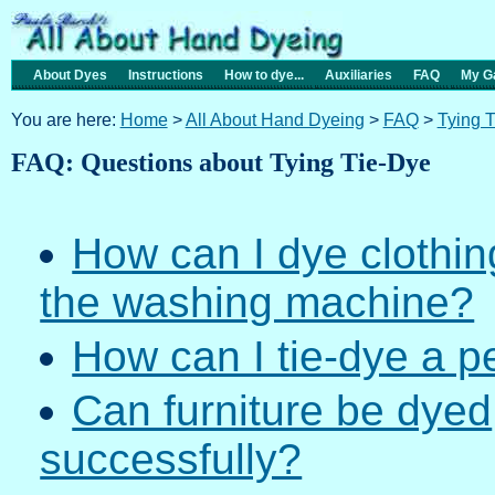
About Dyes
Instructions
How to dye...
Auxiliaries
FAQ
My Ga
You are here:
Home
>
All About Hand Dyeing
>
FAQ
>
Tying 
FAQ: Questions about Tying Tie-Dye
How can I dye clothing
the washing machine?
How can I tie-dye a p
Can furniture be dyed
successfully?