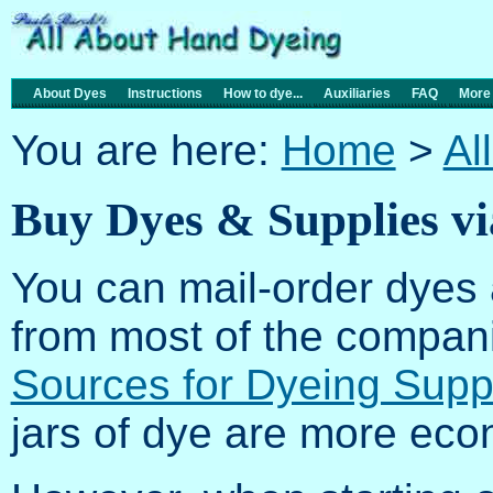
About Dyes
Instructions
How to dye...
Auxiliaries
FAQ
More
You are here:
Home
>
Al
Buy Dyes & Supplies v
You can mail-order dyes 
from most of the compani
Sources for Dyeing Supp
jars of dye are more econ