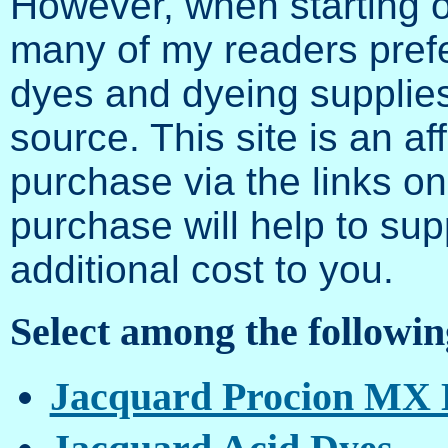
However, when starting o
many of my readers prefe
dyes and dyeing supplies
source. This site is an af
purchase via the links on
purchase will help to supp
additional cost to you.
Select among the followin
Jacquard Procion MX 