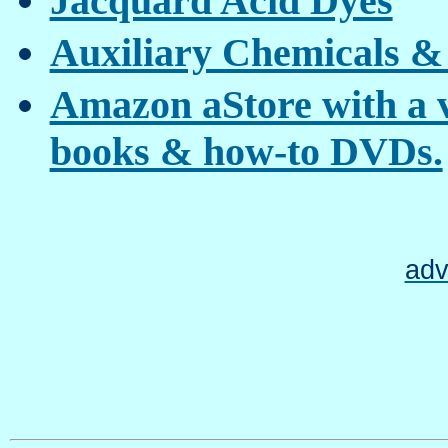
Jacquard Acid Dyes
Auxiliary Chemicals &
Amazon aStore with a va
books & how-to DVDs.
adv