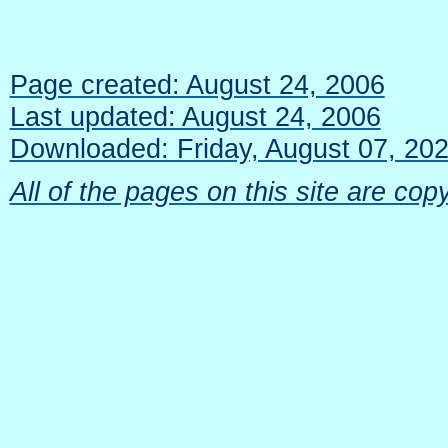
Page created: August 24, 2006
Last updated: August 24, 2006
Downloaded: Friday, August 07, 20
All of the pages on this site are c