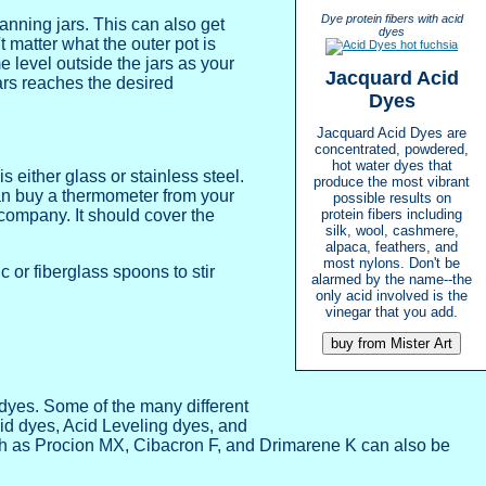
Dye protein fibers with acid
canning jars. This can also get
dyes
t matter what the outer pot is
me level outside the jars as your
Jacquard Acid
jars reaches the desired
Dyes
Jacquard Acid Dyes are
concentrated, powdered,
hot water dyes that
 either glass or stainless steel.
produce the most vibrant
an buy a thermometer from your
possible results on
company. It should cover the
protein fibers including
silk, wool, cashmere,
alpaca, feathers, and
most nylons. Don't be
 or fiberglass spoons to stir
alarmed by the name--the
only acid involved is the
vinegar that you add.
dyes. Some of the many different
id dyes, Acid Leveling dyes, and
uch as Procion MX, Cibacron F, and Drimarene K can also be