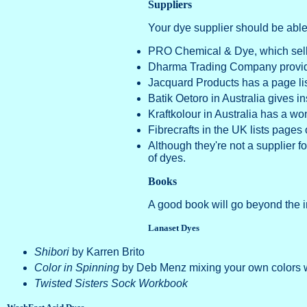
Suppliers
Your dye supplier should be abl
PRO Chemical & Dye, which sells 
Dharma Trading Company prov
Jacquard Products has a page lis
Batik Oetoro in Australia gives in
Kraftkolour in Australia has a wo
Fibrecrafts in the UK lists pages o
Although they're not a supplier fo
of dyes.
Books
A good book will go beyond the in
Lanaset Dyes
Shibori
by Karren Brito
Color in Spinning
by Deb Menz mixing your own colors 
Twisted Sisters Sock Workbook