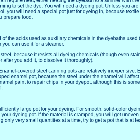
all require heat, either heating the dyebath to a simmer with the 
aming to set the dye. You will need a dyeing pot. Unless you are g
ol, you will need a special pot just for dyeing in, because textil
u prepare food.
ll of the acids used as auxiliary chemicals in the dyebaths used
 you can use it for a steamer.
s steel, because it resists all dyeing chemicals (though even st
er after you add it, to dissolve it thoroughly).
namel-covered steel canning pots are relatively inexpensive. En
ped enamel pot, because the steel under the enamel will affect yo
namel paint to repair chips in your dyepot, although this is som
d.
fficiently large pot for your dyeing. For smooth, solid-color dy
n your dyeing pot. If the material is cramped, you will get uneven 
only very small quantities at a time, try to get a pot that is at le