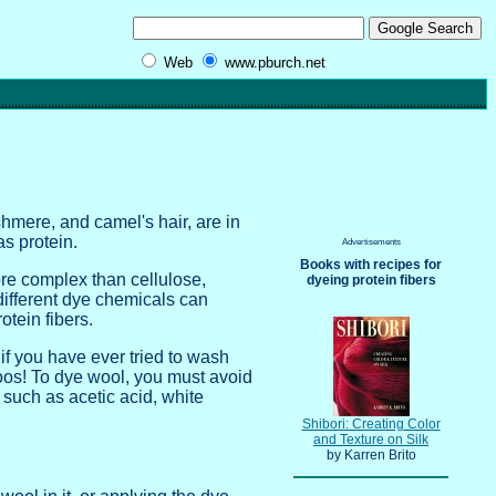
Web
www.pburch.net
shmere, and camel's hair, are in
s protein.
Advertisements
Books with recipes for
ore complex than cellulose,
dyeing protein fibers
different dye chemicals can
otein fibers.
 if you have ever tried to wash
oos! To dye wool, you must avoid
 such as acetic acid, white
Shibori: Creating Color
and Texture on Silk
by Karren Brito