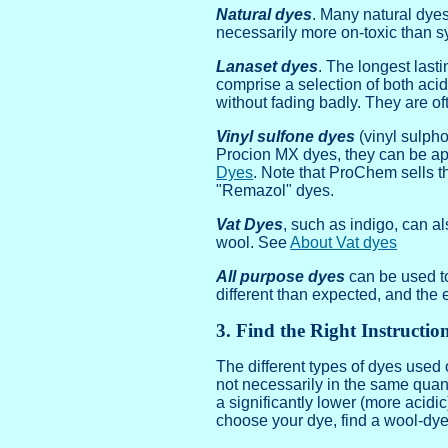
Natural dyes
. Many natural dyes
necessarily more on-toxic than s
Lanaset dyes
. The longest last
comprise a selection of both aci
without fading badly. They are oft
Vinyl sulfone dyes
(vinyl sulpho
Procion MX dyes, they can be app
Dyes
. Note that ProChem sells 
"Remazol" dyes.
Vat Dyes
, such as indigo, can a
wool. See
About Vat dyes
All purpose dyes
can be used to
different than expected, and the 
3. Find the Right Instructio
The different types of dyes used 
not necessarily in the same quan
a significantly lower (more acidic
choose your dye, find a wool-dyein