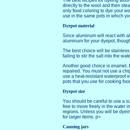
The best recipes for dyeing wool 
directly to the wool and then ste
only food coloring to dye your wo
use in the same pots in which yo
Dyepot material
Since aluminum will react with a
aluminum for your dyepot, though
The best choice will be stainles
failing to stir the salt into the wat
Another good choice is enamel. E
repaired. You must not use a chip
use a heat-resistant waterproof e
pots that you use for cooking foo
Dyepot size
You should be careful to use a su
free to move freely in the water i
regions. Unless you will be dyeing 
for larger items. p>
Canning jars