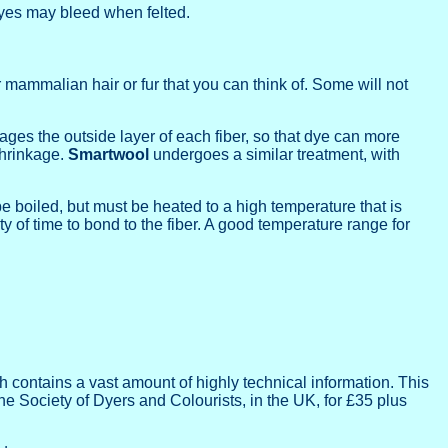
dyes may bleed when felted.
mammalian hair or fur that you can think of. Some will not
ges the outside layer of each fiber, so that dye can more
shrinkage.
Smartwool
undergoes a similar treatment, with
be boiled, but must be heated to a high temperature that is
ty of time to bond to the fiber. A good temperature range for
 contains a vast amount of highly technical information. This
he Society of Dyers and Colourists, in the UK, for £35 plus