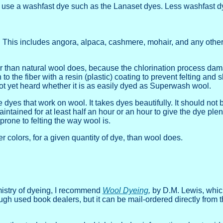
ing, use a washfast dye such as the Lanaset dyes. Less washfast 
. This includes angora, alpaca, cashmere, mohair, and any other 
er than natural wool does, because the chlorination process dama
o the fiber with a resin (plastic) coating to prevent felting and 
not yet heard whether it is as easily dyed as Superwash wool.
 dyes that work on wool. It takes dyes beautifully. It should not 
intained for at least half an hour or an hour to give the dye plen
rone to felting the way wool is.
er colors, for a given quantity of dye, than wool does.
mistry of dyeing, I recommend
Wool Dyeing
,
by D.M. Lewis, which
gh used book dealers, but it can be mail-ordered directly from t