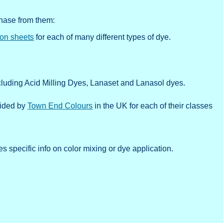
chase from them:
ion sheets
for each of many different types of dye.
cluding Acid Milling Dyes, Lanaset and Lanasol dyes.
ovided by
Town End Colours
in the UK for each of their classes
s specific info on color mixing or dye application.