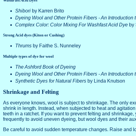
WashFast Acid Dyes
Shibori
by Karren Brito
Dyeing Wool and Other Protein Fibers - An Introduction 
Complex Color: Color Mixing For Washfast Acid Dye
by 
Strong Acid dyes (Kiton or Cushing)
Thrums
by Faithe S. Nunneley
Multiple types of dye for wool
The Ashford Book of Dyeing
Dyeing Wool and Other Protein Fibers - An Introduction 
Synthetic Dyes for Natural Fibers
by Linda Knutson
Shrinkage and Felting
As everyone knows, wool is subject to shrinkage. The only ex
shrink in length. Instead, when subjected to heat and agitation
teeth in a ratchet. If you want to prevent felting and shrinkage,
frequently to avoid uneven dyeing, but wool dyes and their auxi
Be careful to avoid sudden temperature changes. Raise and low