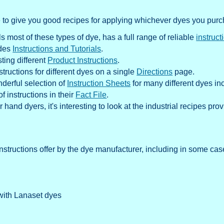
e to give you good recipes for applying whichever dyes you pur
most of these types of dye, has a full range of reliable
instruct
ides
Instructions and Tutorials
.
ting different
Product Instructions
.
structions for different dyes on a single
Directions
page.
nderful selection of
Instruction Sheets
for many different dyes in
f instructions in their
Fact File
.
r hand dyers, it's interesting to look at the industrial recipes pr
structions offer by the dye manufacturer, including in some case
with Lanaset dyes