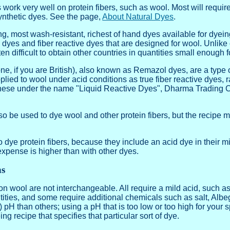
 work very well on protein fibers, such as wool. Most will require
ynthetic dyes. See the page,
About Natural Dyes
.
ing, most wash-resistant, richest of hand dyes available for dyei
d dyes and fiber reactive dyes that are designed for wool. Unlik
en difficult to obtain other countries in quantities small enough 
ne, if you are British), also known as Remazol dyes, are a type of 
lied to wool under acid conditions as true fiber reactive dyes, 
these under the name "Liquid Reactive Dyes", Dharma Trading 
lso be used to dye wool and other protein fibers, but the recip
 dye protein fibers, because they include an acid dye in their m
expense is higher than with other dyes.
ns
on wool are not interchangeable. All require a mild acid, such as
tities, and some require additional chemicals such as salt, Albe
) pH than others; using a pH that is too low or too high for your 
g recipe that specifies that particular sort of dye.