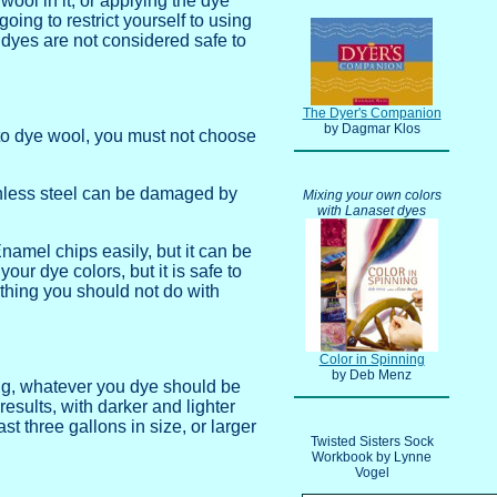
wool in it, or applying the dye
oing to restrict yourself to using
e dyes are not considered safe to
The Dyer's Companion
by Dagmar Klos
 to dye wool, you must not choose
ainless steel can be damaged by
Mixing your own colors
with Lanaset dyes
amel chips easily, but it can be
ur dye colors, but it is safe to
ething you should not do with
Color in Spinning
by Deb Menz
eing, whatever you dye should be
results, with darker and lighter
ast three gallons in size, or larger
Twisted Sisters Sock
Workbook by Lynne
Vogel