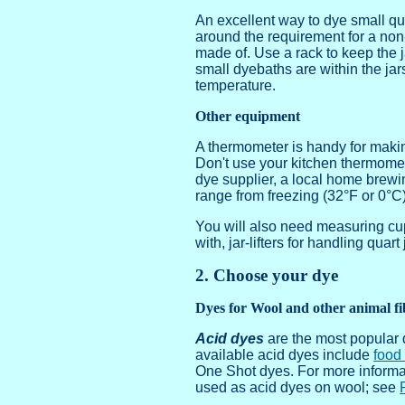
An excellent way to dye small quan
around the requirement for a non-a
made of. Use a rack to keep the ja
small dyebaths are within the jar
temperature.
Other equipment
A thermometer is handy for making
Don't use your kitchen thermomet
dye supplier, a local home brewi
range from freezing (32°F or 0°C)
You will also need measuring cups
with, jar-lifters for handling quar
2. Choose your dye
Dyes for Wool and other animal fi
Acid dyes
are the most popular 
available acid dyes include
food
One Shot dyes. For more informa
used as acid dyes on wool; see