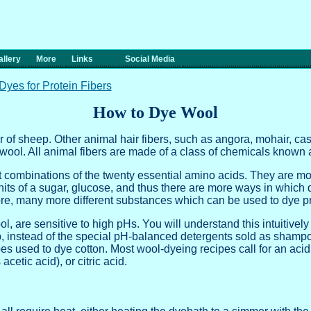
llery
More
Links
Social Media
Dyes for Protein Fibers
How to Dye Wool
r of sheep. Other animal hair fibers, such as angora, mohair, ca
ool. All animal fibers are made of a class of chemicals known a
nt combinations of the twenty essential amino acids. They are m
nits of a sugar, glucose, and thus there are more ways in which 
ore, many more different substances which can be used to dye pr
ol, are sensitive to high pHs. You will understand this intuitively
p, instead of the special pH-balanced detergents sold as shamp
es used to dye cotton. Most wool-dyeing recipes call for an acid
cetic acid), or citric acid.