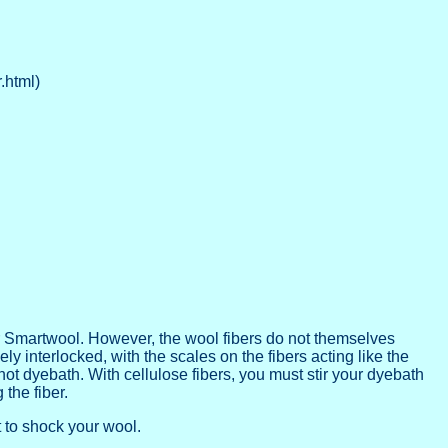
.html)
r Smartwool. However, the wool fibers do not themselves
y interlocked, with the scales on the fibers acting like the
e hot dyebath. With cellulose fibers, you must stir your dyebath
the fiber.
 to shock your wool.