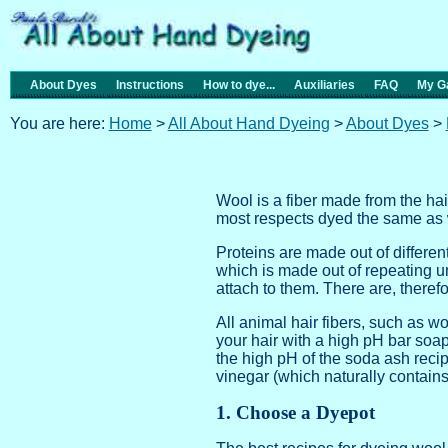
About Dyes
Instructions
How to dye...
Auxiliaries
FAQ
My Ga
You are here:
Home
>
All About Hand Dyeing
>
About Dyes
>
Wool is a fiber made from the hai
most respects dyed the same as w
Proteins are made out of differe
which is made out of repeating u
attach to them. There are, theref
All animal hair fibers, such as wo
your hair with a high pH bar soa
the high pH of the soda ash recip
vinegar (which naturally contains a
1. Choose a Dyepot