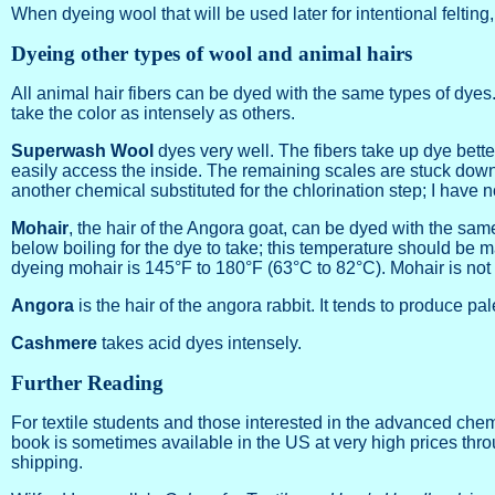
When dyeing wool that will be used later for intentional felt
Dyeing other types of wool and animal hairs
All animal hair fibers can be dyed with the same types of dyes
take the color as intensely as others.
Superwash Wool
dyes very well. The fibers take up dye bett
easily access the inside. The remaining scales are stuck down t
another chemical substituted for the chlorination step; I have 
Mohair
, the hair of the Angora goat, can be dyed with the same
below boiling for the dye to take; this temperature should be ma
dyeing mohair is 145°F to 180°F (63°C to 82°C). Mohair is not p
Angora
is the hair of the angora rabbit. It tends to produce pal
Cashmere
takes acid dyes intensely.
Further Reading
For textile students and those interested in the advanced che
book is sometimes available in the US at very high prices throu
shipping.