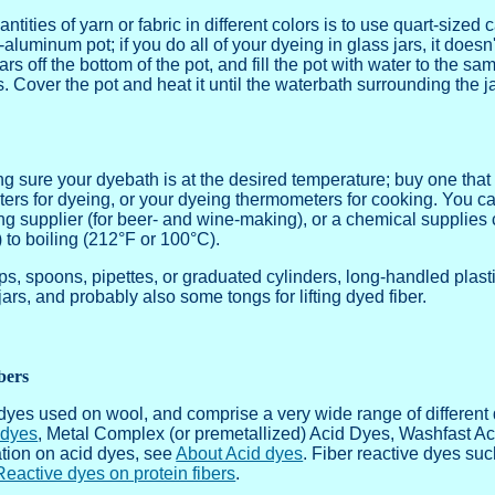
tities of yarn or fabric in different colors is to use quart-sized 
luminum pot; if you do all of your dyeing in glass jars, it doesn'
rs off the bottom of the pot, and fill the pot with water to the sa
s. Cover the pot and heat it until the waterbath surrounding the 
 sure your dyebath is at the desired temperature; buy one that is
ers for dyeing, or your dyeing thermometers for cooking. You c
ng supplier (for beer- and wine-making), or a chemical supplies 
 to boiling (212°F or 100°C).
, spoons, pipettes, or graduated cylinders, long-handled plastic
t jars, and probably also some tongs for lifting dyed fiber.
bers
dyes used on wool, and comprise a very wide range of different 
 dyes
, Metal Complex (or premetallized) Acid Dyes, Washfast Ac
tion on acid dyes, see
About Acid dyes
. Fiber reactive dyes s
Reactive dyes on protein fibers
.