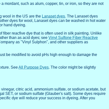
 a mordant, such as alum, copper, tin, or iron, so they are not
ng wool in the US are the
Lanaset dyes
. The Lanaset dyes
e other dyes for wool, Lanaset dyes can be washed in hot water
for hand dyeing.
fiber reacfive dye that is often used in silk painting. Unlike
rather than as acid dyes; see
Vinyl Sulfone Fiber Reactive
Company as "Vinyl Sulphon", and other suppliers as
e must be modified to avoid pHs high enough to damage the
ixture. See
All Purpose Dyes
. The color might be slightly
 vinegar, citric acid, ammonium sulfate, or sodium acetate, but
gal SET, or sodium sulfate (Glauber's salt). Some dyes require
specific dye will reduce your success in dyeing. After you