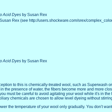
to Acid Dyes
by Susan Rex
Susan Rex (see http://users.shockware.com/srex/complex_color
to Acid Dyes
by Susan Rex
ception to this is chemically-treated wool, such as Superwash o
 in the presence of water, the fibers become more and more closel
 you must be careful to avoid agitating your wool while it's in th
liary chemicals are chosen to allow level dyeing without stirring 
er the temperature of your wool only gradually. You don't want