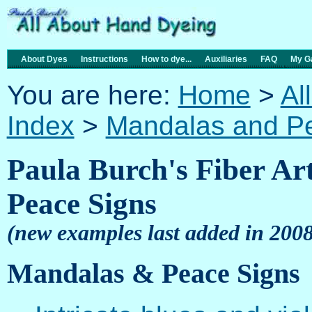
About Dyes
Instructions
How to dye...
Auxiliaries
FAQ
My Ga
You are here:
Home
>
Al
Index
>
Mandalas and P
Paula Burch's Fiber Ar
Peace Signs
(new examples last added in 2008
Mandalas & Peace Signs