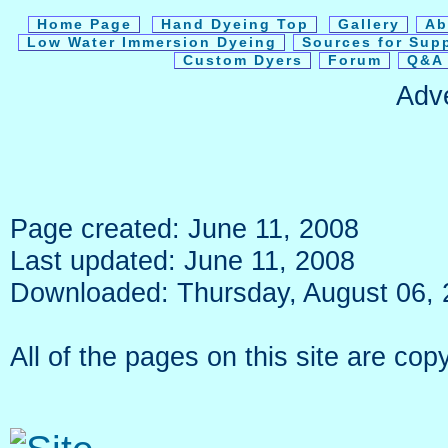
Home Page
Hand Dyeing Top
Gallery
Ab
Low Water Immersion Dyeing
Sources for Sup
Custom Dyers
Forum
Q&A 
Adv
Page created: June 11, 2008
Last updated: June 11, 2008
Downloaded: Thursday, August 06,
All of the pages on this site are c