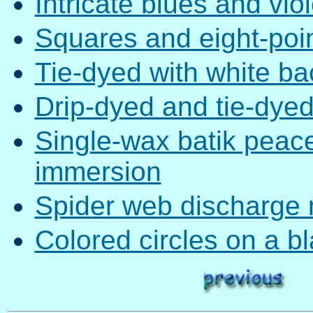
Intricate blues and viol
Squares and eight-poin
Tie-dyed with white b
Drip-dyed and tie-dye
Single-wax batik peace
immersion
Spider web discharge 
Colored circles on a 