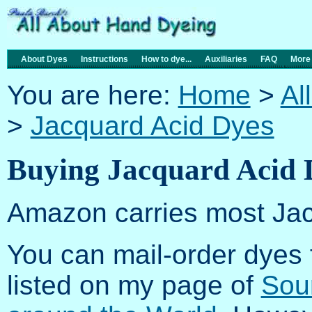
About Dyes
Instructions
How to dye...
Auxiliaries
FAQ
More
You are here:
Home
>
Al
>
Jacquard Acid Dyes
Buying Jacquard Acid 
Amazon carries most Jac
You can mail-order dyes
listed on my page of
Sou