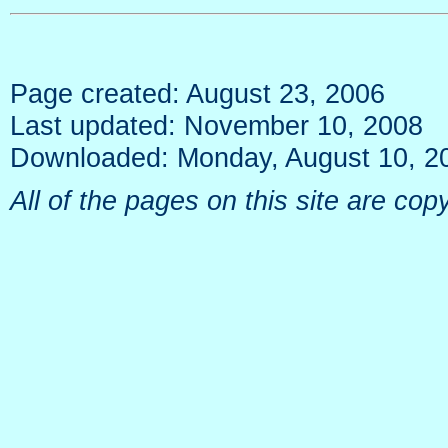
Page created: August 23, 2006
Last updated: November 10, 2008
Downloaded: Monday, August 10, 2
All of the pages on this site are c