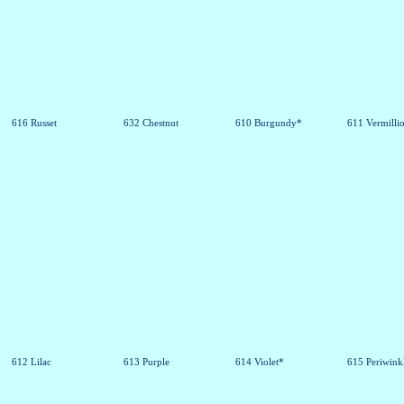
616 Russet
632 Chestnut
610 Burgundy*
611 Vermilli
612 Lilac
613 Purple
614 Violet*
615 Periwink