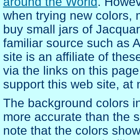
around the World
. Howev
when trying new colors, 
buy small jars of Jacqua
familiar source such as A
site is an affiliate of the
via the links on this page
support this web site, at 
The background colors in
more accurate than the 
note that the colors sho