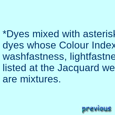
*Dyes mixed with asteris
dyes whose Colour Index 
washfastness, lightfastne
listed at the Jacquard web
are mixtures.