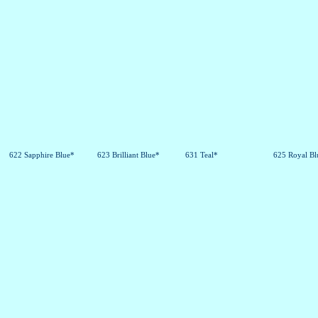
622 Sapphire Blue*
623 Brilliant Blue*
631 Teal*
625 Royal Bl