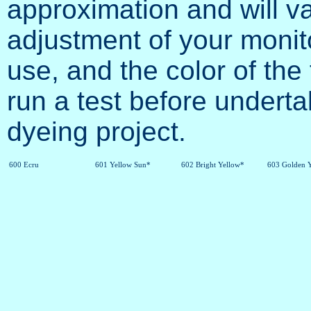
approximation and will va
adjustment of your monit
use, and the color of the 
run a test before undertak
dyeing project.
600 Ecru
601 Yellow Sun*
602 Bright Yellow*
603 Golden 