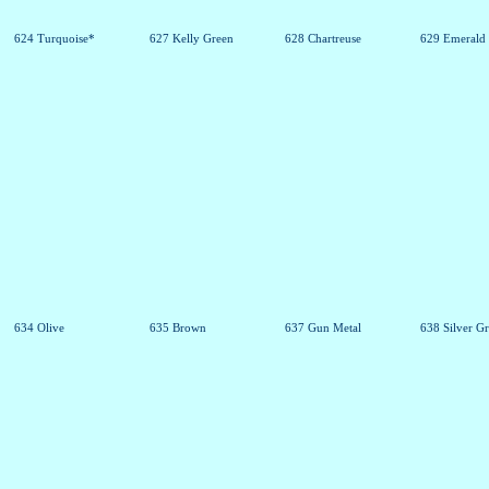
624 Turquoise*
627 Kelly Green
628 Chartreuse
629 Emerald
634 Olive
635 Brown
637 Gun Metal
638 Silver G