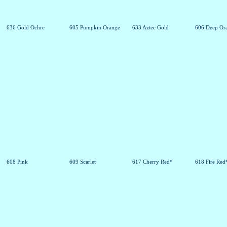
636 Gold Ochre
605 Pumpkin Orange
633 Aztec Gold
606 Deep Or
608 Pink
609 Scarlet
617 Cherry Red*
618 Fire Red