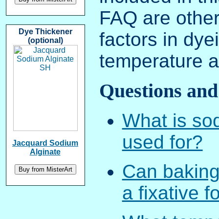
FAQ are other
Dye Thickener
factors in dye
(optional)
temperature a
Questions and
What is so
used for?
Jacquard Sodium
Alginate
Can baking
a fixative 