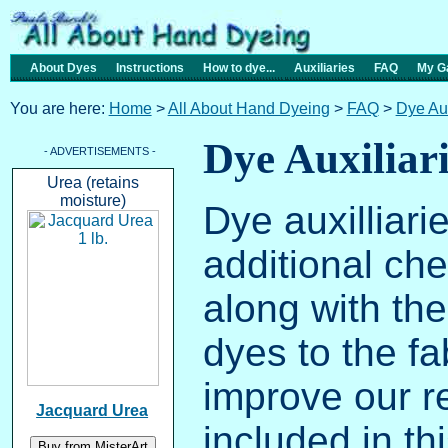
About Dyes
Instructions
How to dye...
Auxiliaries
FAQ
My Ga
You are here:
Home
>
All About Hand Dyeing
>
FAQ
>
Dye Aux
Dye Auxiliar
- ADVERTISEMENTS -
Urea (retains
moisture)
Dye auxilliari
additional ch
along with the
dyes to the fa
improve our re
Jacquard Urea
included in th