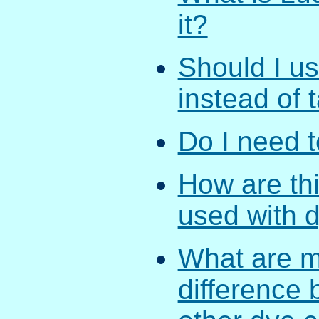
it?
Should I us
instead of 
Do I need t
How are th
used with 
What are m
difference