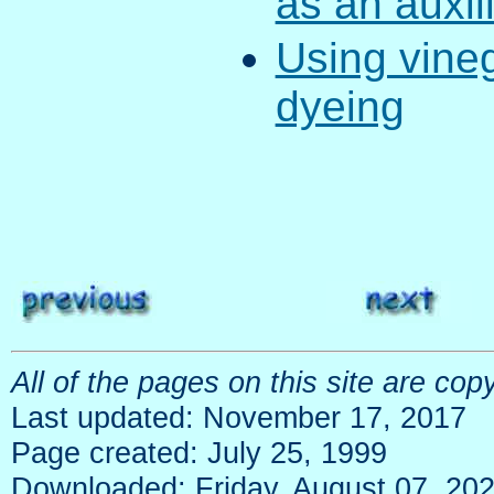
as an auxil
Using vineg
dyeing
All of the pages on this site are c
Last updated: November 17, 2017
Page created: July 25, 1999
Downloaded: Friday, August 07, 20