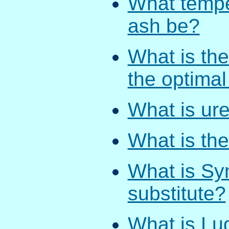
What tempe
ash be?
What is the
the optima
What is ure
What is the
What is Syn
substitute?
What is Lud