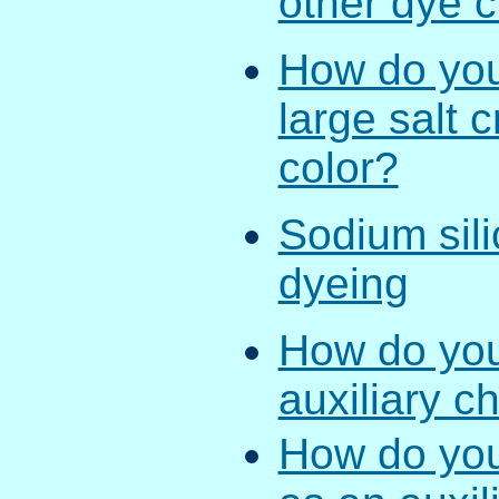
other dye 
How do you 
large salt 
color?
Sodium silic
dyeing
How do you 
auxiliary c
How do you