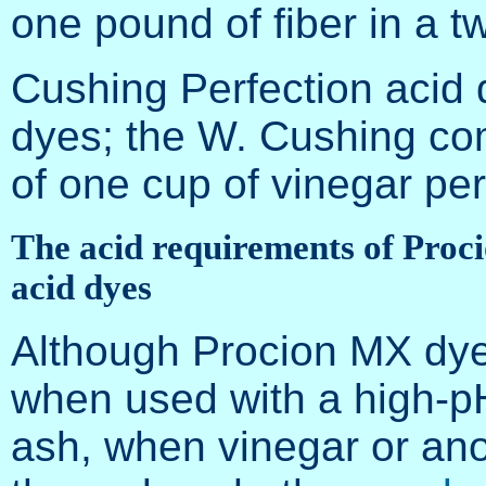
one pound of fiber in a t
Cushing Perfection acid 
dyes; the W. Cushing c
of one cup of vinegar per
The acid requirements of Proci
acid dyes
Although Procion MX dyes
when used with a high-p
ash, when vinegar or anot