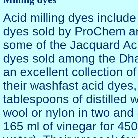
Acid milling dyes includ
dyes sold by ProChem and
some of the Jacquard Acid
dyes sold among the Dh
an excellent collection of
their washfast acid dyes,
tablespoons of distilled 
wool or nylon in two and a
165 ml of vinegar for 450 