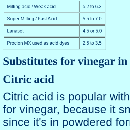
Milling acid / Weak acid
5.2 to 6.2
Super Milling / Fast Acid
5.5 to 7.0
Lanaset
4.5 or 5.0
Procion MX used as acid dyes
2.5 to 3.5
Substitutes for vinegar in
Citric acid
Citric acid is popular wi
for vinegar, because it s
since it's in powdered fo