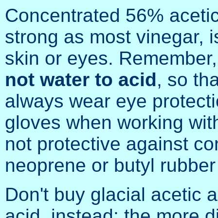
Concentrated 56% acetic 
strong as most vinegar, 
skin or eyes. Remember
not water to acid
, so th
always wear eye protect
gloves when working with i
not protective against co
neoprene or butyl rubber
Don't buy glacial acetic 
acid, instead; the more di