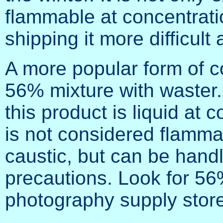
flammable at concentrat
shipping it more difficult
A more popular form of c
56% mixture with waster. 
this product is liquid at 
is not considered flammabl
caustic, but can be handl
precautions. Look for 56%
photography supply store