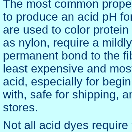
The most common proper 
to produce an acid pH fo
are used to color protein
as nylon, require a mildl
permanent bond to the fib
least expensive and most
acid, especially for begin
with, safe for shipping, a
stores.
Not all acid dyes require