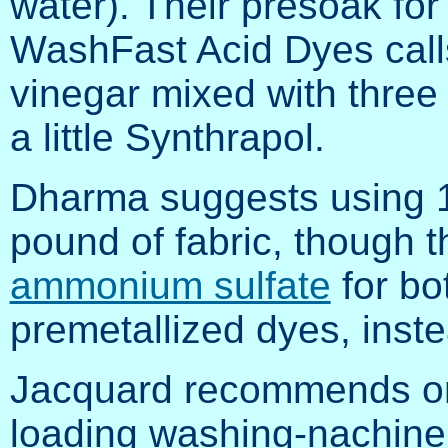
water). Their presoak for
WashFast Acid Dyes calls f
vinegar mixed with three
a little Synthrapol.
Dharma suggests using 1/
pound of fabric, though
ammonium sulfate
for bo
premetallized dyes, inste
Jacquard recommends one
loading washing-nachine 