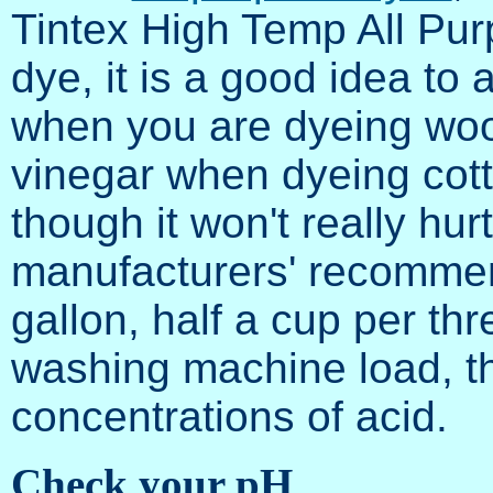
Tintex High Temp All Pur
dye, it is a good idea to
when you are dyeing wool
vinegar when dyeing cotton
though it won't really hurt
manufacturers' recommen
gallon, half a cup per th
washing machine load, tho
concentrations of acid.
Check your pH