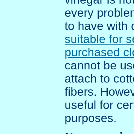
every probl
to have with
suitable for s
purchased cl
cannot be us
attach to cot
fibers. Howev
useful for cer
purposes.