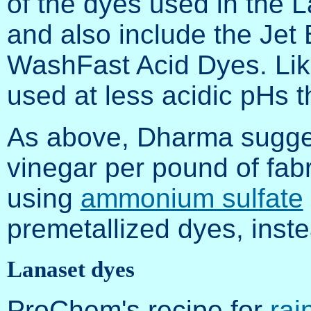
of the dyes used in the 
and also include the Jet 
WashFast Acid Dyes. Like
used at less acidic pHs t
As above, Dharma sugges
vinegar per pound of fa
using
ammonium sulfate
premetallized dyes, inste
Lanaset dyes
ProChem's recipe for
rai