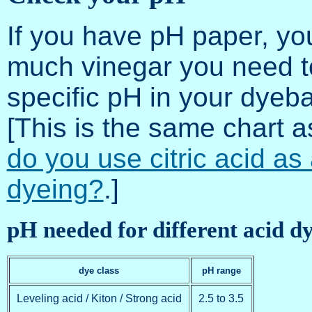
If you have pH paper, yo
much vinegar you need to
specific pH in your dyeb
[This is the same chart 
do you use citric acid as
dyeing?
.]
pH needed for different acid d
dye class
pH range
Leveling acid / Kiton / Strong acid
2.5 to 3.5