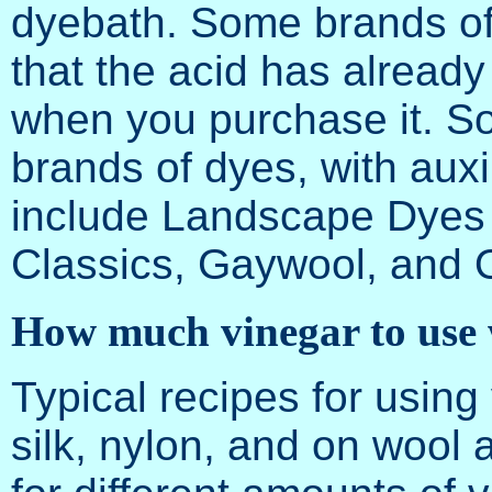
dyebath. Some brands of
that the acid has alread
when you purchase it. S
brands of dyes, with auxi
include Landscape Dyes o
Classics, Gaywool, and 
How much vinegar to use 
Typical recipes for using
silk, nylon, and on wool a