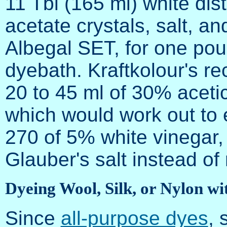
11 Tbl (165 ml) white dis
acetate crystals, salt, an
Albegal SET, for one pound
dyebath. Kraftkolour's re
20 to 45 ml of 30% acetic
which would work out to 
270 of 5% white vinegar, 
Glauber's salt instead of
Dyeing Wool, Silk, or Nylon wi
Since
all-purpose dyes
, 