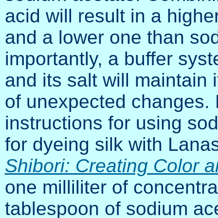
acid will result in a high
and a lower one than sod
importantly, a buffer sys
and its salt will maintain
of unexpected changes. K
instructions for using so
for dyeing silk with Lana
Shibori: Creating Color 
one milliliter of concentr
tablespoon of sodium acet