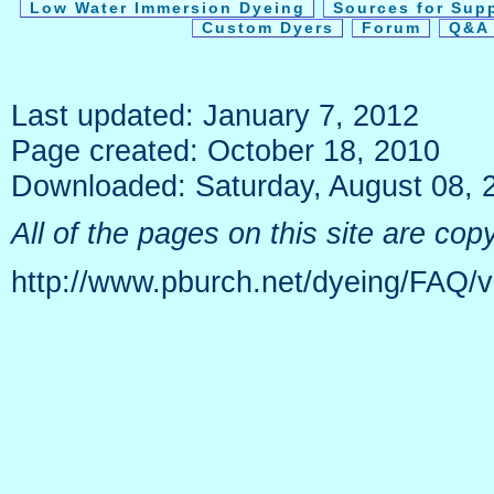
Low Water Immersion Dyeing
Sources for Sup
Custom Dyers
Forum
Q&A 
Last updated: January 7, 2012
Page created: October 18, 2010
Downloaded: Saturday, August 08, 
All of the pages on this site are c
http://www.pburch.net/dyeing/FAQ/v