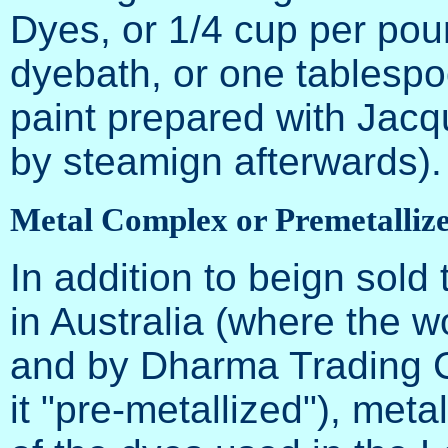
Dyes, or 1/4 cup per poun
dyebath, or one tablespo
paint prepared with Jacq
by steamign afterwards).
Metal Complex or Premetalliz
In addition to beign sold
in Australia (where the w
and by Dharma Trading C
it "pre-metallized"), met