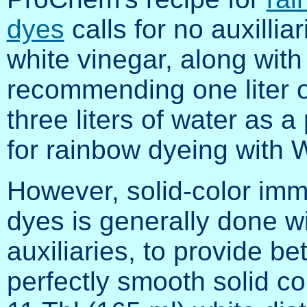
dyes
calls for no auxilliar
white vinegar, along with
recommending one liter o
three liters of water as a
for rainbow dyeing with 
However, solid-color imm
dyes is generally done w
auxiliaries, to provide be
perfectly smooth solid co