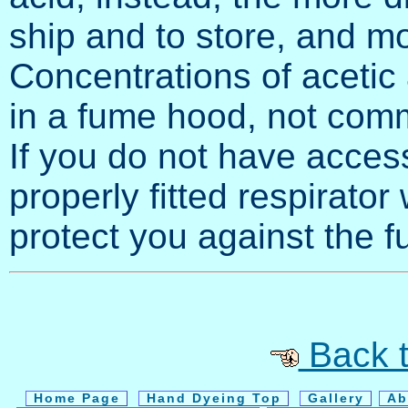
ship and to store, and mo
Concentrations of acetic
in a fume hood, not commo
If you do not have acces
properly fitted respirator
protect you against the 
Back t
Home Page
Hand Dyeing Top
Gallery
Ab