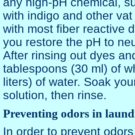
any high-pH chemical, su
with indigo and other va
with most fiber reactive dy
you restore the pH to neu
After rinsing out dyes an
tablespoons (30 ml) of wh
liters) of water. Soak you
solution, then rinse.
Preventing odors in laund
In order to prevent odors