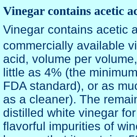
Vinegar contains acetic a
Vinegar contains acetic 
commercially available v
acid, volume per volume
little as 4% (the minimu
FDA standard), or as mu
as a cleaner). The remai
distilled white vinegar for
flavorful impurities of wi