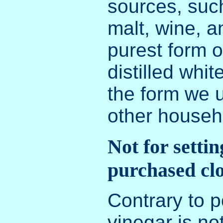
sources, such
malt, wine, a
purest form o
distilled whit
the form we 
other househ
Not for settin
purchased cl
Contrary to p
vinegar is no