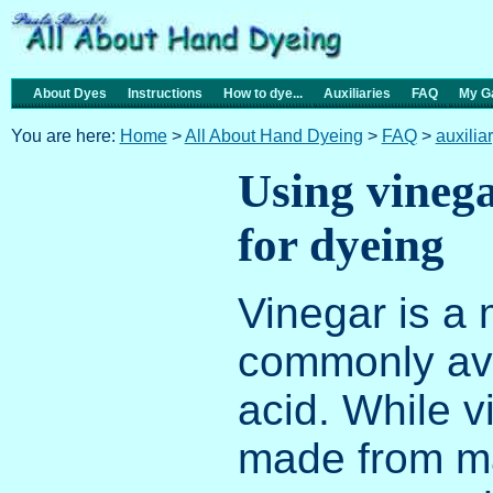
About Dyes
Instructions
How to dye...
Auxiliaries
FAQ
My Ga
You are here:
Home
>
All About Hand Dyeing
>
FAQ
>
auxilia
Using vinega
for dyeing
Vinegar is a 
commonly av
acid. While 
made from ma