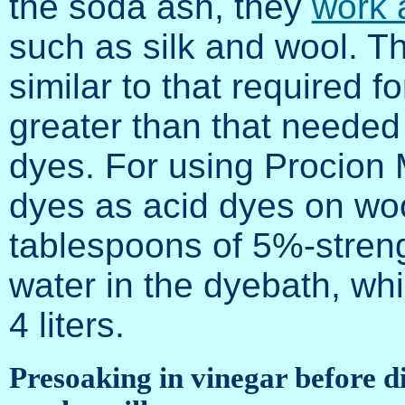
the soda ash, they
work 
such as silk and wool. Th
similar to that required f
greater than that needed 
dyes. For using Procion 
dyes as acid dyes on woo
tablespoons of 5%-streng
water in the dyebath, wh
4 liters.
Presoaking in vinegar before di