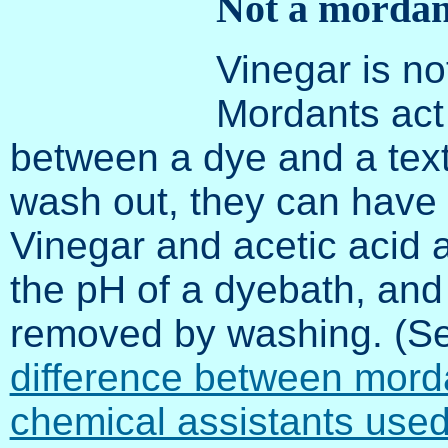
Not a mordan
Vinegar is no
Mordants act
between a dye and a textil
wash out, they can have n
Vinegar and acetic acid 
the pH of a dyebath, and
removed by washing. (S
difference between mord
chemical assistants used