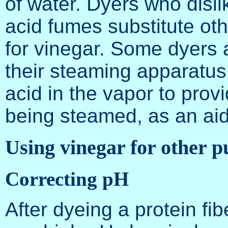
of water. Dyers who dislik
acid fumes substitute ot
for vinegar. Some dyers a
their steaming apparatus 
acid in the vapor to prov
being steamed, as an aid 
Using vinegar for other p
Correcting pH
After dyeing a protein fib