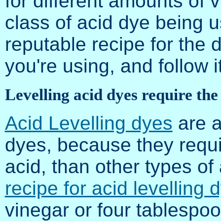
for different amounts of
class of acid dye being us
reputable recipe for the 
you're using, and follow it
Levelling acid dyes require the
Acid Levelling dyes
are a
dyes, because they requi
acid, than other types o
recipe for acid levelling 
vinegar or four tablespo