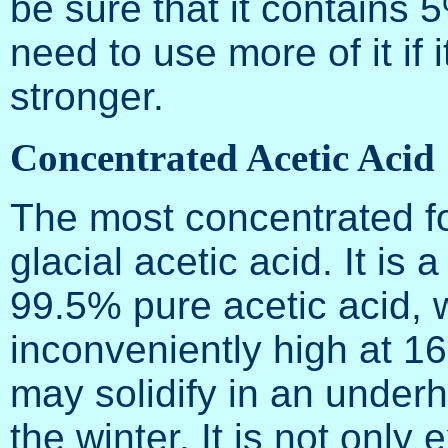
be sure that it contains 5
need to use more of it if it
stronger.
Concentrated Acetic Acid
The most concentrated for
glacial acetic acid. It is 
99.5% pure acetic acid, 
inconveniently high at 1
may solidify in an underh
the winter. It is not only 