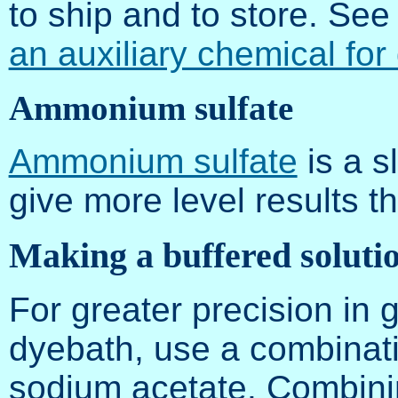
to ship and to store. Se
an auxiliary chemical for
Ammonium sulfate
Ammonium sulfate
is a s
give more level results th
Making a buffered soluti
For greater precision in g
dyebath, use a combinatio
sodium acetate. Combini