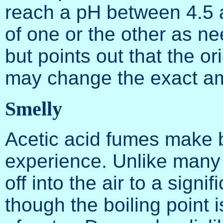
reach a pH between 4.5 a
of one or the other as ne
but points out that the o
may change the exact am
Smelly
Acetic acid fumes make b
experience. Unlike many 
off into the air to a sign
though the boiling point i