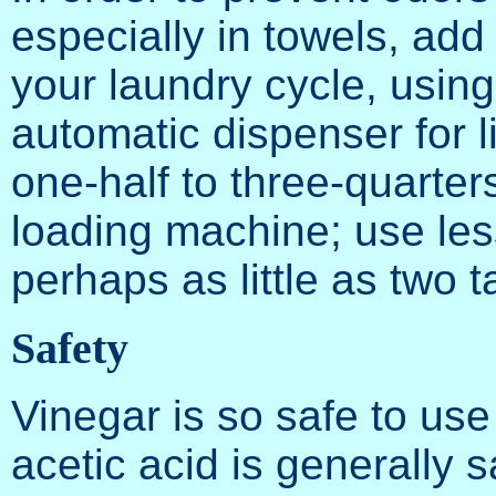
especially in towels, add 
your laundry cycle, usin
automatic dispenser for l
one-half to three-quarters
loading machine; use les
perhaps as little as two 
Safety
Vinegar is so safe to us
acetic acid is generally 