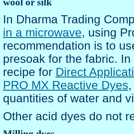
wool or silk
In Dharma Trading Com
in a microwave
, using P
recommendation is to use
presoak for the fabric. 
recipe for
Direct Applica
PRO MX Reactive Dyes
,
quantities of water and v
Other acid dyes do not re
Milling dyes