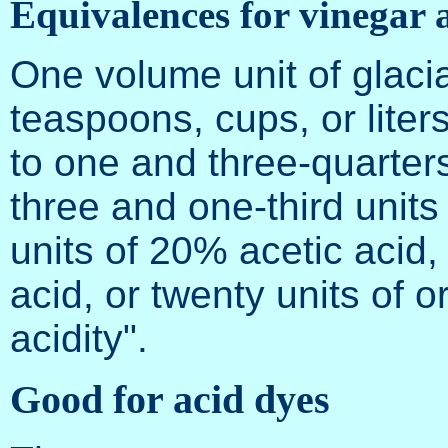
Equivalences for vinegar a
One volume unit of glacia
teaspoons, cups, or liter
to one and three-quarters
three and one-third units 
units of 20% acetic acid,
acid, or twenty units of 
acidity".
Good for acid dyes