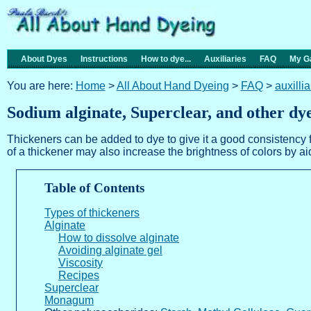
About Dyes
Instructions
How to dye...
Auxiliaries
FAQ
My Ga
You are here:
Home
>
All About Hand Dyeing
>
FAQ
>
auxilli
Sodium alginate, Superclear, and other dy
Thickeners can be added to dye to give it a good consistency f
of a thickener may also increase the brightness of colors by aidi
Table of Contents
Types of thickeners
Alginate
How to dissolve alginate
Avoiding alginate gel
Viscosity
Recipes
Superclear
Monagum