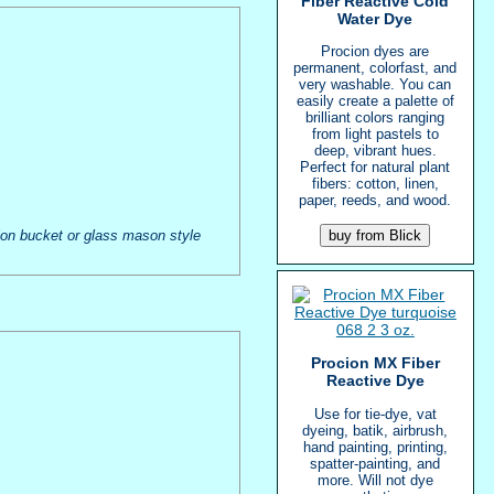
Fiber Reactive Cold
Water Dye
Procion dyes are
permanent, colorfast, and
very washable. You can
easily create a palette of
brilliant colors ranging
from light pastels to
deep, vibrant hues.
Perfect for natural plant
fibers: cotton, linen,
paper, reeds, and wood.
allon bucket or glass mason style
Procion MX Fiber
Reactive Dye
Use for tie-dye, vat
dyeing, batik, airbrush,
hand painting, printing,
spatter-painting, and
more. Will not dye