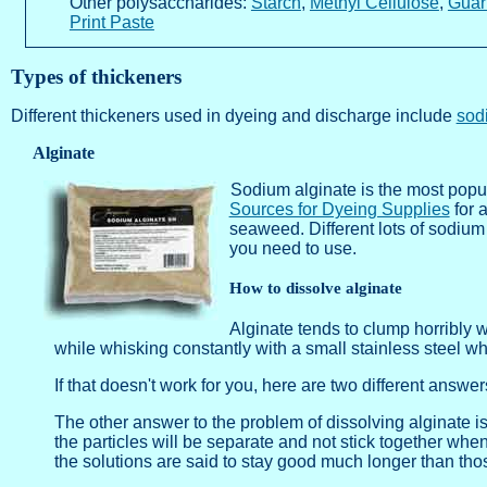
Other polysaccharides:
Starch
,
Methyl Cellulose
,
Guar
Print Paste
Types of thickeners
Different thickeners used in dyeing and discharge include
sod
Alginate
Sodium alginate is the most popu
Sources for Dyeing Supplies
for a
seaweed. Different lots of sodium
you need to use.
How to dissolve alginate
Alginate tends to clump horribly 
while whisking constantly with a small stainless steel wh
If that doesn't work for you, here are two different answe
The other answer to the problem of dissolving alginate is 
the particles will be separate and not stick together whe
the solutions are said to stay good much longer than tho