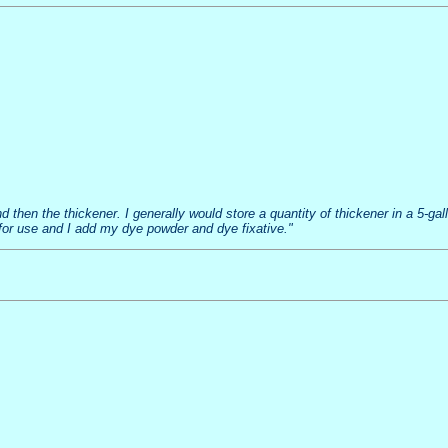
and then the thickener. I generally would store a quantity of thickener in a 5-g
for use and I add my dye powder and dye fixative."