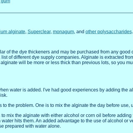
 gum
ium alginate
,
Superclear
,
monagum
, and
other polysaccharides
.
lar of the dye thickeners and may be purchased from any good d
 list of different dye supply companies. Alginate is extracted fr
 alginate will be more or less thick than previous lots, so you 
when water is added. I've had good experiences by adding the alg
isk.
rs to the problem. One is to mix the alginate the day before use, 
to mix the alginate with either alcohol or corn oil before adding 
n water hits them. An added advantage to the use of alcohol or ve
se prepared with water alone.