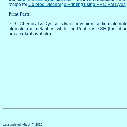
recipe for
Colored Discharge Printing using PRO Vat Dyes
Print Paste
PRO Chemical & Dye sells two convenient sodium alginate mi
alginate and metaphos, while Pro Print Paste SH (for cotto
hexametaphosphate).
Last updated: March 7, 2010