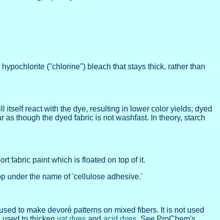
pochlorite ("chlorine") bleach that stays thick, rather than
itself react with the dye, resulting in lower color yields; dyed
as though the dyed fabric is not washfast. In theory, starch
 fabric paint which is floated on top of it.
op under the name of 'cellulose adhesive.'
 used to make devoré patterns on mixed fibers. It is not used
s used to thicken
vat dyes
and
acid dyes
. See ProChem's