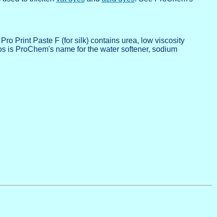
Print Paste F (for silk) contains urea, low viscosity
hos is ProChem's name for the water softener, sodium