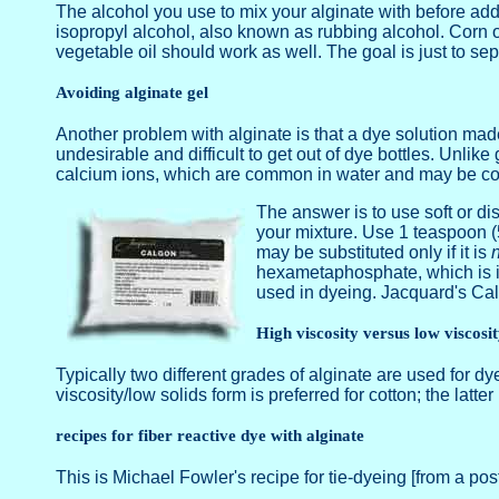
The alcohol you use to mix your alginate with before add
isopropyl alcohol, also known as rubbing alcohol. Corn oi
vegetable oil should work as well. The goal is just to sep
Avoiding alginate gel
Another problem with alginate is that a dye solution made
undesirable and difficult to get out of dye bottles. Unlik
calcium ions, which are common in water and may be con
The answer is to use soft or di
your mixture. Use 1 teaspoon (5
may be substituted only if it is
n
hexametaphosphate, which is id
used in dyeing. Jacquard's Ca
High viscosity versus low viscosi
Typically two different grades of alginate are used for dye
viscosity/low solids form is preferred for cotton; the latt
recipes for fiber reactive dye with alginate
This is Michael Fowler's recipe for tie-dyeing [from a post