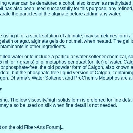
ing water can be denatured alcohol, also known as methylated spi
l has also been used successfully for this purpose; any refined,
arate the particles of the alginate before adding any water.
 using it, or a stock solution of alginate, may sometimes form a 
e gelatin or agar, alginate gels do not melt when heated. The gel
taminants in other ingredients.
stilled water or to include a particular water softener chemical
 ml, or 7 grams) of of metaphos per quart (or liter) of water. Ca
ot
phosphate-free; the old powder form of Calgon, also known 
eal, but the phosphate-free liquid version of Calgon, containin
lgon, Dharma's Water Softener, and ProChem's Metaphos are all 
ty
ing. The low viscosity/high solids form is preferred for fine detai
er may also be used on silk when fine detail is not needed.
 on the old Fiber-Arts Forum]....