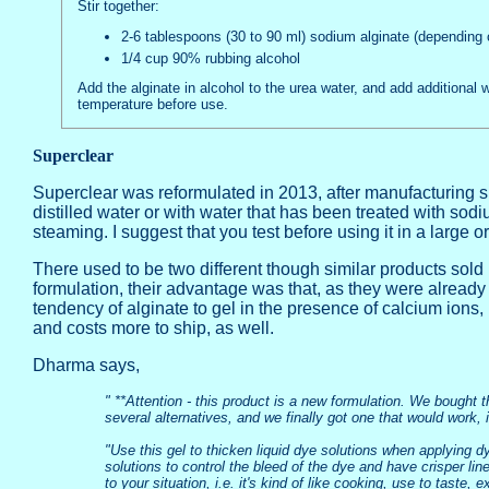
Stir together:
2-6 tablespoons (30 to 90 ml) sodium alginate (depending 
1/4 cup 90% rubbing alcohol
Add the alginate in alcohol to the urea water, and add additional 
temperature before use.
Superclear
Superclear was reformulated in 2013, after manufacturing 
distilled water or with water that has been treated with so
steaming. I suggest that you test before using it in a large or
There used to be two different though similar products so
formulation, their advantage was that, as they were already 
tendency of alginate to gel in the presence of calcium ions,
and costs more to ship, as well.
Dharma says,
" **Attention - this product is a new formulation. We bought 
several alternatives, and we finally got one that would work,
"Use this gel to thicken liquid dye solutions when applying dye
solutions to control the bleed of the dye and have crisper li
to your situation, i.e. it's kind of like cooking, use to taste