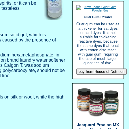
rits, or it can be
 tasteless
Guar Gum Powder
Guar gum can be used as
a thickener for vat dyes
or acid dyes. It is not
semisolid gel, which is
suitable for thickening
 is caused by the presence of
reactive dyes, because
the same dyes that react
with cotton also react
with guar gum, requiring
, sodium hexametaphosphate, in
the use of much larger
lgon brand laundry water softener
quantities of dye.
as Calgon T, was sodium
g polycarboxylate, should not be
fine.
ls on silk or wool, while the high
Jacquard Procion MX