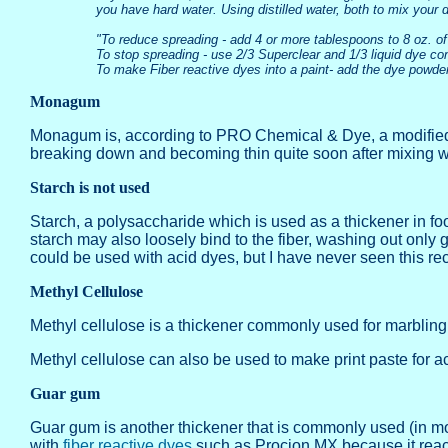
you have hard water. Using distilled water, both to mix your 
"To reduce spreading - add 4 or more tablespoons to 8 oz. of
To stop spreading - use 2/3 Superclear and 1/3 liquid dye co
To make Fiber reactive dyes into a paint- add the dye powder
Monagum
Monagum is, according to PRO Chemical & Dye, a modified sta
breaking down and becoming thin quite soon after mixing wit
Starch is not used
Starch, a polysaccharide which is used as a thickener in food
starch may also loosely bind to the fiber, washing out only
could be used with acid dyes, but I have never seen this 
Methyl Cellulose
Methyl cellulose is a thickener commonly used for marbling. T
Methyl cellulose can also be used to make print paste for ac
Guar gum
Guar gum is another thickener that is commonly used (in more
with
fiber reactive dyes
such as Procion MX because it reacts