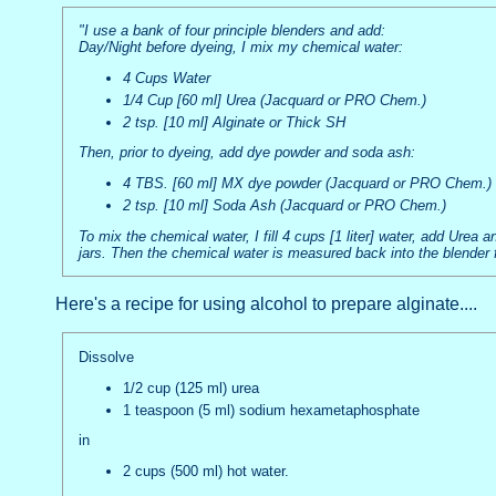
"I use a bank of four principle blenders and add:
Day/Night before dyeing, I mix my chemical water:
4 Cups Water
1/4 Cup [60 ml] Urea (Jacquard or PRO Chem.)
2 tsp. [10 ml] Alginate or Thick SH
Then, prior to dyeing, add dye powder and soda ash:
4 TBS. [60 ml] MX dye powder (Jacquard or PRO Chem.)
2 tsp. [10 ml] Soda Ash (Jacquard or PRO Chem.)
To mix the chemical water, I fill 4 cups [1 liter] water, add Urea 
jars. Then the chemical water is measured back into the blender 
Here's a recipe for using alcohol to prepare alginate....
Dissolve
1/2 cup (125 ml) urea
1 teaspoon (5 ml) sodium hexametaphosphate
in
2 cups (500 ml) hot water.