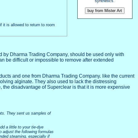
synthetics.
f it is allowed to return to room
ried by Dharma Trading Company, should be used only with
n be difficult or impossible to remove after extended
roducts and one from Dharma Trading Company. like the current
olving alginate. They also used to lack the distressing
e, the disadvantage of Superclear is that it is more expensive
ents. They sent us samples of
d a little to your tie-dye
o adjust the following formulas
tended steaming, especially if