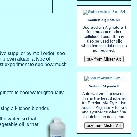
Sodium Alginate SH
Use Sodium Alginate SH
for cotton and other
cellulose fibers. It may
also be used for silk
when fine line definition is
not required.
ye supplier by mail order; see
om brown algae, a type of
must experiment to see how much
Sodium Alginate F
inate to cool water gradually,
A derivative of seaweed,
this is the best thickener
for Procion MX Dye. Use
Sodium Alginate F for silk
using a kitchen blender.
and synthetics when fine
line definition is desired.
the water, so that
getable oil is that