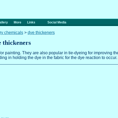
llery
More
Links
Social Media
ary chemicals
>
dye thickeners
e thickeners
or painting. They are also popular in tie-dyeing for improving t
ng in holding the dye in the fabric for the dye reaction to occur.