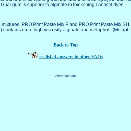
. Guar gum is superior to alginate in thickening Lanaset dyes.
xtures, PRO Print Paste Mix F and PRO Print Paste Mix SH. Pro 
n) contains urea, high viscosity alginate and metaphos. (Metap
Back to Top
see list of answers to other FAQs
Advertisement