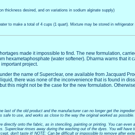
on thickness desired, and on variations in sodium alginate supply)
water to make a total of 4 cups (1 quart).
Mixture may be stored in refrigerator i
shortages made it impossible to find. The new formulation, car
dium hexametaphosphate (water softener). Dharma warns that it ca
 important project.
ld under the name of Superclear, one available from Jacquard P
liquid, there was none of the inconvenience that is found in diss
 but this might not be the case for the new formulation. Otherwis
the last of the old product and the manufacturer can no longer get the ingredi
 is safe to use, and works as close to the way the original worked as possible.
 directly onto the fabric, as in stenciling, painting or printing. You can even ad
nes. Superclear rinses away during the washing out of the dyes. You will have t
, except, don't taste it! NOTE: Can be difficult or impossible to remove after ex