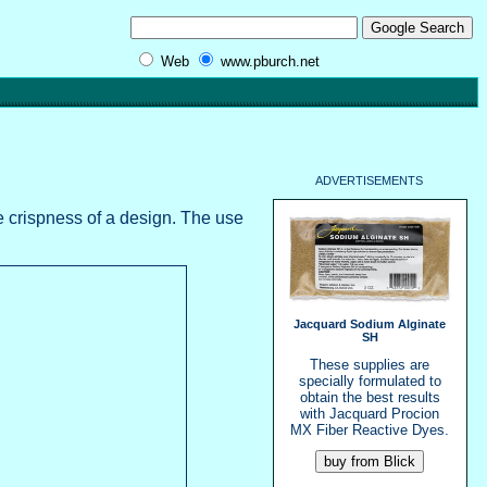
Web
www.pburch.net
ADVERTISEMENTS
he crispness of a design. The use
Jacquard Sodium Alginate
SH
These supplies are
specially formulated to
obtain the best results
with Jacquard Procion
MX Fiber Reactive Dyes.