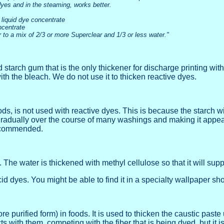
dyes and in the steaming, works better.
 liquid dye concentrate
ncentrate
 to a mix of 2/3 or more Superclear and 1/3 or less water."
rch gum that is the only thickener for discharge printing with hy
h the bleach. We do not use it to thicken reactive dyes.
s, is not used with reactive dyes. This is because the starch will 
 gradually over the course of many washings and making it appear 
recommended.
he water is thickened with methyl cellulose so that it will support
id dyes. You might be able to find it in a specialty wallpaper sh
 purified form) in foods. It is used to thicken the caustic paste
 with them, competing with the fiber that is being dyed, but it i