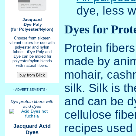
dye, less w
Jacquard
iDye Poly
Dyes for Prot
(for Polyester/Nylon)
Choose from sixteen
vibrant colors for use with
Protein fibers
polyester and nylon
fabrics. iDye Poly and
iDye can be mixed for
made by anim
polyester/nylon blends
with natural fibers.
mohair, cash
silk. Silk is 
- ADVERTISEMENTS -
and can be d
Dye protein fibers with
acid dyes
cellulose fib
recipes used 
Jacquard Acid
Dyes