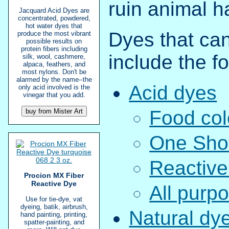
ruin animal ha
Jacquard Acid Dyes are
concentrated, powdered,
hot water dyes that
Dyes that can
produce the most vibrant
possible results on
protein fibers including
include the fo
silk, wool, cashmere,
alpaca, feathers, and
most nylons. Don't be
alarmed by the name--the
Acid dyes
only acid involved is the
vinegar that you add.
Food col
One Sho
Reactive
Procion MX Fiber
Reactive Dye
All purp
Use for tie-dye, vat
dyeing, batik, airbrush,
Natural dy
hand painting, printing,
spatter-painting, and