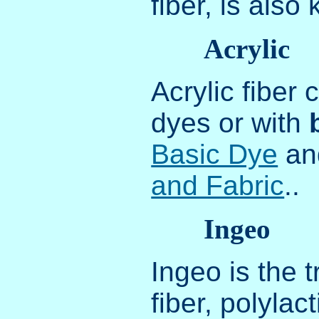
fiber, is als
Acrylic
Acrylic fiber
dyes or with
Basic Dye
a
and Fabric
..
Ingeo
Ingeo is the 
fiber, polyla