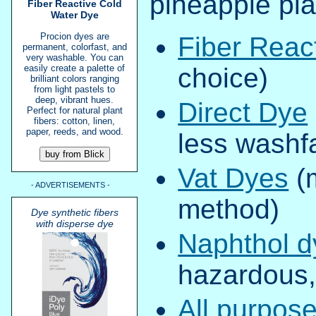
pineapple plan
Fiber Reactive Cold
Water Dye
Procion dyes are
Fiber Reac
permanent, colorfast, and
very washable. You can
easily create a palette of
choice)
brilliant colors ranging
from light pastels to
deep, vibrant hues.
Direct Dye
Perfect for natural plant
fibers: cotton, linen,
paper, reeds, and wood.
less washf
Vat Dyes
(
- ADVERTISEMENTS -
method)
Dye synthetic fibers
with disperse dye
Naphthol d
hazardous, 
All purpos