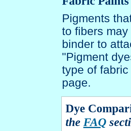
Fabric Paints
Pigments that
to fibers may
binder to atta
"Pigment dyes
type of fabri
page.
Dye Compari
the
FAQ
secti