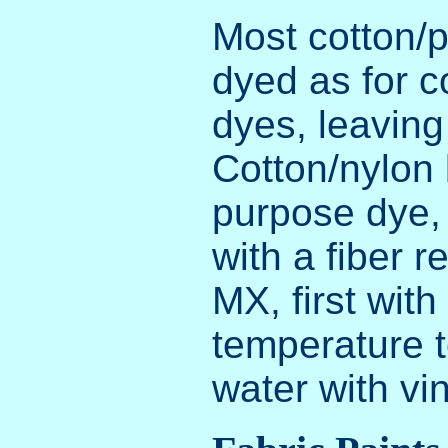
Most cotton/p
dyed as for co
dyes, leaving
Cotton/nylon 
purpose dye,
with a fiber 
MX, first wit
temperature t
water with vi