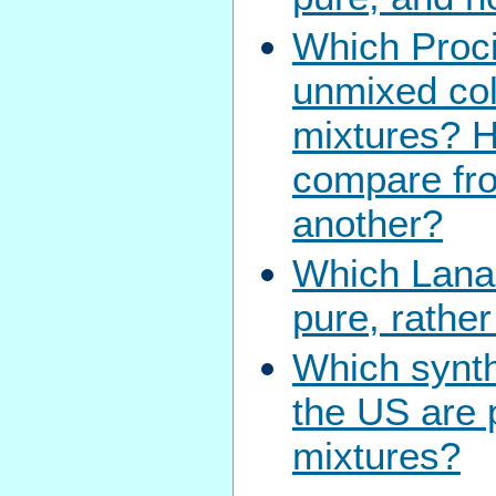
Which Proci
unmixed col
mixtures? 
compare fro
another?
Which Lanas
pure, rathe
Which synth
the US are 
mixtures?