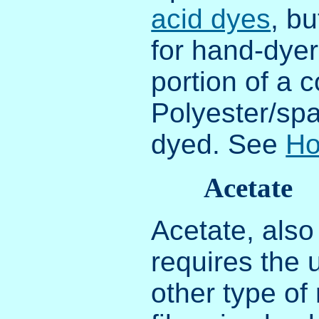
acid dyes
, b
for hand-dyer
portion of a 
Polyester/sp
dyed. See
Ho
Acetate
Acetate, also
requires the 
other type of