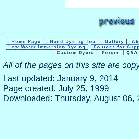
Home Page
Hand Dyeing Top
Gallery
Ab
Low Water Immersion Dyeing
Sources for Sup
Custom Dyers
Forum
Q&A 
All of the pages on this site are co
Last updated: January 9, 2014
Page created: July 25, 1999
Downloaded: Thursday, August 06,