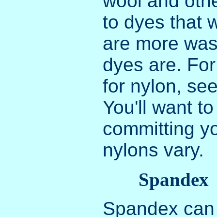
wool and othe
to dyes that 
are more was
dyes are. For
for nylon, se
You'll want t
committing yo
nylons vary.
Spandex
Spandex can 