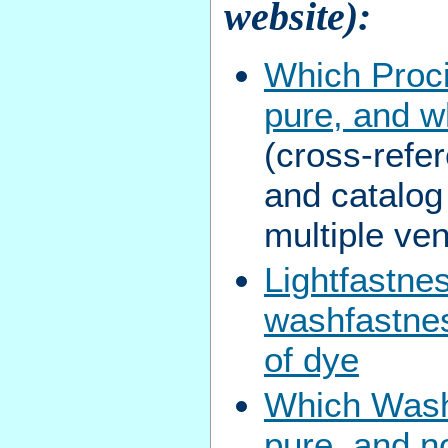
website):
Which Proc
pure, and w
(cross-refe
and catalo
multiple ve
Lightfastne
washfastnes
of dye
Which Washf
pure, and n