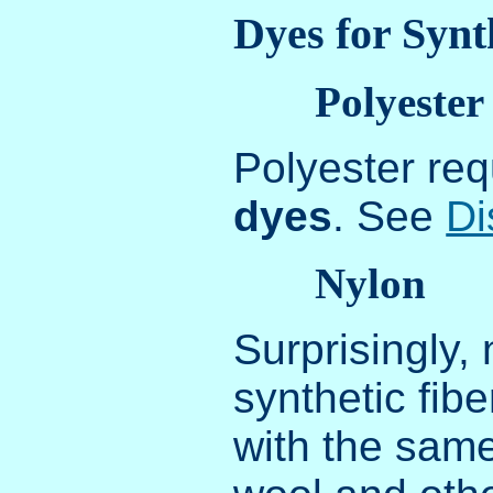
Dyes for Synt
Polyester
Polyester req
dyes
. See
Di
Nylon
Surprisingly, 
synthetic fib
with the same