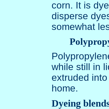
corn. It is dy
disperse dyes
somewhat les
Polyprop
Polypropylene
while still in 
extruded into 
home.
Dyeing blend