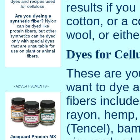
dyes and recipes used
results if yo
for cellulose.
Are you dyeing a
cotton, or a 
synthetic fiber?
Nylon
can be dyed like
wool, or eithe
protein fibers, but other
synthetics can be dyed
only with special dyes
that are unsuitable for
Dyes for Cell
use on plant or animal
fibers.
These are you
want to dye a 
- ADVERTISEMENTS -
fibers include
rayon, hemp, 
(Tencel), ba
Jacquard Procion MX