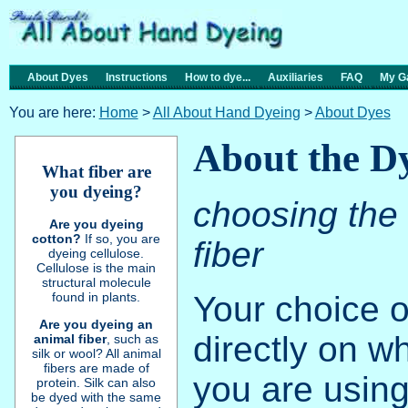
About Dyes
Instructions
How to dye...
Auxiliaries
FAQ
My Ga
You are here:
Home
>
All About Hand Dyeing
>
About Dyes
About the D
What fiber are
you dyeing?
choosing the 
Are you dyeing
cotton?
If so, you are
fiber
dyeing cellulose.
Cellulose is the main
structural molecule
Your choice 
found in plants.
Are you dyeing an
directly on wh
animal fiber
, such as
silk or wool? All animal
fibers are made of
you are using
protein. Silk can also
be dyed with the same