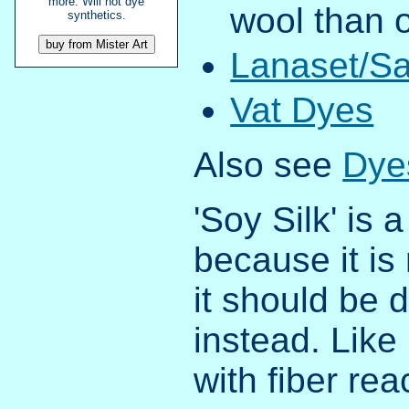
more. Will not dye
wool than 
synthetics.
Lanaset/Sa
Vat Dyes
Also see
Dyes
'Soy Silk' is 
because it is
it should be d
instead. Like 
with fiber rea