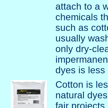
attach to a w
chemicals th
such as cotto
usually wash
only dry-cle
impermanenc
dyes is less 
Cotton is le
natural dyes
fair projects