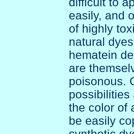
difficult to 
easily, and 
of highly to
natural dyes
hematein de
are themselv
poisonous. O
possibilities
the color of
be easily co
synthetic dy