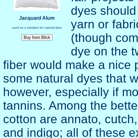
dyes should
Jacquard Alum
yarn or fabri
used as a mordant for natural dyes
(though com
dye on the t
fiber would make a nice p
some natural dyes that wi
however, especially if m
tannins. Among the better
cotton are annato, cutch
and indigo; all of these e