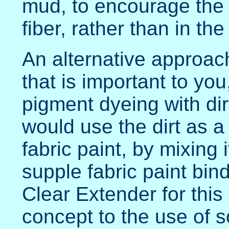
mud, to encourage the i
fiber, rather than in the
An alternative approach
that is important to yo
pigment dyeing with dir
would use the dirt as 
fabric paint, by mixing 
supple fabric paint bin
Clear Extender for this 
concept to the use of s