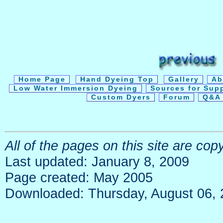
Home Page
Hand Dyeing Top
Gallery
Ab
Low Water Immersion Dyeing
Sources for Sup
Custom Dyers
Forum
Q&A 
All of the pages on this site are co
Last updated: January 8, 2009
Page created: May 2005
Downloaded: Thursday, August 06,