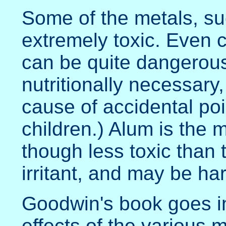
Some of the metals, su
extremely toxic. Even 
can be quite dangerous 
nutritionally necessary,
cause of accidental p
children.) Alum is the 
though less toxic than t
irritant, and may be har
Goodwin's book goes in
effects of the various m