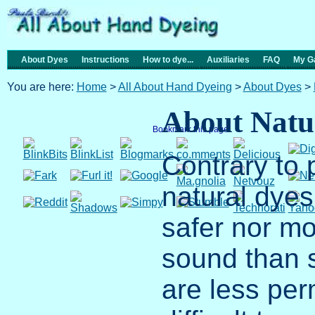
About Dyes
Instructions
How to dye...
Auxiliaries
FAQ
My Ga
You are here:
Home
>
All About Hand Dyeing
>
About Dyes
>
About Natu
Bookmark this page
Contrary to 
natural dyes
safer nor mo
sound than 
are less pe