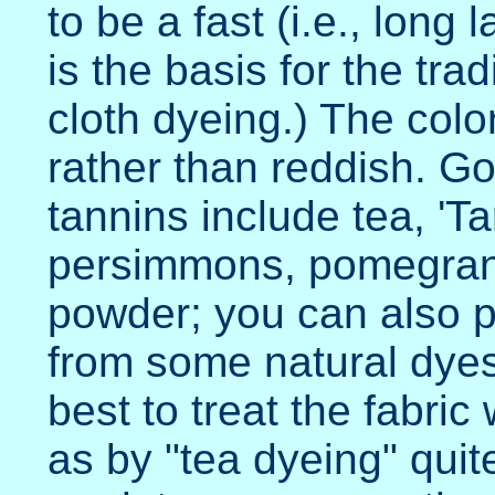
to be a fast (i.e., long 
is the basis for the trad
cloth dyeing.) The colo
rather than reddish. G
tannins include tea, 'Ta
persimmons, pomegrana
powder; you can also p
from some natural dyes 
best to treat the fabric 
as by "tea dyeing" quit