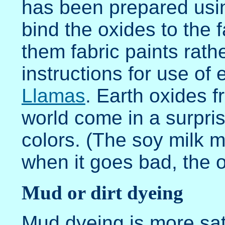
has been prepared usi
bind the oxides to the f
them fabric paints rath
instructions for use of 
Llamas
. Earth oxides f
world come in a surpris
colors. (The soy milk 
when it goes bad, the 
Mud or dirt dyeing
Mud dyeing is more sat