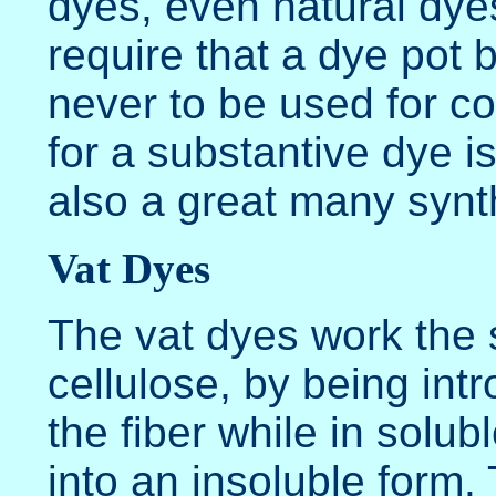
dyes, even natural dye
require that a dye pot 
never to be used for c
for a substantive dye i
also a great many synt
Vat Dyes
The vat dyes work the
cellulose, by being int
the fiber while in solu
into an insoluble form