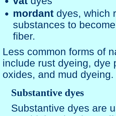
vat
dyes
mordant
dyes, which r
substances to become 
fiber.
Less common forms of na
include rust dyeing, dye 
oxides, and mud dyeing.
Substantive dyes
Substantive dyes are u