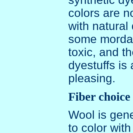
colors are n
with natural
some mordan
toxic, and th
dyestuffs is 
pleasing.
Fiber choice
Wool is gene
to color with