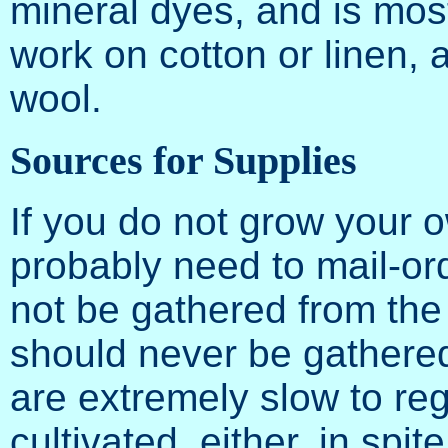
mineral dyes, and is most
work on cotton or linen, a
wool.
Sources for Supplies
If you do not grow your o
probably need to mail-or
not be gathered from the w
should never be gathere
are extremely slow to re
cultivated, either, in spi