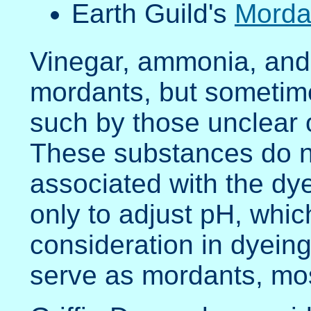
Earth Guild's
Mordan
Vinegar, ammonia, and 
mordants, but sometime
such by those unclear 
These substances do n
associated with the dye
only to adjust pH, whic
consideration in dyein
serve as mordants, mos