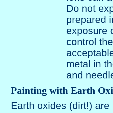
Do not exp
prepared i
exposure o
control th
acceptable
metal in th
and needle
Painting with Earth Ox
Earth oxides (dirt!) are