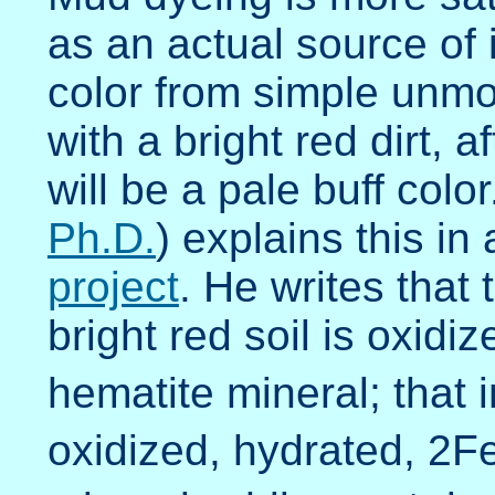
as an actual source of 
color from simple unmo
with a bright red dirt, 
will be a pale buff color.
Ph.D.
) explains this in
project
. He writes that 
bright red soil is oxid
hematite mineral; that in
oxidized, hydrated, 2F