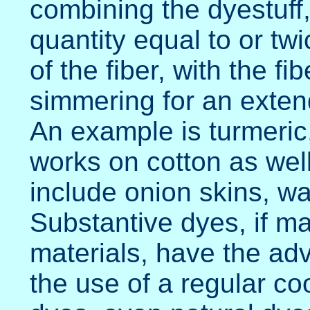
combining the dyestuff,
quantity equal to or twi
of the fiber, with the fi
simmering for an exten
An example is turmeric
works on cotton as wel
include onion skins, wa
Substantive dyes, if m
materials, have the ad
the use of a regular co