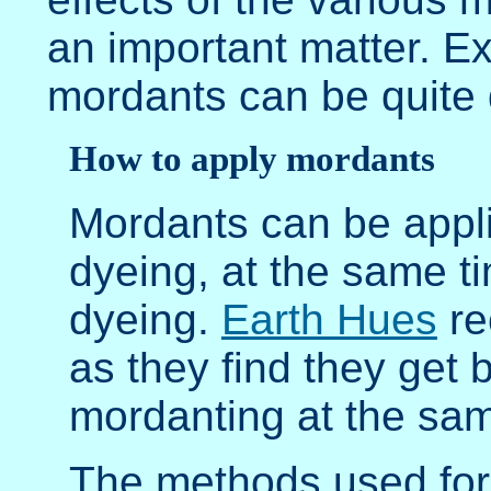
an important matter. Ex
mordants can be quite 
How to apply mordants
Mordants can be appli
dyeing, at the same ti
dyeing.
Earth Hues
re
as they find they get 
mordanting at the sam
The methods used for