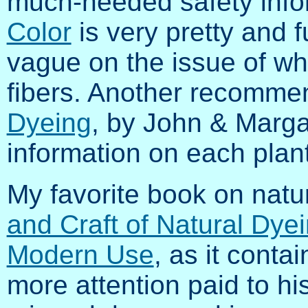
much-needed safety info
Color
is very pretty and f
vague on the issue of wh
fibers. Another recomme
Dyeing
, by John & Marga
information on each plant
My favorite book on natur
and Craft of Natural Dyei
Modern Use
, as it conta
more attention paid to hi