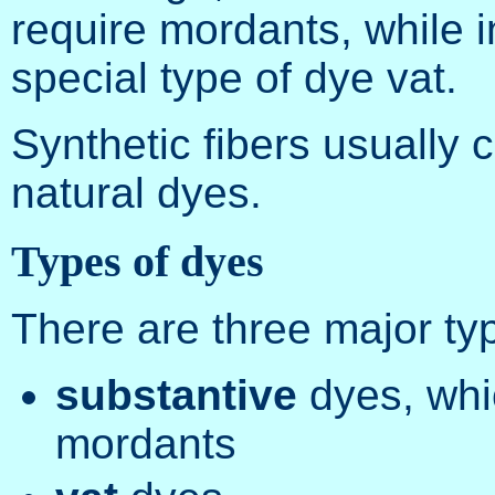
require mordants, while i
special type of dye vat.
Synthetic fibers usually 
natural dyes.
Types of dyes
There are three major typ
substantive
dyes, whi
mordants