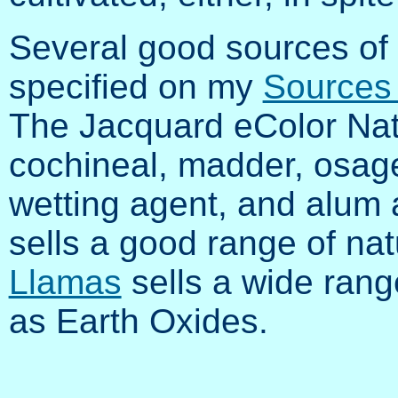
Several good sources of 
specified on my
Sources 
The Jacquard eColor Nat
cochineal, madder, osage,
wetting agent, and alum
sells a good range of nat
Llamas
sells a wide range
as Earth Oxides.