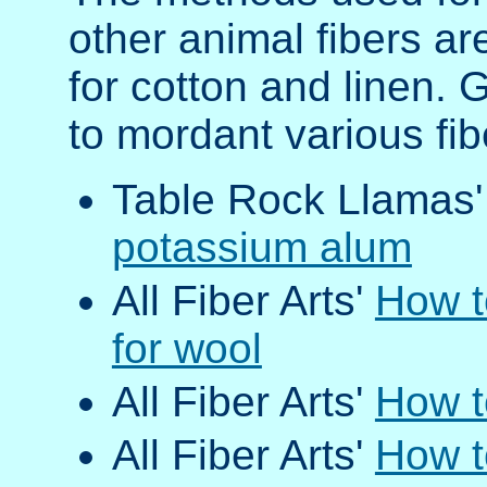
other animal fibers ar
for cotton and linen. 
to mordant various fi
Table Rock Llamas
potassium alum
All Fiber Arts'
How t
for wool
All Fiber Arts'
How t
All Fiber Arts'
How t