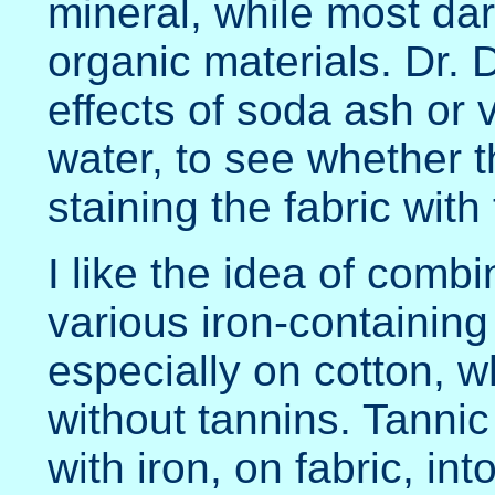
mineral, while most dar
organic materials. Dr. D
effects of soda ash or 
water, to see whether th
staining the fabric with 
I like the idea of combi
various iron-containing 
especially on cotton, w
without tannins. Tanni
with iron, on fabric, int