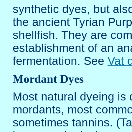
synthetic dyes, but als
the ancient Tyrian Pur
shellfish. They are com
establishment of an an
fermentation. See
Vat 
Mordant Dyes
Most natural dyeing is 
mordants, most common
sometimes tannins. (Tan