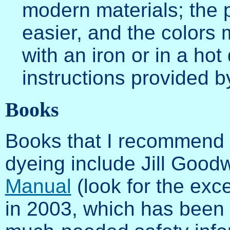
modern materials; the
easier, and the colors
with an iron or in a ho
instructions provided b
Books
Books that I recommend o
dyeing include Jill Goodw
Manual
(look for the exce
in 2003, which has been