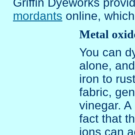
Griffin Dyeworks provi
mordants
online, which
Metal oxid
You can dy
alone, and
iron to rus
fabric, gen
vinegar. A 
fact that 
ions can a