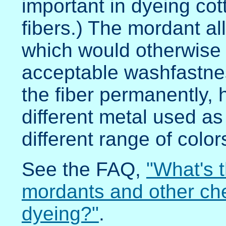
important in dyeing cot
fibers.) The mordant a
which would otherwise j
acceptable washfastne
the fiber permanently, 
different metal used a
different range of color
See the FAQ,
"What's 
mordants and other che
dyeing?"
.