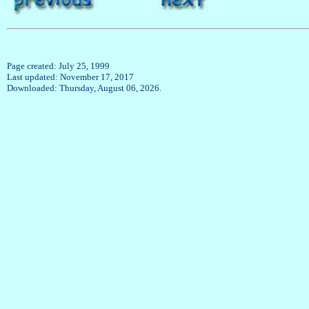
Page created: July 25, 1999
Last updated: November 17, 2017
Downloaded: Thursday, August 06, 2026.