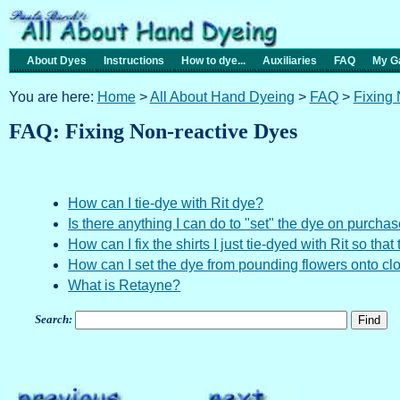
About Dyes
Instructions
How to dye...
Auxiliaries
FAQ
My Ga
You are here:
Home
>
All About Hand Dyeing
>
FAQ
>
Fixing
FAQ: Fixing Non-reactive Dyes
How can I tie-dye with Rit dye?
Is there anything I can do to "set" the dye on purchas
How can I fix the shirts I just tie-dyed with Rit so tha
How can I set the dye from pounding flowers onto cl
What is Retayne?
Search: