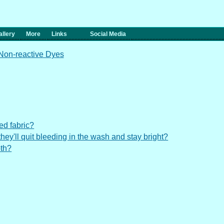
llery
More
Links
Social Media
 Non-reactive Dyes
ed fabric?
t they'll quit bleeding in the wash and stay bright?
oth?