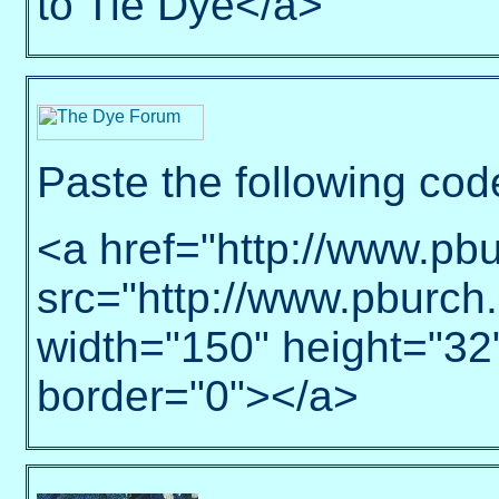
to Tie Dye</a>
Paste the following cod
<a href="http://www.pb
src="http://www.pburch
width="150" height="32
border="0"></a>