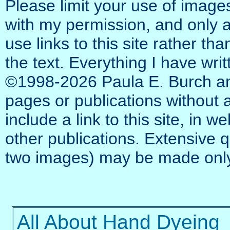
Please limit your use of images
with my permission, and only as
use links to this site rather th
the text. Everything I have writ
©1998‑2026 Paula E. Burch an
pages or publications without at
include a link to this site, in w
other publications. Extensive 
two images) may be made only
All About Hand Dyeing