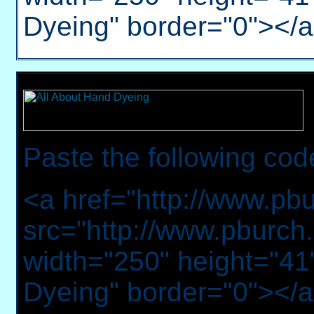
Dyeing" border="0"></
Paste the following cod
<a href="http://www.pb
src="http://www.pburch.
width="250" height="41"
Dyeing" border="0"></