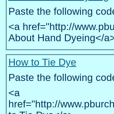
Paste the following cod
<a href="http://www.pbu
About Hand Dyeing</a
How to Tie Dye
Paste the following cod
<a
href="http://www.pburc