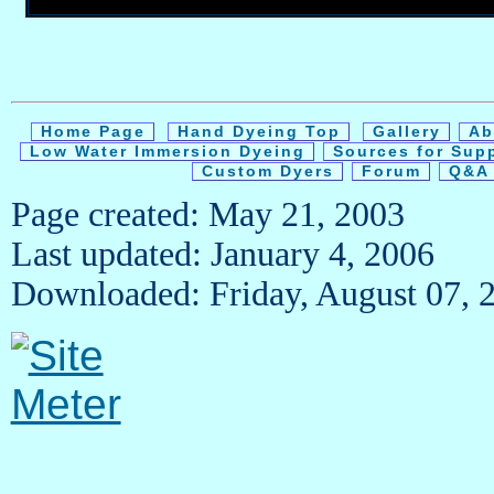
Home Page
Hand Dyeing Top
Gallery
Ab
Low Water Immersion Dyeing
Sources for Sup
Custom Dyers
Forum
Q&A 
Page created: May 21, 2003
Last updated: January 4, 2006
Downloaded: Friday, August 07, 