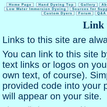
Home Page
Hand Dyeing Top
Gallery
Ab
Low Water Immersion Dyeing
Sources for Sup
Custom Dyers
Forum
Q&A 
Link t
Links to this site are al
You can link to this site 
text links or logos on yo
own text, of course). Si
provided code into your 
will appear on your site.