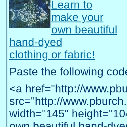
Learn to
make your
own beautiful
hand-dyed
clothing or fabric!
Paste the following cod
<a href="http://www.pb
src="http://www.pburch.n
width="145" height="10
own beautiful hand-dyed