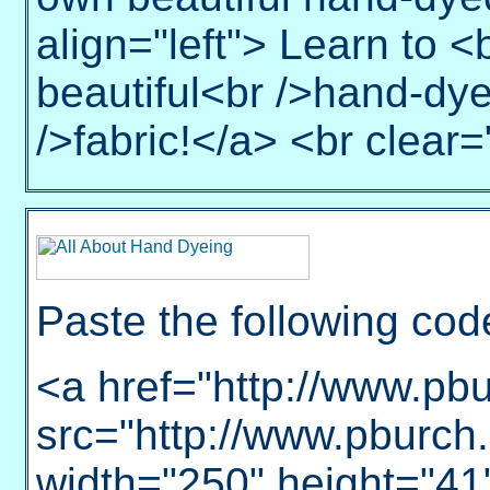
align="left"> Learn to 
beautiful<br />hand-dye
/>fabric!</a> <br clear="
Paste the following cod
<a href="http://www.pb
src="http://www.pburch.
width="250" height="41"