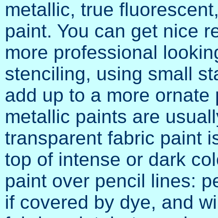
metallic, true fluorescent
paint. You can get nice r
more professional lookin
stenciling, using small s
add up to a more ornate
metallic paints are usual
transparent fabric paint 
top of intense or dark co
paint over pencil lines: p
if covered by dye, and wi