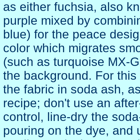
as either fuchsia, also 
purple mixed by combining
blue) for the peace desig
color which migrates smo
(such as turquoise MX-G 
the background. For this
the fabric in soda ash, as
recipe; don't use an afte
control, line-dry the sod
pouring on the dye, and 