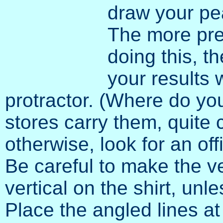
draw your pea
The more pre
doing this, t
your results w
protractor. (Where do yo
stores carry them, quite c
otherwise, look for an off
Be careful to make the ve
vertical on the shirt, un
Place the angled lines at