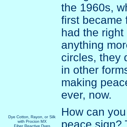
the 1960s, w
first became 
had the right
anything mor
circles, they
in other form
making peace
ever, now.
How can you
Dye Cotton, Rayon, or Silk
peace sign? 
with Procion MX
Fiber Reactive Dyes