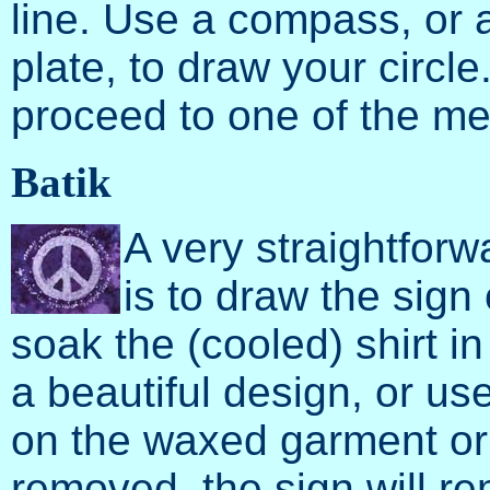
line. Use a compass, or a
plate, to draw your circl
proceed to one of the m
Batik
A very straightfor
is to draw the sign
soak the (cooled) shirt i
a beautiful design, or us
on the waxed garment or f
removed, the sign will rem