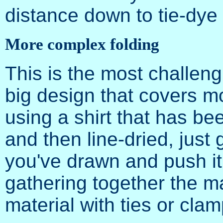
distance down to tie-dye 
More complex folding
This is the most challeng
big design that covers mo
using a shirt that has b
and then line-dried, just 
you've drawn and push it i
gathering together the ma
material with ties or clam