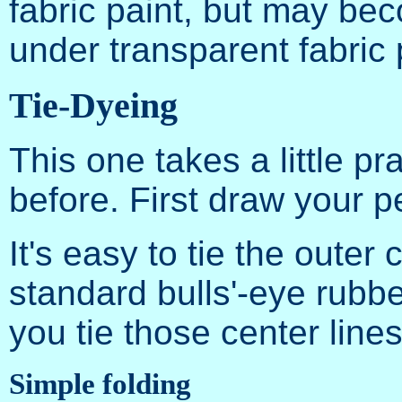
fabric paint, but may be
under transparent fabric 
Tie-Dyeing
This one takes a little pra
before. First draw your 
It's easy to tie the outer c
standard bulls'-eye rubb
you tie those center line
Simple folding