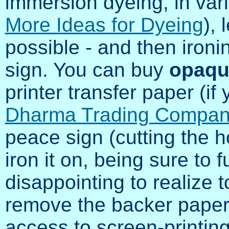
immersion dyeing, in var
More Ideas for Dyeing
), 
possible - and then iron
sign. You can buy
opaqu
printer transfer paper (if y
Dharma Trading Compa
peace sign (cutting the ho
iron it on, being sure to fu
disappointing to realize t
remove the backer paper!)
access to screen-printing