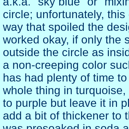
a.k.a. "sky blue" or "mixin
circle; unfortunately, thi
way that spoiled the des
worked okay, if only the
outside the circle as insid
a non-creeping color such
has had plenty of time to 
whole thing in turquoise,
to purple but leave it in 
add a bit of thickener to t
was presoaked in soda as