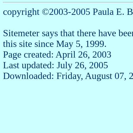
copyright ©2003-2005 Paula E. 
Sitemeter says that there have be
this site since May 5, 1999.
Page created: April 26, 2003
Last updated: July 26, 2005
Downloaded: Friday, August 07, 