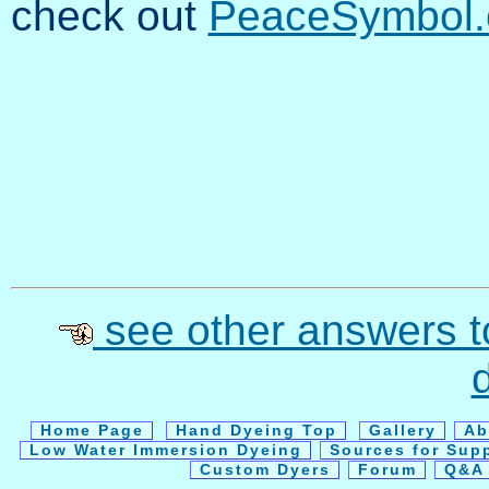
check out
PeaceSymbol.
see other answers t
Home Page
Hand Dyeing Top
Gallery
Ab
Low Water Immersion Dyeing
Sources for Sup
Custom Dyers
Forum
Q&A 