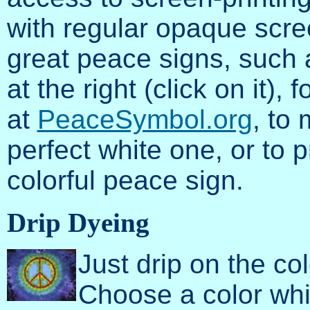
with regular opaque scree
great peace signs, such a
at the right (click on it), 
at
PeaceSymbol.org
, to 
perfect white one, or to 
colorful peace sign.
Drip Dyeing
Just drip on the c
Choose a color whi