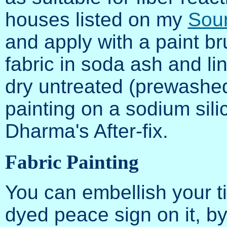
houses listed on my
Sour
and apply with a paint br
fabric in soda ash and lin
dry untreated (prewashed!
painting on a sodium sili
Dharma's After-fix.
Fabric Painting
You can embellish your ti
dyed peace sign on it, by