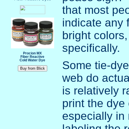
that most peo
indicate any 
bright colors
specifically.
Procion MX
Fiber Reactive
Cold Water Dye
Some tie-dye 
web do actual
is relatively 
print the dy
especially in
labeling the 