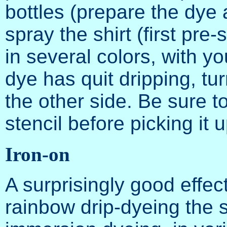
bottles (prepare the dye 
spray the shirt (first pre
in several colors, with you
dye has quit dripping, tu
the other side. Be sure t
stencil before picking it u
Iron-on
A surprisingly good effec
rainbow drip-dyeing the s