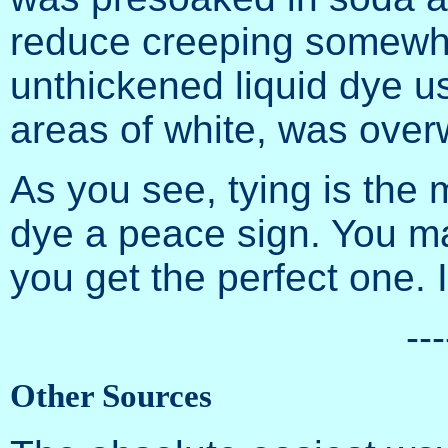
reduce creeping somewha
unthickened liquid dye u
areas of white, was ove
As you see, tying is the 
dye a peace sign. You ma
you get the perfect one. It
---
Other Sources