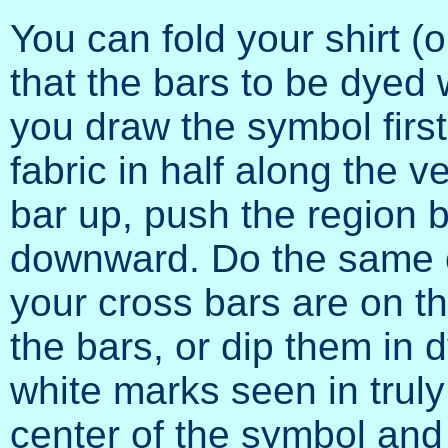
You can fold your shirt (
that the bars to be dyed wi
you draw the symbol first
fabric in half along the v
bar up, push the region b
downward. Do the same on
your cross bars are on th
the bars, or dip them in d
white marks seen in truly
center of the symbol and