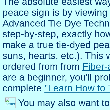
The absolute easiest way
peace sign is by viewing
Advanced Tie Dye Techni
step-by-step, exactly how 
make a true tie-dyed pea
suns, hearts, etc.). Thi
ordered from from
Fiber-
are a beginner, you'll pr
complete
"Learn How to 
You may also want to