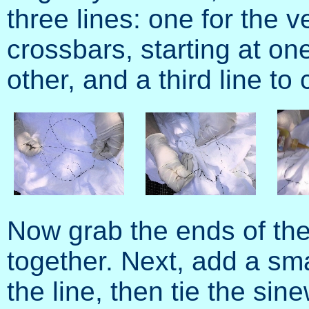
three lines: one for the ve
crossbars, starting at on
other, and a third line to 
Now grab the ends of the 
together. Next, add a sm
the line, then tie the sine