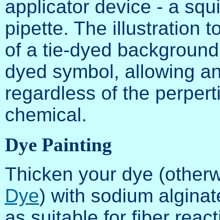
applicator device - a squir
pipette. The illustration 
of a tie-dyed background 
dyed symbol, allowing an
regardless of the perpert
chemical.
Dye Painting
Thicken your dye (other
Dye
) with sodium alginat
as suitable for fiber reac