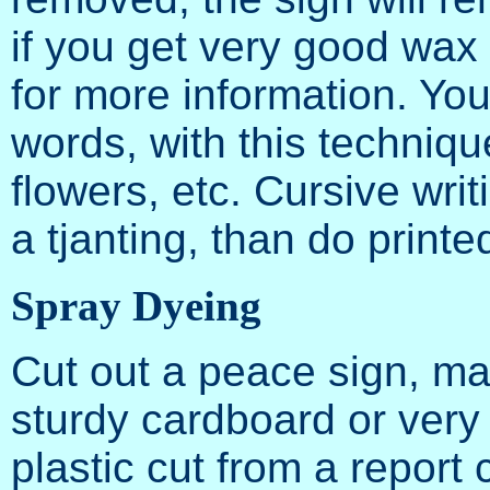
if you get very good wax
for more information. Yo
words, with this techniqu
flowers, etc. Cursive writ
a tjanting, than do printe
Spray Dyeing
Cut out a peace sign, ma
sturdy cardboard or very t
plastic cut from a report