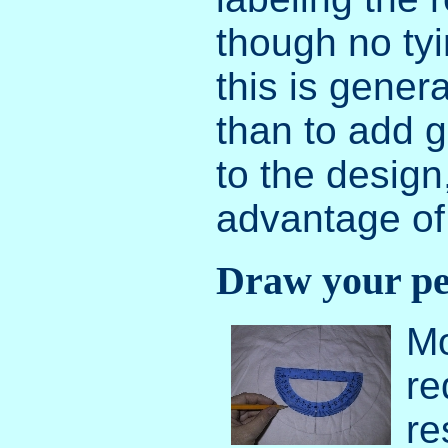
though no ty
this is genera
than to add g
to the design
advantage of 
Draw your pea
Mo
re
re