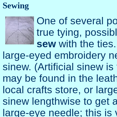
Sewing
One of several po
true tying, possibl
sew
with the ties.
large-eyed embroidery ne
sinew. (Artificial sinew i
may be found in the leat
local crafts store, or larg
sinew lengthwise to get a
large-eye needle; this i