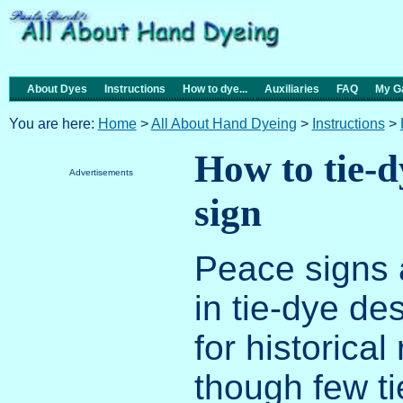
About Dyes
Instructions
How to dye...
Auxiliaries
FAQ
My Ga
You are here:
Home
>
All About Hand Dyeing
>
Instructions
>
How to tie-d
Advertisements
sign
Peace signs a
in tie-dye des
for historical
though few ti