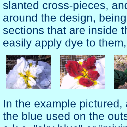
slanted cross-pieces, and 
around the design, being 
sections that are inside t
easily apply dye to them,
In the example pictured,
the blue used on the outs