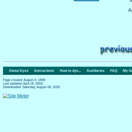
A
About Dyes
Instructions
How to dye...
Auxiliaries
FAQ
My Ga
Page created: August 4, 1998.
Last updated: April 18, 2003;
Downloaded: Saturday, August 08, 2026