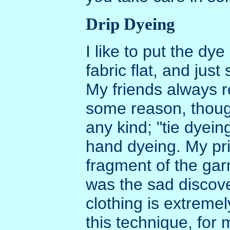
Drip Dyeing
I like to put the dye
fabric flat, and just
My friends always re
some reason, though 
any kind; "tie dyei
hand dyeing. My pr
fragment of the garm
was the sad discove
clothing is extremel
this technique, for 