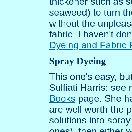
thickener such as s
seaweed) to turn the
without the unpleasa
fabric. I haven't don
Dyeing and Fabric 
Spray Dyeing
This one's easy, but
Sulfiati Harris: see
Books
page. She ha
are well worth the 
solutions into spra
ones), then either w