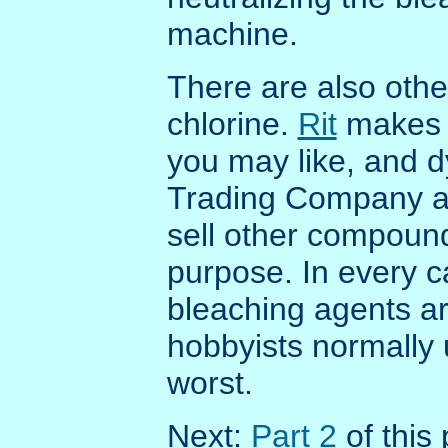
machine.
There are also oth
chlorine.
Rit
makes 
you may like, and
Trading Company 
sell other compound
purpose. In every ca
bleaching agents a
hobbyists normally 
worst.
Next:
Part 2
of this 