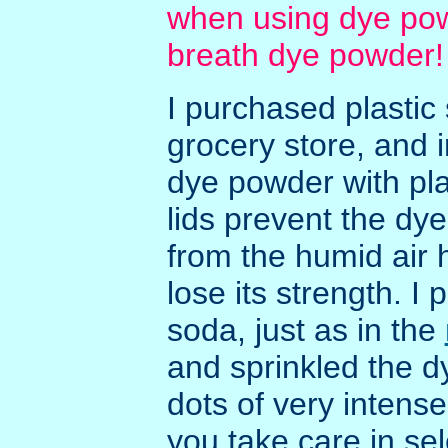
when using dye pow
breath dye powder!
I purchased plastic 
grocery store, and
dye powder with pla
lids prevent the dy
from the humid air 
lose its strength. I
soda, just as in the
and sprinkled the dy
dots of very intense
you take care in sel