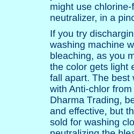
might use chlorine-
neutralizer, in a pin
If you try dischargin
washing machine wi
bleaching, as you m
the color gets light
fall apart. The best
with Anti-chlor fro
Dharma Trading, bec
and effective, but 
sold for washing clo
neutralizing the bl