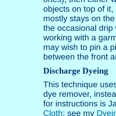
objects on top of it
mostly stays on the 
the occasional drip 
working with a garm
may wish to pin a p
between the front a
Discharge Dyeing
This technique uses
dye remover, instea
for instructions is
Cloth
; see my
Dyei