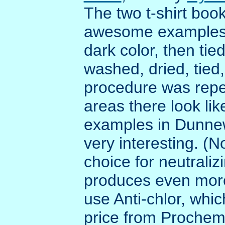
The two t-shirt boo
awesome examples o
dark color, then tie
washed, dried, tied
procedure was repe
areas there look lik
examples in Dunnewo
very interesting. (N
choice for neutraliz
produces even more 
use Anti-chlor, whic
price from Proche