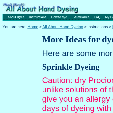
About Dyes
Instructions
How to dye...
Auxiliaries
FAQ
My Ga
You are here:
Home
>
All About Hand Dyeing
> Instructions >
More Ideas for dye
Here are some more
Sprinkle Dyeing
Caution: dry Proci
unlike solutions of
give you an allergy 
days of dyeing with