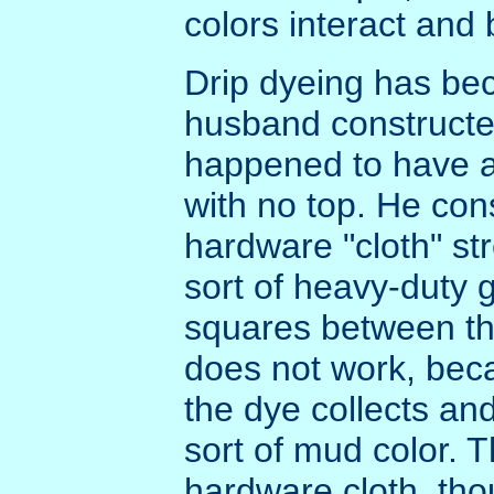
colors interact and 
Drip dyeing has be
husband constructe
happened to have a 
with no top. He co
hardware "cloth" str
sort of heavy-duty 
squares between th
does not work, beca
the dye collects and
sort of mud color. 
hardware cloth, tho