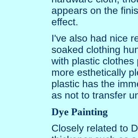
appears on the finish
effect.
I've also had nice r
soaked clothing hun
with plastic clothe
more esthetically p
plastic has the im
as not to transfer 
Dye Painting
Closely related to 