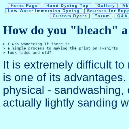
Home Page
Hand Dyeing Top
Gallery
Ab
Low Water Immersion Dyeing
Sources for Sup
Custom Dyers
Forum
Q&A 
How do you "bleach" a s
> I was wondering if there is 

> a simple process to making the print on T-shirts

It is extremely difficult 
is one of its advantages
physical - sandwashing, o
actually lightly sanding 