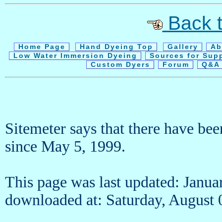
Back t
Home Page
Hand Dyeing Top
Gallery
Ab
Low Water Immersion Dyeing
Sources for Sup
Custom Dyers
Forum
Q&A 
Sitemeter says that there have be
since May 5, 1999.
This page was last updated: Janua
downloaded at: Saturday, Augus