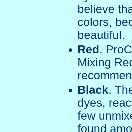
believe th
colors, be
beautiful.
Red
. ProC
Mixing Re
recommend
Black
. Th
dyes, react
few unmixe
found amon