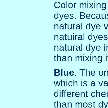
Color mixing 
dyes. Becaus
natural dye 
natuiral dyes
natural dye i
than mixing i
Blue
. The on
which is a va
different ch
than most dy