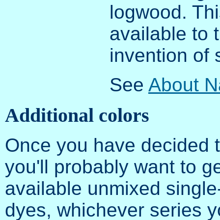
logwood. Thi
available to 
invention of 
See
About N
Additional colors
Once you have decided th
you'll probably want to g
available unmixed single
dyes, whichever series y