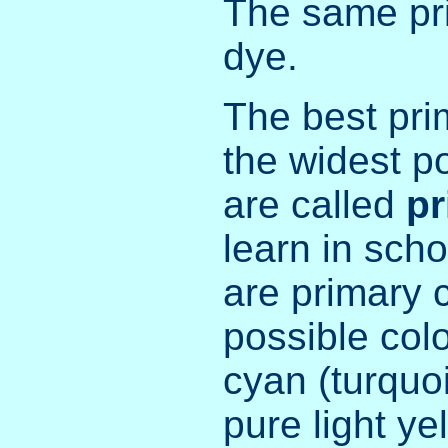
The same pri
dye.
The best pri
the widest po
are called
pr
learn in scho
are primary 
possible col
cyan (turquo
pure light ye