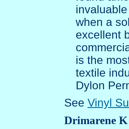
invaluable
when a sol
excellent 
commercial
is the mos
textile ind
Dylon Per
See
Vinyl S
Drimarene K 