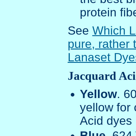
protein fib
See
Which L
pure, rather
Lanaset Dye
Jacquard Aci
Yellow
. 6
yellow for
Acid dyes
Blue
. 624