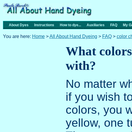
About Dyes
Instructions
How to dye...
Auxiliaries
FAQ
My Ga
You are here:
Home
>
All About Hand Dyeing
>
FAQ
>
color 
What colors 
with?
No matter wh
if you wish 
colors, you 
yellow, one 