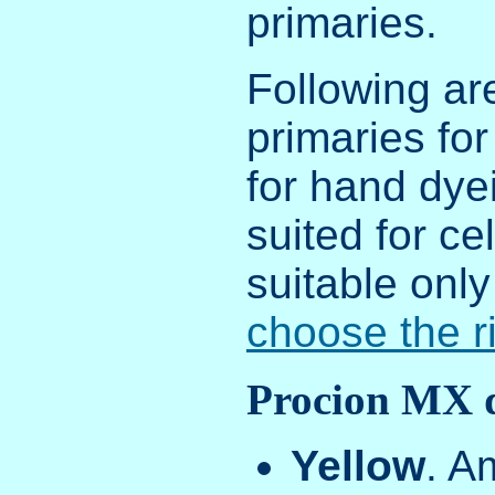
primaries.
Following ar
primaries for
for hand dye
suited for ce
suitable only
choose the ri
Procion MX 
Yellow
. A