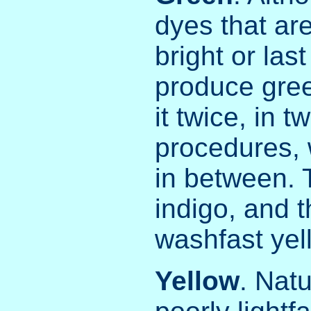
dyes that ar
bright or las
produce gree
it twice, in 
procedures, 
in between. 
indigo, and 
washfast yel
Yellow
. Nat