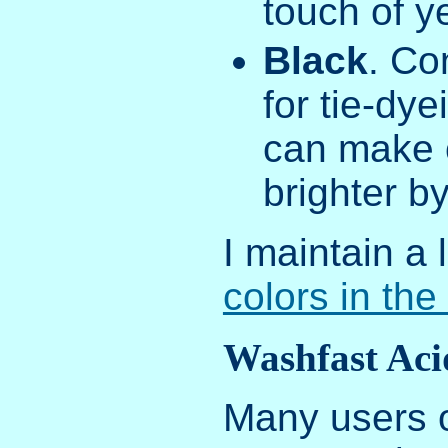
touch of ye
Black
. Co
for tie-dye
can make o
brighter by
I maintain a l
colors in the
Washfast Aci
Many users o