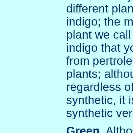
different pla
indigo; the m
plant we cal
indigo that 
from pertrol
plants; altho
regardless of
synthetic, it 
synthetic ver
Green
. Alth