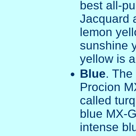
best all-p
Jacquard 
lemon yel
sunshine 
yellow is a
Blue
. The
Procion MX
called tur
blue MX-G,
intense bl