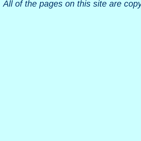
All of the pages on this site are c