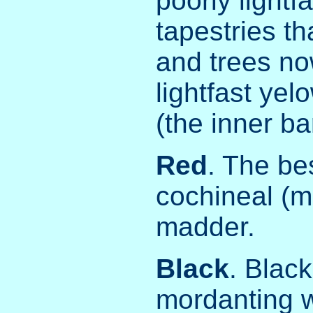
poorly lightf
tapestries th
and trees no
lightfast yel
(the inner ba
Red
. The be
cochineal (m
madder.
Black
. Blac
mordanting w