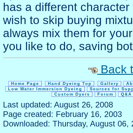
has a different character
wish to skip buying mixt
always mix them for yourse
you like to do, saving b
Back t
Home Page
Hand Dyeing Top
Gallery
Ab
Low Water Immersion Dyeing
Sources for Sup
Custom Dyers
Forum
Q&A 
Last updated: August 26, 2008
Page created: February 16, 2003
Downloaded: Thursday, August 06,