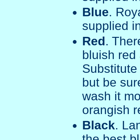
Blue
. Roy
supplied in
Red
. Ther
bluish red
Substitute
but be sur
wash it mo
orangish r
Black
. La
the best b