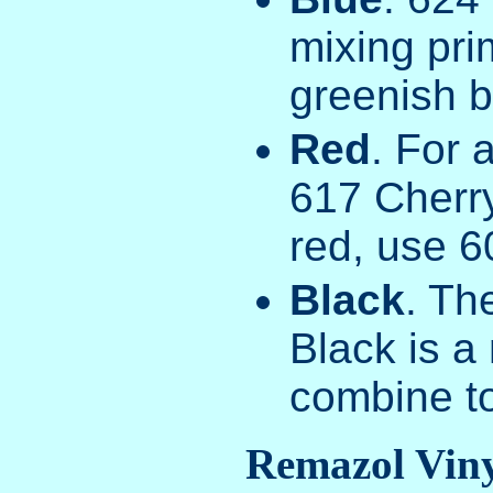
mixing pri
greenish b
Red
. For 
617 Cherry
red, use 6
Black
. Th
Black is a 
combine t
Remazol Viny