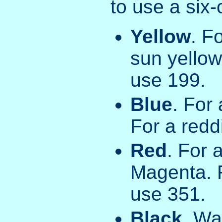
to use a six
Yellow
. F
sun yellow
use 199.
Blue
. For
For a redd
Red
. For 
Magenta. F
use 351.
Black
. Wa