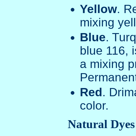
Yellow
. R
mixing yel
Blue
. Tur
blue 116, i
a mixing pr
Permanent
Red
. Dri
color.
Natural Dyes