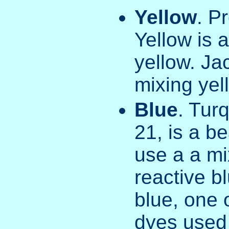
Yellow
. P
Yellow is 
yellow. Ja
mixing yell
Blue
. Tur
21, is a be
use a a mi
reactive bl
blue, one 
dyes used i