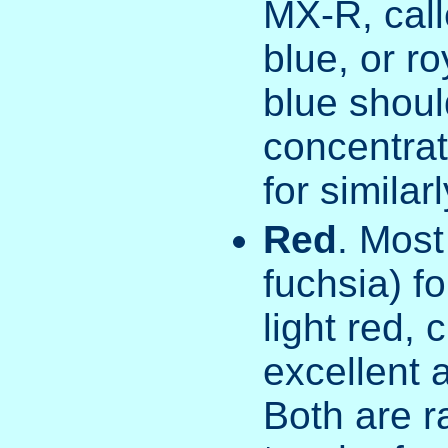
MX-R, call
blue, or r
blue shoul
concentrat
for similar
Red
. Most
fuchsia) fo
light red, 
excellent 
Both are r