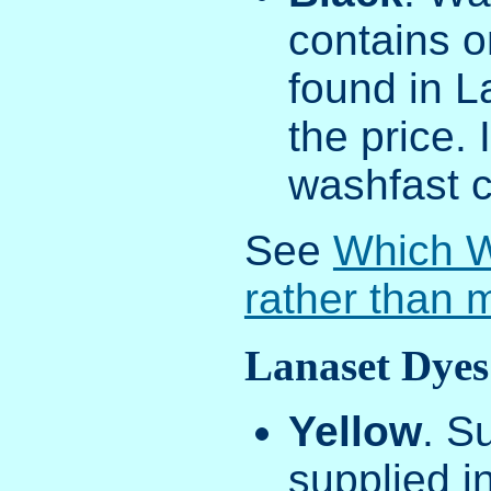
contains o
found in La
the price.
washfast c
See
Which W
rather than 
Lanaset Dyes
Yellow
. S
supplied in