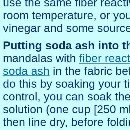
use the same fiber react
room temperature, or yo
vinegar and some source
Putting soda ash into th
mandalas with
fiber reac
soda ash
in the fabric b
do this by soaking your ti
control, you can soak the
solution (one cup [250 ml]
then line dry, before foldi