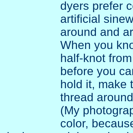
dyers prefer c
artificial sin
around and ar
When you knot 
half-knot from 
before you can
hold it, make 
thread around 
(My photogr
color, because