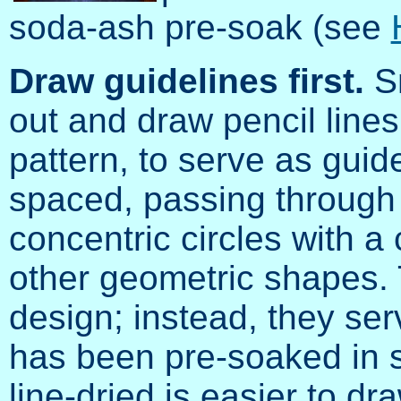
soda-ash pre-soak (see
Draw guidelines first.
Sm
out and draw pencil lines
pattern, to serve as guid
spaced, passing through 
concentric circles with 
other geometric shapes.
design; instead, they ser
has been pre-soaked in 
line-dried is easier to dr