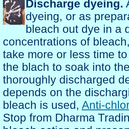
Discharge dyeing.
A
dyeing, or as prepar
bleach out dye in a d
concentrations of bleach,
take more or less time t
the blach to soak into th
thoroughly discharged des
depends on the discharg
bleach is used,
Anti-chlo
Stop from Dharma Tradin