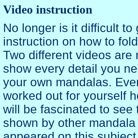
Video instruction
No longer is it difficult to
instruction on how to fo
Two different videos are
show every detail you nee
your own mandalas. Even
worked out for yourself 
will be fascinated to see 
shown by other mandala 
appeared on this subjec