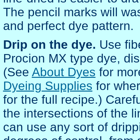
The pencil marks will was
and perfect dye pattern.
Drip on the dye.
Use fibe
Procion MX type dye, diss
(See
About Dyes
for mor
Dyeing Supplies
for wher
for the full recipe.) Caref
the intersections of the l
can use any sort of dripp