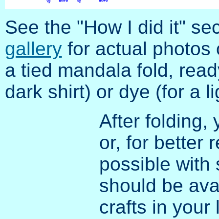
See the "How I did it" se
gallery
for actual photos 
a tied mandala fold, read
dark shirt) or dye (for a l
After folding,
or, for better 
possible with s
should be ava
crafts in your