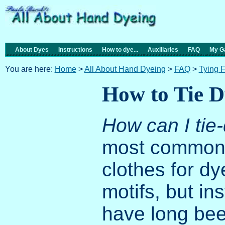
About Dyes
Instructions
How to dye...
Auxiliaries
FAQ
My Ga
You are here:
Home
>
All About Hand Dyeing
>
FAQ
>
Tying 
How to Tie D
How can I ti
most common q
clothes for d
motifs, but in
have long been