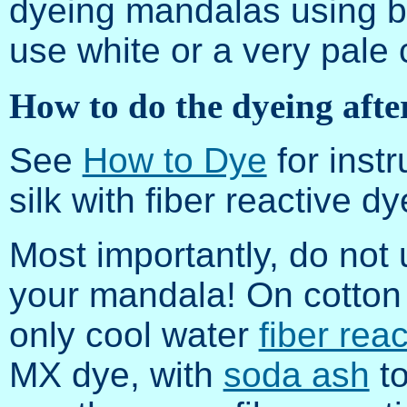
dyeing mandalas using bl
use white or a very pale c
How to do the dyeing afte
See
How to Dye
for instr
silk with fiber reactive dy
Most importantly, do not
your mandala! On cotton 
only cool water
fiber rea
MX dye, with
soda ash
to