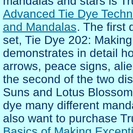
mandalas and stars is Tr
Advanced Tie Dye Techn
and Mandalas
. The first 
set, Tie Dye 202: Making
demonstrates in detail ho
arrows, peace signs, ali
the second of the two di
Suns and Lotus Blossoms
dye many different manda
also want to purchase Tr
Basics of Making Except