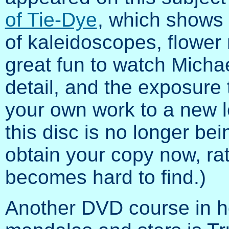
of Tie-Dye
, which shows i
of kaleidoscopes, flower 
great fun to watch Micha
detail, and the exposure 
your own work to a new le
this disc is no longer b
obtain your copy now, rath
becomes hard to find.)
Another DVD course in h