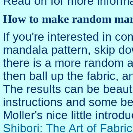
Read on for more informa
How to make random man
If you're interested in co
mandala pattern, skip dow
there is a more random al
then ball up the fabric, an
The results can be beauti
instructions and some be
Moller's nice little introdu
Shibori: The Art of Fabri