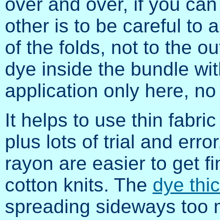
over and over, if you can 
other is to be careful to 
of the folds, not to the ou
dye inside the bundle wit
application only here, no
It helps to use thin fabri
plus lots of trial and erro
rayon are easier to get fi
cotton knits. The
dye thi
spreading sideways too 