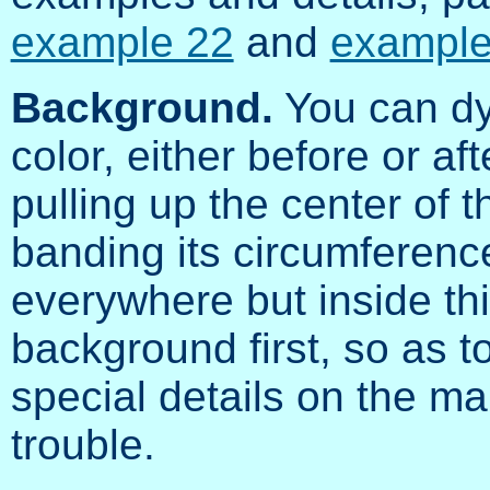
example 22
and
example
Background.
You can dy
color, either before or af
pulling up the center of
banding its circumference
everywhere but inside this
background first, so as t
special details on the ma
trouble.