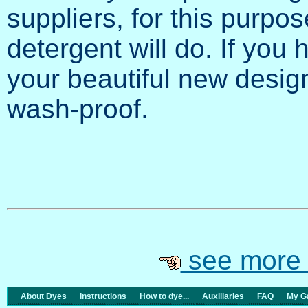
suppliers, for this purpos
detergent will do. If you
your beautiful new desi
wash-proof.
see more 
About Dyes
Instructions
How to dye...
Auxiliaries
FAQ
My Ga