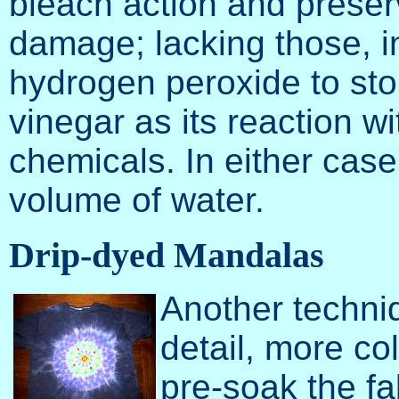
bleach action and preserv
damage; lacking those, i
hydrogen peroxide to sto
vinegar as its reaction w
chemicals. In either case
volume of water.
Drip-dyed Mandalas
Another techniq
detail, more col
pre-soak the fa