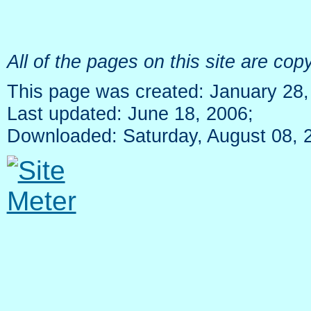
All of the pages on this site are c
This page was created: January 28,
Last updated: June 18, 2006;
Downloaded: Saturday, August 08, 