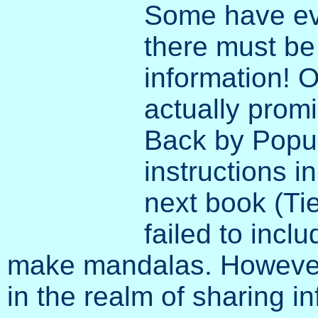
Some have ev
there must be
information! O
actually prom
Back by Popul
instructions i
next book (Ti
failed to incl
make mandalas. However,
in the realm of sharing i