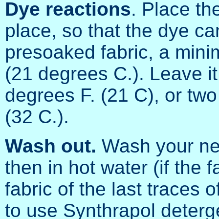
Dye reactions
. Place th
place, so that the dye ca
presoaked fabric, a min
(21 degrees C.). Leave it
degrees F. (21 C), or two
(32 C.).
Wash out.
Wash your new
then in hot water (if the f
fabric of the last traces 
to use Synthrapol deterg