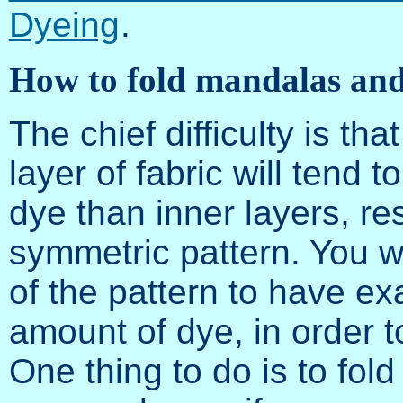
Dyeing
.
How to fold mandalas and
The chief difficulty is th
layer of fabric will tend t
dye than inner layers, res
symmetric pattern. You w
of the pattern to have ex
amount of dye, in order t
One thing to do is to fold