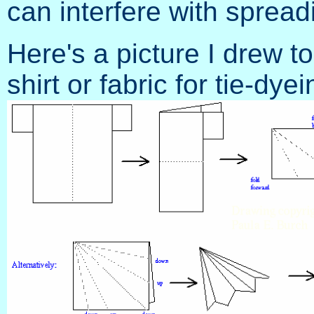
can interfere with sprea
Here's a picture I drew t
shirt or fabric for tie-dy