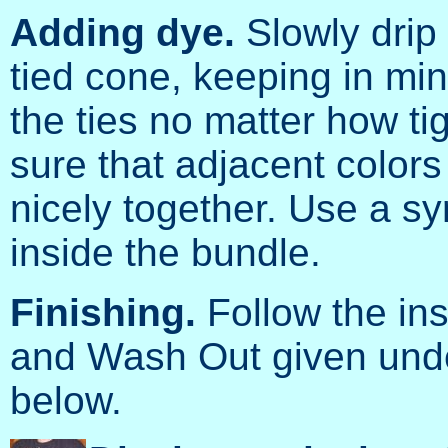
Adding dye.
Slowly drip 
tied cone, keeping in min
the ties no matter how t
sure that adjacent colors 
nicely together. Use a sy
inside the bundle.
Finishing.
Follow the ins
and Wash Out given unde
below.