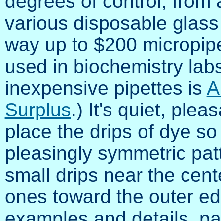
degrees of control, from
various disposable glass o
way up to $200 micropipe
used in biochemistry lab
inexpensive pipettes is
A
Surplus
.) It's quiet, ple
place the drips of dye so
pleasingly symmetric patte
small drips near the cent
ones toward the outer e
examples and details, pa