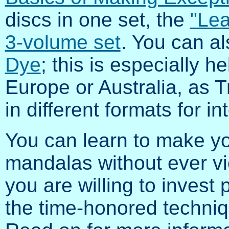
discs in one set, the
"Lea
3-volume set
. You can a
Dye
; this is especially h
Europe or Australia, as 
in different formats for in
You can learn to make yo
mandalas without ever vi
you are willing to invest 
the time-honored technique