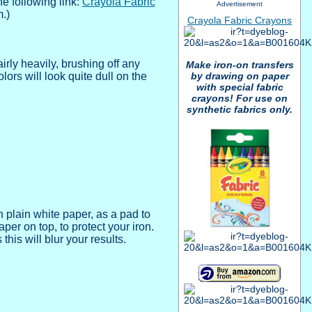
e following link:
Crayola Fabric
Advertisement
m.)
Crayola Fabric Crayons
airly heavily, brushing off any
Make iron-on transfers
by drawing on paper
rs will look quite dull on the
with special fabric
crayons! For use on
synthetic fabrics only.
h plain white paper, as a pad to
er on top, to protect your iron.
this will blur your results.