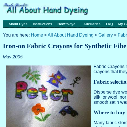
About Dyes
Instructions
How to dye...
Auxiliaries
FAQ
My Ga
You are here:
Home
>
All About Hand Dyeing
>
Gallery
>
Fabr
Iron-on Fabric Crayons for Synthetic Fibe
May 2005
Fabric Crayons m
crayons that the
Fabric selecti
Disperse dye work
silk, or wool, no
smooth satin we
Where to buy 
Many fabric stor