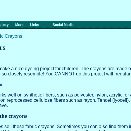
llery
More
Links
Social Media
ic Crayons
rs
ake a nice dyeing project for children. The crayons are made 
y so closely resemble! You CANNOT do this project with regular
on
s well on synthetic fibers, such as polyester, nylon, acrylic, or a
r on reprocessed cellulose fibers such as rayon, Tencel (lyocell)
ave.
the crayons
es sell these fabric crayons. Sometimes you can also find them 