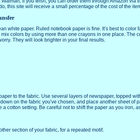
s Walmart. If you wish, you can order them through Amazon via th
 do, this site will receive a small percentage of the cost of the ite
ansfer
ean white paper. Ruled notebook paper is fine. It's best to color f
mix colors by using more than one crayons in one place. The colo
orry. They will look brighter in your final results.
e paper to the fabric. Use several layers of newspaper, topped wit
-down on the fabric you've chosen, and place another sheet of pap
 cotton setting. Be careful not to shift the paper as you iron, as 
ther section of your fabric, for a repeated motif.