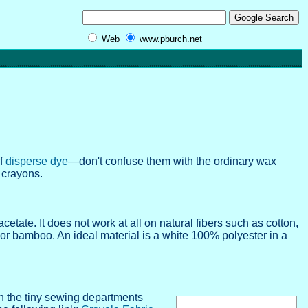
Web
www.pburch.net
of
disperse dye
—don't confuse them with the ordinary wax
 crayons.
cetate. It does not work at all on natural fibers such as cotton,
, or bamboo. An ideal material is a white 100% polyester in a
in the tiny sewing departments