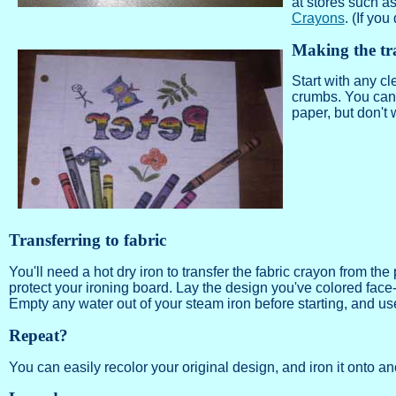
at stores such a
Crayons
. (If you
Making the tr
Start with any cl
crumbs. You can 
paper, but don't w
Transferring to fabric
You'll need a hot dry iron to transfer the fabric crayon from th
protect your ironing board. Lay the design you've colored face
Empty any water out of your steam iron before starting, and use a
Repeat?
You can easily recolor your original design, and iron it onto ano