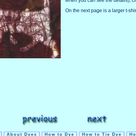
when you can see the details), cl
On the next page is a larger t-shi
y
About Dyes
How to Dye
How to Tie Dye
Ho