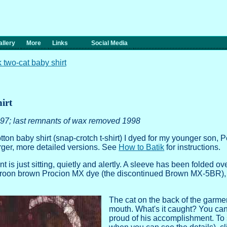
llery
More
Links
Social Media
k two-cat baby shirt
irt
97; last remnants of wax removed 1998
tton baby shirt
(snap-crotch t-shirt) I dyed for my younger son, Pe
arger, more detailed versions. See
How to Batik
for instructions.
nt is just sitting, quietly and alertly. A sleeve has been folded o
maroon brown Procion MX dye (the discontinued Brown MX-5BR), w
The cat on the back of the garmen
mouth. What's it caught? You can s
proud of his accomplishment. To se