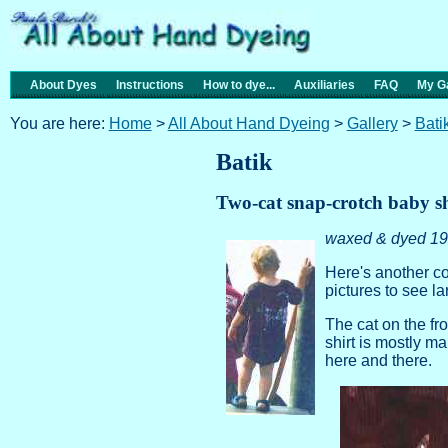
About Dyes
Instructions
How to dye...
Auxiliaries
FAQ
My Ga
You are here:
Home
>
All About Hand Dyeing
>
Gallery
>
Bati
Batik
Two-cat snap-crotch baby sh
waxed & dyed 19
Here's another co
pictures to see l
The cat on the fro
shirt is mostly 
here and there.