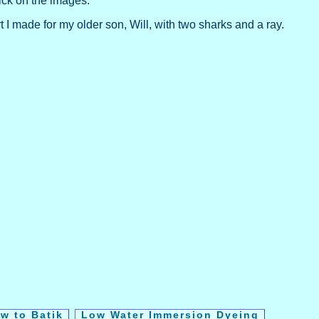
ick on the images.
rt I made for my older son, Will, with two sharks and a ray.
w to Batik
Low Water Immersion Dyeing