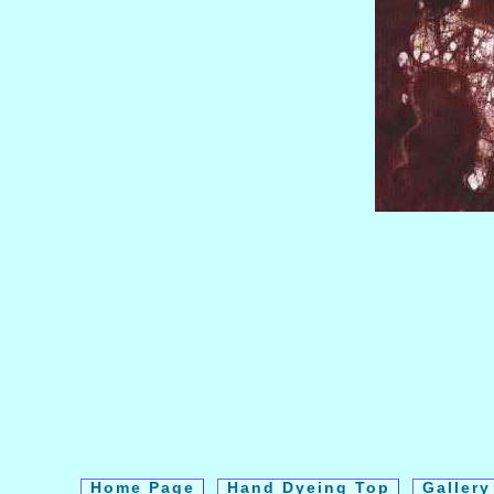
Home Page
Hand Dyeing Top
Galler