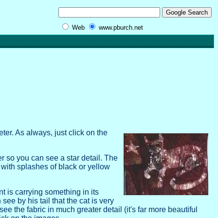
Web
www.pburch.net
ter. As always, just click on the
ver so you can see a star detail. The
ith splashes of black or yellow
t is carrying something in its
ee by his tail that the cat is very
e the fabric in much greater detail (it's far more beautiful