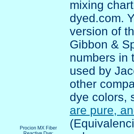
mixing chart
dyed.com. Y
version of t
Gibbon & Spi
numbers in 
used by Jacq
other compa
dye colors,
are pure, a
(Equivalenci
Procion MX Fiber
Reactive Dye: