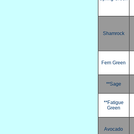
Shamrock
Fern Green
**Sage
**Fatigue
Green
Avocado