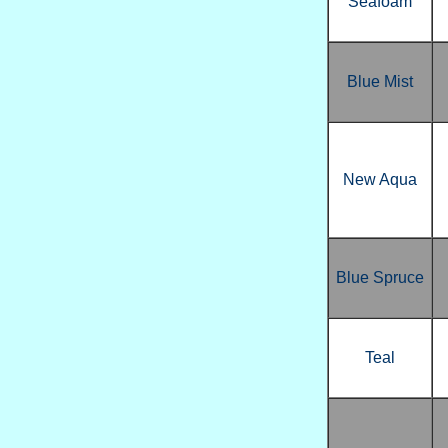
Seafoam
Blue Mist
New Aqua
Blue Spruce
Teal