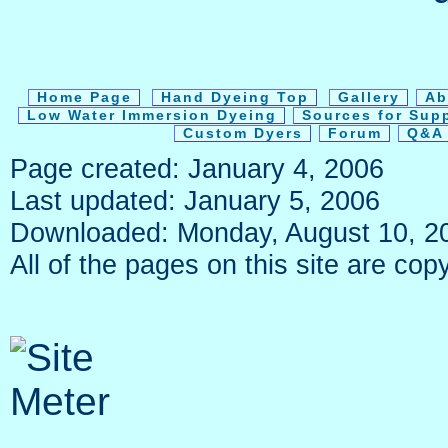
Home Page
Hand Dyeing Top
Gallery
Ab
Low Water Immersion Dyeing
Sources for Sup
Custom Dyers
Forum
Q&A 
Page created: January 4, 2006
Last updated: January 5, 2006
Downloaded: Monday, August 10, 2
All of the pages on this site are c