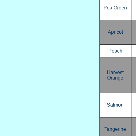
Pea Green
Apricot
Peach
Harvest
Orange
Salmon
Tangerine