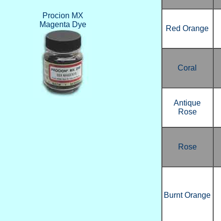
Procion MX
Magenta Dye
Red Orange
Coral
Antique
Rose
Rose
Burnt Orange