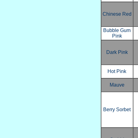
Chinese Red
Bubble Gum
Pink
Dark Pink
Hot Pink
Mauve
Berry Sorbet