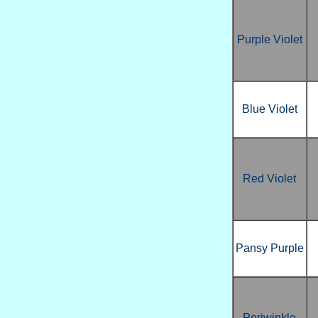
Purple Violet
Blue Violet
Red Violet
Pansy Purple
Periwinkle