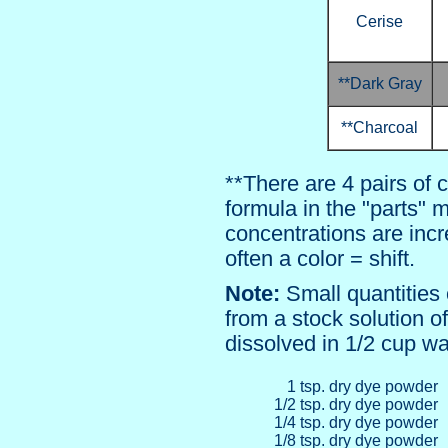
Cerise
**Dark Gray
**Charcoal
**There are 4 pairs of 
formula in the "parts"
concentrations are incr
often a color = shift.
Note:
Small quantities
from a stock solution 
dissolved in 1/2 cup wa
1 tsp. dry dye powder
1/2 tsp. dry dye powder
1/4 tsp. dry dye powder
1/8 tsp. dry dye powder