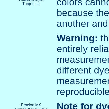
colors cann
Turquoise
because the
another and 
Warning:
th
entirely rel
measurement
different dy
measurement
reproducible
Note for dy
Procion MX