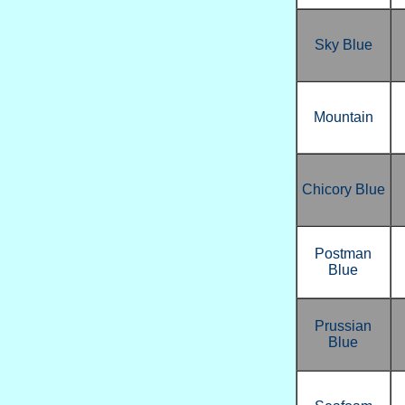
Sky Blue
Mountain
Chicory Blue
Postman
Blue
Prussian
Blue