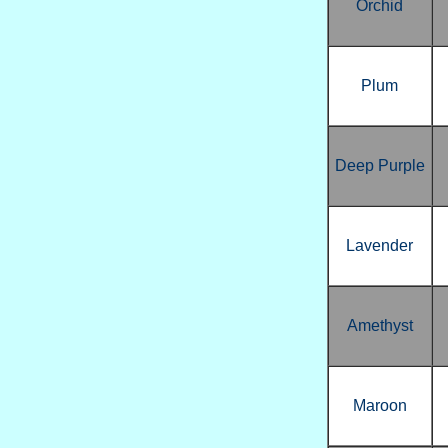
Orchid
Plum
Deep Purple
Lavender
Amethyst
Maroon