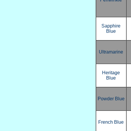
Sapphire
Blue
Ultramarine
Heritage
Blue
Powder Blue
French Blue