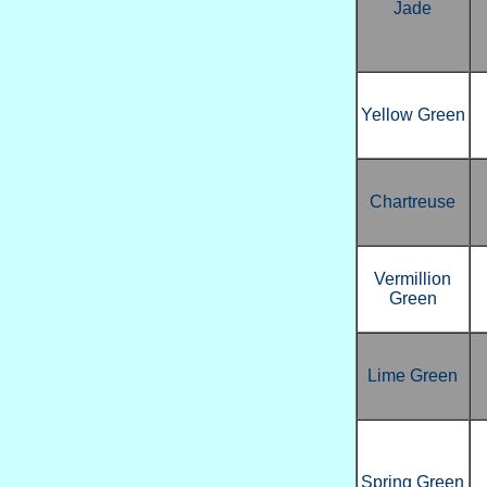
Jade
Yellow Green
Chartreuse
Vermillion
Green
Lime Green
Spring Green