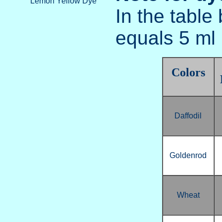
Lemon Yellow Dye
In the table
equals 5 ml 
Colors
Daffodil
Goldenrod
Wheat