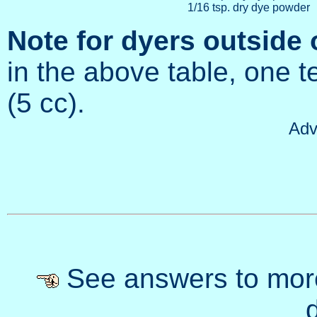
1/16 tsp. dry dye powder
Note for dyers outside 
in the above table, one t
(5 cc).
Adv
See answers to mor