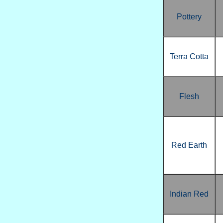
Pottery
Terra Cotta
Flesh
Red Earth
Indian Red