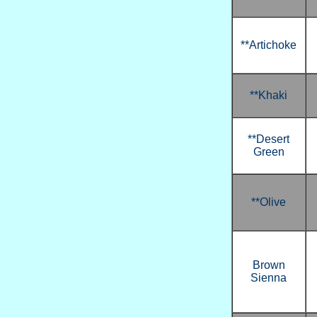
**Artichoke
**Khaki
**Desert
Green
**Olive
Brown
Sienna