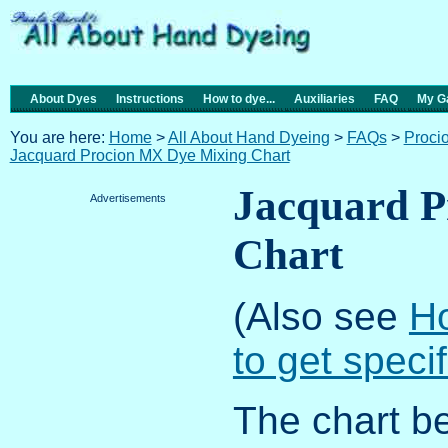
About Dyes
Instructions
How to dye...
Auxiliaries
FAQ
My Ga
You are here:
Home
>
All About Hand Dyeing
>
FAQs
>
Proci
Jacquard Procion MX Dye Mixing Chart
Jacquard P
Advertisements
Chart
(Also see
Ho
to get speci
The chart b