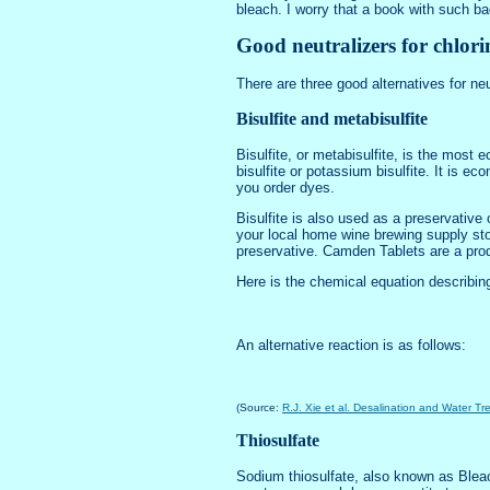
bleach. I worry that a book with such 
Good neutralizers for chlori
There are three good alternatives for neut
Bisulfite and metabisulfite
Bisulfite, or metabisulfite, is the most
bisulfite or potassium bisulfite. It is e
you order dyes.
Bisulfite is also used as a preservative
your local home wine brewing supply stor
preservative. Camden Tablets are a prod
Here is the chemical equation describin
An alternative reaction is as follows:
(Source:
R.J. Xie et al. Desalination and Water T
Thiosulfate
Sodium thiosulfate, also known as Bleach