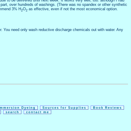
ue to be delivered until next week. It works very well, too: although I had
hed part, over hundreds of washings. (There was no spandex or other synthetic
ecommend 3% H
O
as effective, even if not the most economical option.
2
2
ver. You need only wash reductive discharge chemicals out with water. Any
Immersion Dyeing
Sources for Supplies
Book Reviews
e
search
contact me