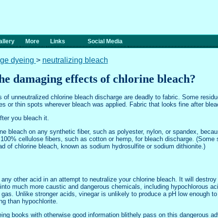
llery
More
Links
Social Media
rge dyeing
>
neutralizing bleach
he damaging effects of chlorine bleach?
 of unneutralized chlorine bleach discharge are deadly to fabric. Some residue
oles or thin spots wherever bleach was applied. Fabric that looks fine after bl
fter you bleach it.
rine bleach on any synthetic fiber, such as polyester, nylon, or spandex, bec
ly 100% cellulose fibers, such as cotton or hemp, for bleach discharge. (Some 
d of chlorine bleach, known as sodium hydrosulfite or sodium dithionite.)
 any other acid in an attempt to neutralize your chlorine bleach. It will destroy
it into much more caustic and dangerous chemicals, including hypochlorous acid
 gas. Unlike stronger acids, vinegar is unlikely to produce a pH low enough t
g than hypochlorite.
yeing books with otherwise good information blithely pass on this dangerous adv