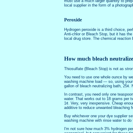
must use a much larger quantity to prep
local supplier in the form of a photogra
Peroxide
Hydrogen peroxide is a third choice, per
Anti-chlor or Bleach Stop, but it has th
local drug store. The chemical reaction 
How much bleach neutralizer
Thiosulfate (Bleach Stop) is not as stro
You need to use one whole ounce by weig
washing machine load — so, using your w
gallon of bleach neutralizing bath, 25¢.
In contrast, you need only one teaspoon,
water. That works out to 18 grams per tw
1¢. Very, very inexpensive. Cheap enough
additive to reduce unwanted bleaching f
Buy whichever one your dye supplier sell
washing machine with rinse water to do 
I'm not sure how much 3% hydrogen peroxi