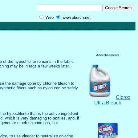
Web
www.pburch.net
Advertisements
 of the hypochlorite remains in the fabric
eaching may be in rags a few weeks later.
ause the damage done by chlorine bleach to
synthetic fibers such as nylon can be safely
Clorox
Ultra Bleach
 the hypochlorite that is the active ingredient
, which is very damaging to textiles, and, if
o generate much chlorine gas, but
ice, to use vinegar to neutralize chlorine