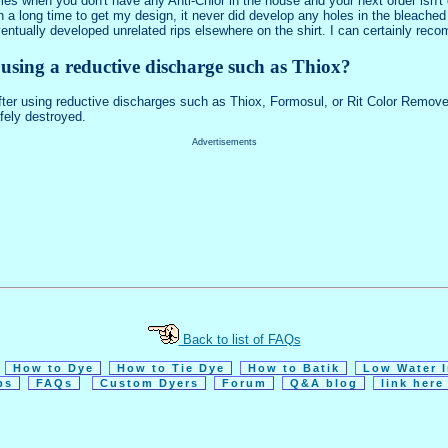
es when you don't have any Anti-Chlor in the house and your next order isn't d
each a long time to get my design, it never did develop any holes in the bleac
It eventually developed unrelated rips elsewhere on the shirt. I can certainly r
r using a reductive discharge such as Thiox?
 after using reductive discharges such as Thiox, Formosul, or Rit Color Remo
afely destroyed.
Advertisements
Back to list of FAQs
How to Dye
How to Tie Dye
How to Batik
Low Water 
ps
FAQs
Custom Dyers
Forum
Q&A blog
link her