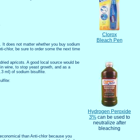
.
Clorox
Bleach Pen
rs. It does not matter whether you buy sodium
nti-chlor, be sure to order some the next time
 dried apricots. A good local source would be
 in wine, to stop yeast growth, and as a
 ml) of sodium bisulfite.
lfite:
Hydrogen Peroxide
3%
can be used to
neutralize after
bleaching
s economical than Anti-chlor because you