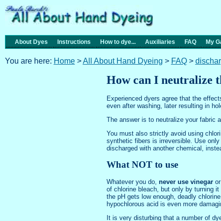
About Dyes
Instructions
How to dye...
Auxiliaries
FAQ
My Ga
You are here:
Home
>
All About Hand Dyeing
>
FAQ
>
discha
How can I neutralize t
Experienced dyers agree that the effects
even after washing, later resulting in h
The answer is to neutralize your fabric a
You must also strictly avoid using chlo
synthetic fibers is irreversible. Use on
discharged with another chemical, instea
What NOT to use
Whatever you do,
never use vinegar
or
of chlorine bleach, but only by turning 
the pH gets low enough, deadly chlorine
hypochlorous acid is even more damagin
It is very disturbing that a number of d