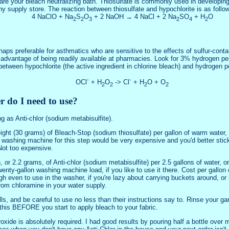
are your bleach neutralizing bath. Thiosulfate is commonly used in developin
phy supply store. The reaction between thiosulfate and hypochlorite is as follo
4 NaClO + Na
S
O
+ 2 NaOH → 4 NaCl + 2 Na
SO
+ H
O
2
2
3
2
4
2
haps preferable for asthmatics who are sensitive to the effects of sulfur-cont
e advantage of being readily available at pharmacies. Look for 3% hydrogen pe
between hypochlorite (the active ingredient in chlorine bleach) and hydrogen p
-
-
OCl
+ H
O
-> Cl
+ H
O + O
2
2
2
2
 do I need to use?
ng as Anti-chlor (sodium metabisulfite).
ht (30 grams) of Bleach-Stop (sodium thiosulfate) per gallon of warm water, o
ashing machine for this step would be very expensive and you'd better stick
 Not too expensive.
 or 2.2 grams, of Anti-chlor (sodium metabisulfite) per 2.5 gallons of water, or
enty-gallon washing machine load, if you like to use it there. Cost per gallon o
 even to use in the washer, if you're lazy about carrying buckets around, or i
rom chloramine in your water supply.
s, and be careful to use no less than their instructions say to. Rinse your ga
this BEFORE you start to apply bleach to your fabric.
de is absolutely required. I had good results by pouring half a bottle over my