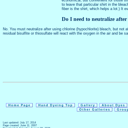
economical, but convenient for those tim
to leave that particular shirt in the bl
fiber is the shirt, which helps a lot.) 
Do I need to neutralize afte
No. You must neutralize after using chlorine (hypochlorite) bleach, but not
residual bisulfite or thiosulfate will react with the oxygen in the air and be s
Home Page
Hand Dyeing Top
Gallery
About Dyes
Other Galleries
Grou
Last updated: July 17, 2014
Page created: June 11. 2007