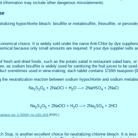
bad information may include other dangerous misstatements.
ne
ralizing hypochlorite bleach: bisulfite or metabisulfite, thiosulfite, or peroxide
 economical choice. It is widely sold under the name Anti-Chlor by dye supplie
conomical because only small amounts are required. If your dye supplier sells a
 of fresh and dried foods, such as the potato salad in restaurant salad bars, or
e, as sodium bisulfite is widely used for sanitizing the fruit juices to be used
uct sometimes used in wine-making; each tablet contains 1/16th teaspoon (0.3
g the neutralization reaction between sodium hypochlorite and sodium metabisu
Na
S
O
+ 2NaOCl + H
O —> 2NaHSO
+ 2NaCl
2
2
5
2
4
Na
S
O
+ 2NaOCl + H
O —> 2Na
SO
+ 2HCl
2
2
5
2
2
4
reatment vol. 3 (2009): pp 193–203
[PDF].)
 Stop, is another excellent choice for neutralizing chlorine bleach. It is les