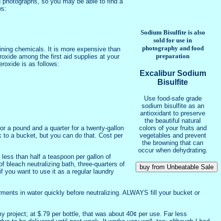
g photographs, so you may be able to find a
ws:
Sodium Bisulfite is also
sold for use in
photography and food
aining chemicals. It is more expensive than
preparation
roxide among the first aid supplies at your
eroxide is as follows:
Excalibur Sodium
Bisulfite
Use food-safe grade
sodium bisulfite as an
antioxidant to preserve
the beautiful natural
colors of your fruits and
r a pound and a quarter for a twenty-gallon
vegetables and prevent
 to a bucket, but you can do that. Cost per
the browning that can
occur when dehydrating.
 less than half a teaspoon per gallon of
f bleach neutralizing bath, three-quarters of
f you want to use it as a regular laundry
rments in water quickly before neutralizing. ALWAYS fill your bucket or
 project; at $.79 per bottle, that was about 40¢ per use. Far less