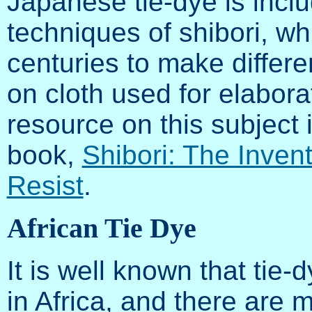
Japanese tie-dye is inc
techniques of shibori, w
centuries to make differe
on cloth used for elabor
resource on this subject
book,
Shibori: The Inven
Resist
.
African Tie Dye
It is well known that tie-
in Africa, and there are