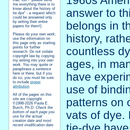
1960s Americ
me everything there is to
know about the history of
answer to th
tie dye" - a request which
could be answered only
belongs in t
by writing their entire
papers for them!)
Please do your own work;
history, rath
use the information on
this page only as starting
points for further
countless dy
research. Do not violate
copyright law by copying
ages, in man
my writing into your own
work. You may quote or
paraphrase a sentence
have experi
here or there, but if you
do so, you must be sure
to include
proper
use of bindi
attribution
.
All of the pages on this
patterns on 
site are copyright
©1998‑2026 Paula E.
Burch, Ph.D.
Check the
vats of dye. 
bottom of each page you
use for the actual
creation date and most
tie-dye have
recent modification date.