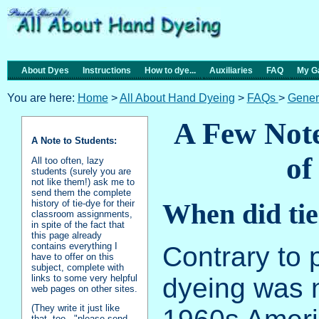
About Dyes
Instructions
How to dye...
Auxiliaries
FAQ
My Ga
You are here:
Home
>
All About Hand Dyeing
>
FAQs
>
Gener
A Few Note
A Note to Students:
of
All too often, lazy
students (surely you are
not like them!) ask me to
send them the complete
history of tie-dye for their
When did tie
classroom assignments,
in spite of the fact that
this page already
contains everything I
Contrary to p
have to offer on this
subject, complete with
links to some very helpful
dyeing was n
web pages on other sites.
(They write it just like
that, too - "please send