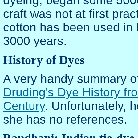
dyeing, began some 5000
craft was not at first pra
cotton has been used in 
3000 years.
History of Dyes
A very handy summary of
Druding's Dye History fr
Century
. Unfortunately, 
she has no references.