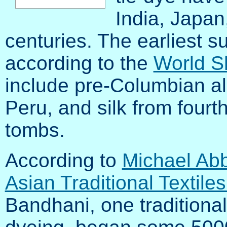
India, Japan,
centuries. The earliest s
according to the
World S
include pre-Columbian al
Peru, and silk from four
tombs.
According to
Michael Abb
Asian Traditional Textile
Bandhani, one traditional 