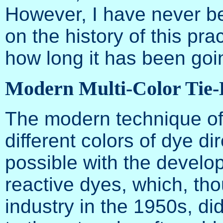
However, I have never be
on the history of this pra
how long it has been goi
Modern Multi-Color Tie
The modern technique of
different colors of dye d
possible with the develop
reactive dyes, which, tho
industry in the 1950s, d