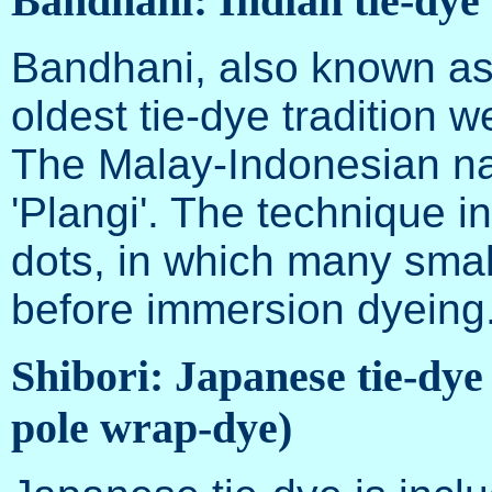
Bandhani: Indian tie-dye
Bandhani, also known as
oldest tie-dye tradition we
The Malay-Indonesian nam
'Plangi'. The technique 
dots, in which many small
before immersion dyeing
Shibori: Japanese tie-dye 
pole wrap-dye)