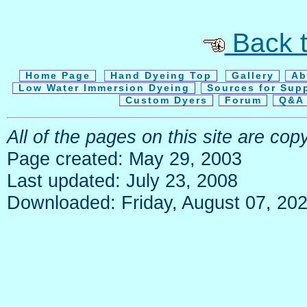
Back t
Home Page
Hand Dyeing Top
Gallery
Ab
Low Water Immersion Dyeing
Sources for Sup
Custom Dyers
Forum
Q&A 
All of the pages on this site are c
Page created: May 29, 2003
Last updated: July 23, 2008
Downloaded: Friday, August 07, 20