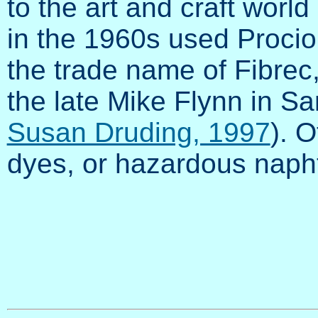
to the art and craft world 
in the 1960s used Proci
the trade name of Fibre
the late Mike Flynn in Sa
Susan Druding, 1997
). O
dyes, or hazardous naphth