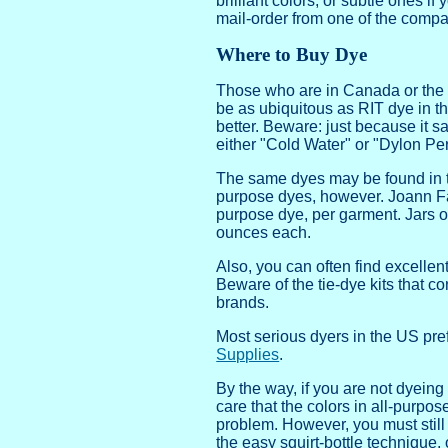
brilliant colors, or subtle ones 
mail-order from one of the compa
Where to Buy Dye
Those who are in Canada or the U
be as ubiquitous as RIT dye in th
better. Beware: just because it sa
either "Cold Water" or "Dylon Pe
The same dyes may be found in the
purpose dyes, however. Joann Fab
purpose dye, per garment. Jars of
ounces each.
Also, you can often find excellen
Beware of the tie-dye kits that c
brands.
Most serious dyers in the US pref
Supplies
.
By the way, if you are not dyeing
care that the colors in all-purpos
problem. However, you must still u
the easy squirt-bottle technique,