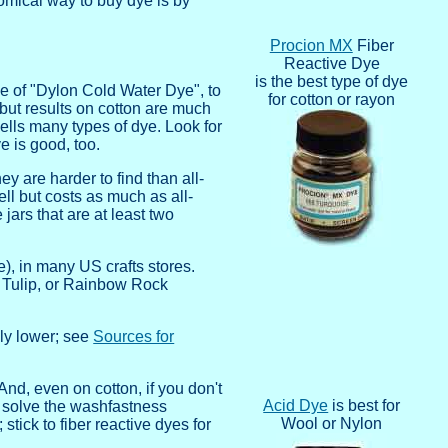
nomical way to buy dye is by
Procion MX
Fiber
Reactive Dye
is the best type of dye
e of "Dylon Cold Water Dye", to
for cotton or rayon
 but results on cotton are much
sells many types of dye. Look for
 is good, too.
y are harder to find than all-
l but costs as much as all-
jars that are at least two
e), in many US crafts stores.
z, Tulip, or Rainbow Rock
lly lower; see
Sources for
And, even on cotton, if you don't
Acid Dye
is best for
solve the washfastness
Wool or Nylon
stick to fiber reactive dyes for