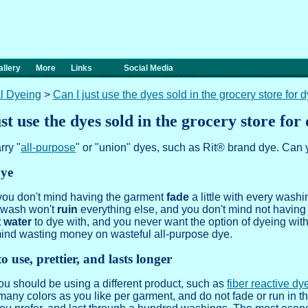
llery
More
Links
Social Media
l Dyeing
>
Can I just use the dyes sold in the grocery store for 
st use the dyes sold in the grocery store for
rry "
all-purpose
" or "union" dyes, such as Rit® brand dye. Can 
Dye
 you don't mind having the garment
fade
a little with every wash
e wash won't
ruin
everything else, and you don't mind not having 
t water
to dye with, and you never want the option of dyeing wit
mind wasting money on wasteful all-purpose dye.
o use, prettier, and lasts longer
 you should be using a different product, such as
fiber reactive dy
many colors as you like per garment, and do not fade or run in 