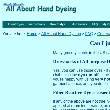
About Dyes
Instructions
How to dye...
Auxiliaries
FAQ
My Ga
You are here:
Home
>
All About Hand Dyeing
>
FAQ
>
Genera
Can I ju
Many grocery stores in the US ca
Drawbacks of All-purpose 
Yes, you can use those dyes - if
clothes so the
dye run-off
in th
you're happy with using
very ho
garment at once, and you don't 
Fiber Reactive Dye is easier t
If any of the above are not true,
applied at room temperature, as 