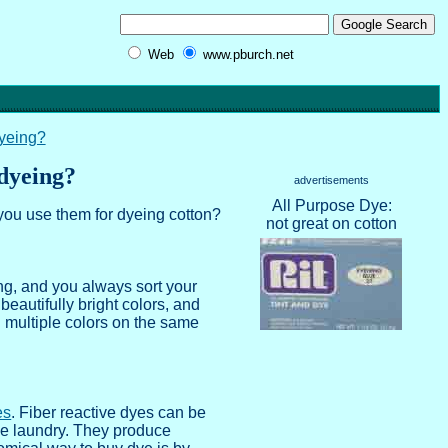
Web
www.pburch.net
dyeing?
 dyeing?
advertisements
All Purpose Dye:
you use them for dyeing cotton?
not great on cotton
ing, and you always sort your
beautifully bright colors, and
h multiple colors on the same
es
. Fiber reactive dyes can be
the laundry. They produce