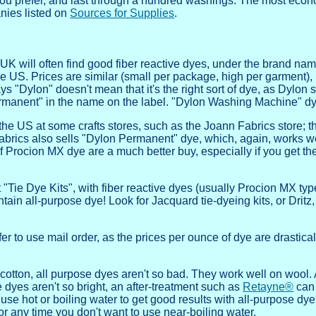
if you prefer, and last through a hundred washings. The most eco
nies listed on
Sources for Supplies
.
K will often find good fiber reactive dyes, under the brand nam
e US. Prices are similar (small per package, high per garment),
ys "Dylon" doesn't mean that it's the right sort of dye, as Dylon 
rmanent" in the name on the label. "Dylon Washing Machine" dye
 US at some crafts stores, such as the Joann Fabrics store; the
rics also sells "Dylon Permanent" dye, which, again, works wel
 Procion MX dye are a much better buy, especially if you get the 
t "Tie Dye Kits", with fiber reactive dyes (usually Procion MX typ
ontain all-purpose dye! Look for Jacquard tie-dyeing kits, or Drit
er to use mail order, as the prices per ounce of dye are drastica
 cotton, all purpose dyes aren't so bad. They work well on wool. 
e dyes aren't so bright, an after-treatment such as
Retayne®
can 
se hot or boiling water to get good results with all-purpose dye; 
 or any time you don't want to use near-boiling water.