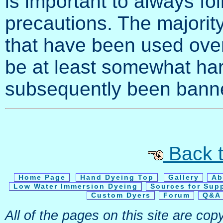
is important to always fo
precautions. The majority 
that have been used over
be at least somewhat ha
subsequently been banne
Back t
Home Page
Hand Dyeing Top
Gallery
Ab
Low Water Immersion Dyeing
Sources for Sup
Custom Dyers
Forum
Q&A 
All of the pages on this site are c