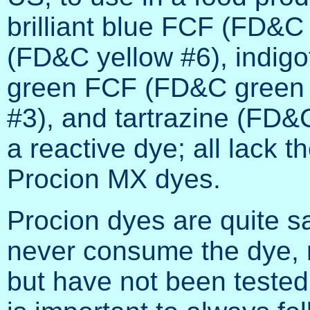
brilliant blue FCF (FD&C
(FD&C yellow #6), indigo
green FCF (FD&C green #
#3), and tartrazine (FD&
a reactive dye; all lack t
Procion MX dyes.
Procion dyes are quite s
never consume the dye, 
but have not been tested