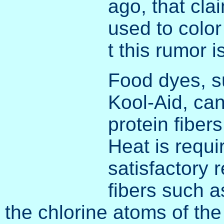
ago, that cla
used to color
t this rumor 
Food dyes, s
Kool-Aid, can
protein fibers
Heat is requi
satisfactory 
fibers such a
the chlorine atoms of the