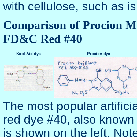
with cellulose, such as i
Comparison of Procion MX
FD&C Red #40
Kool-Aid dye
Procion dye
The most popular artifici
red dye #40, also known 
is shown on the left. Not