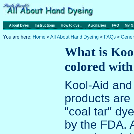
About Dyes
Instructions
How to dye...
Auxiliaries
FAQ
My Ga
You are here:
Home
>
All About Hand Dyeing
>
FAQs
>
Gener
What is Kool
colored with
Kool-Aid and 
products are 
"coal tar" d
by the FDA. 