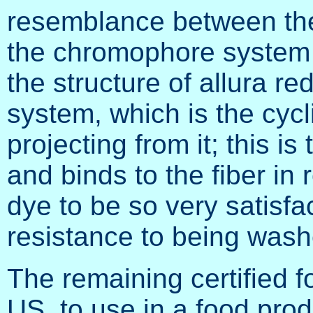
resemblance between the 
the chromophore system o
the structure of allura re
system, which is the cycl
projecting from it; this is
and binds to the fiber in 
dye to be so very satisfac
resistance to being washe
The remaining certified fo
US, to use in a food pro