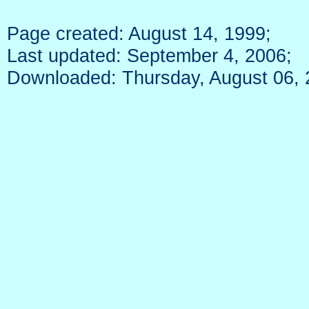
Page created: August 14, 1999;
Last updated: September 4, 2006;
Downloaded: Thursday, August 06,