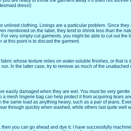
if you are ready to throw the garment away if it does not survive 
desmaid dress!)
 unlined clothing. Linings are a particular problem. Since they 
 even mentioned on the label, they tend to shrink less than the natu
 For very simply-cut garments, you might be able to cut out the l
 at this point is to discard the garment.
abric whose texture relies on water-soluble finishes, or that is
o run. In the latter case, try to remove as much of the unattache
are easily damaged when they are wet. You must be very gentle 
 a mesh lingerie bag can help protect it from acquiring tears a
 the same load as anything heavy, such as a pair of jeans. Ev
o wear through quickly when washed, while others last quite well w
g, then you can go ahead and dye it. I have successfully machi