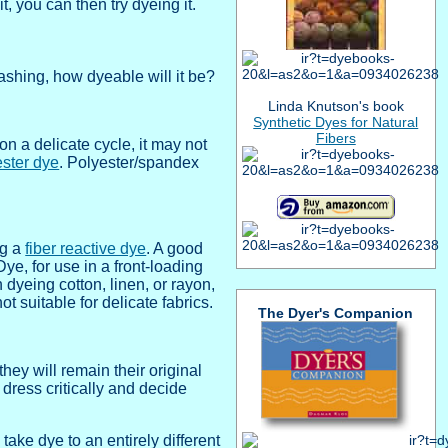
t, you can then try dyeing it.
ashing, how dyeable will it be?
Linda Knutson's book
Synthetic Dyes for Natural
Fibers
n a delicate cycle, it may not
ester dye
. Polyester/spandex
ng a
fiber reactive dye
. A good
e, for use in a front-loading
dyeing cotton, linen, or rayon,
t suitable for delicate fabrics.
The Dyer's Companion
hey will remain their original
r dress critically and decide
ake dye to an entirely different