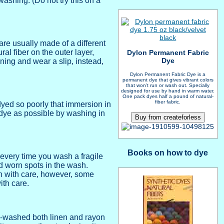
washing. (Do not try this on a
are usually made of a different
ral fiber on the outer layer,
Dylon Permanent Fabric
Dye
ining and wear a slip, instead,
Dylon Permanent Fabric Dye is a
permanent dye that gives vibrant colors
that won't run or wash out. Specially
designed for use by hand in warm water.
One pack dyes half a pound of natural-
fiber fabric.
 dyed so poorly that immersion in
d dye as possible by washing in
Books on how to dye
every time you wash a fragile
nd worn spots in the wash.
en with care, however, some
ith care.
ne-washed both linen and rayon