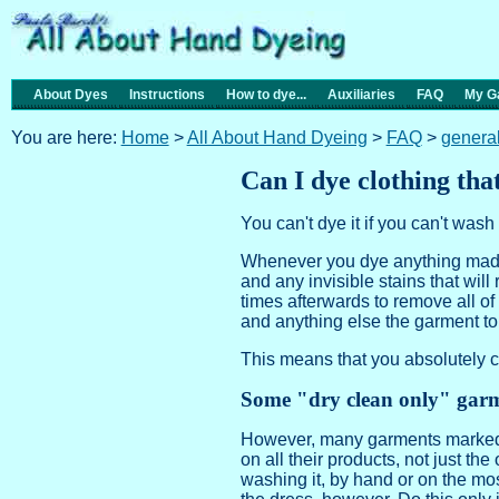
About Dyes
Instructions
How to dye...
Auxiliaries
FAQ
My Ga
You are here:
Home
>
All About Hand Dyeing
>
FAQ
>
genera
Can I dye clothing tha
You can't dye it if you can't wash i
Whenever you dye anything made o
and any invisible stains that will
times afterwards to remove all of 
and anything else the garment t
This means that you absolutely c
Some "dry clean only" garm
However, many garments marked "
on all their products, not just the
washing it, by hand or on the mo