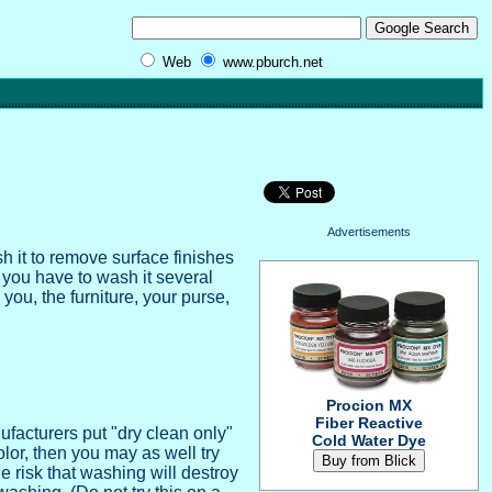
Web
www.pburch.net
Advertisements
h it to remove surface finishes
, you have to wash it several
you, the furniture, your purse,
Procion MX
Fiber Reactive
facturers put "dry clean only"
Cold Water Dye
color, then you may as well try
 risk that washing will destroy