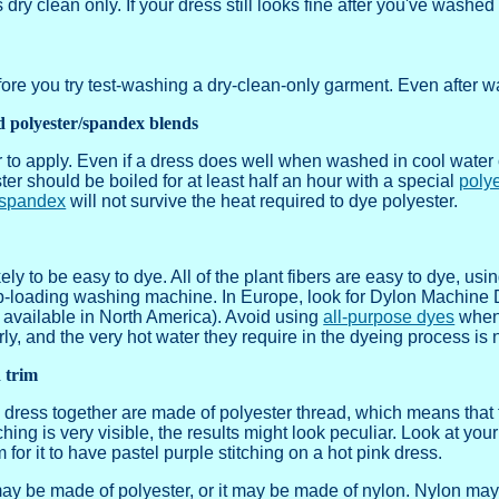
ry clean only. If your dress still looks fine after you've washed i
fore you try test-washing a dry-clean-only garment. Even after w
d polyester/spandex blends
 to apply. Even if a dress does well when washed in cool water o
ter should be boiled for at least half an hour with a special
poly
spandex
will not survive the heat required to dye polyester.
kely to be easy to dye. All of the plant fibers are easy to dye, usi
p-loading washing machine. In Europe, look for Dylon Machine Dy
 available in North America). Avoid using
all-purpose dyes
when 
, and the very hot water they require in the dyeing process is no
d trim
 dress together are made of polyester thread, which means that t
tching is very visible, the results might look peculiar. Look at you
 for it to have pastel purple stitching on a hot pink dress.
ay be made of polyester, or it may be made of nylon. Nylon may t