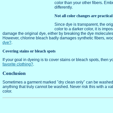
color than your other fibers. Emb
differently.
Not all color changes are practical
Since dye is transparent, the ori
color to a darker color, it is impo
damage the original dye, either by breaking the dye molecules 
However, chlorine bleach badly damages synthetic fibers, wool
dye?
.
Covering stains or bleach spots
If your goal in dyeing is to cover stains or bleach spots, then 
favorite clothing?
.
Conclusion
Sometimes a garment marked "dry clean only" can be washed a
anything that truly cannot be washed. Never risk this with a v
color.