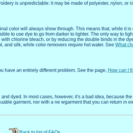
roidery is unpredictable: it may be made of polyester, nylon, or r
ginal color will always show through. This means that, while it is
ssible to use dye to go from darker to lighter. The only way to light
with chlorine bleach, or by reducing the double binds in the dy
, and silk, while color removers require hot water. See
What ch
you have an entirely different problem. See the page,
How can I f
nd dyed. In most cases, however, it's a bad idea, because the
aluable garment, nor with a ne wgarment that you can return in e
Back to list of FAQs