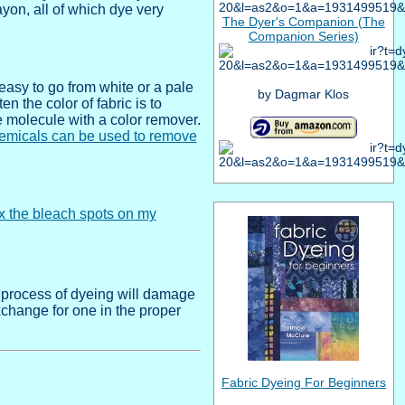
ayon, all of which dye very
The Dyer's Companion (The
Companion Series)
 easy to go from white or a pale
by Dagmar Klos
en the color of fabric is to
e molecule with a color remover.
emicals can be used to remove
ix the bleach spots on my
 process of dyeing will damage
xchange for one in the proper
Fabric Dyeing For Beginners