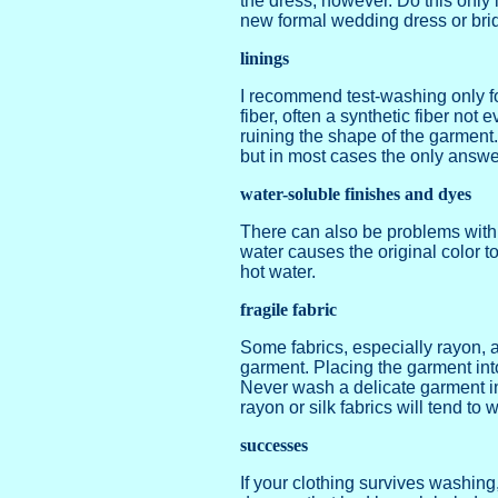
the dress, however. Do this only 
new formal wedding dress or bri
linings
I recommend test-washing only for
fiber, often a synthetic fiber not
ruining the shape of the garment.
but in most cases the only answer
water-soluble finishes and dyes
There can also be problems with f
water causes the original color t
hot water.
fragile fabric
Some fabrics, especially rayon, 
garment. Placing the garment into
Never wash a delicate garment in
rayon or silk fabrics will tend t
successes
If your clothing survives washin