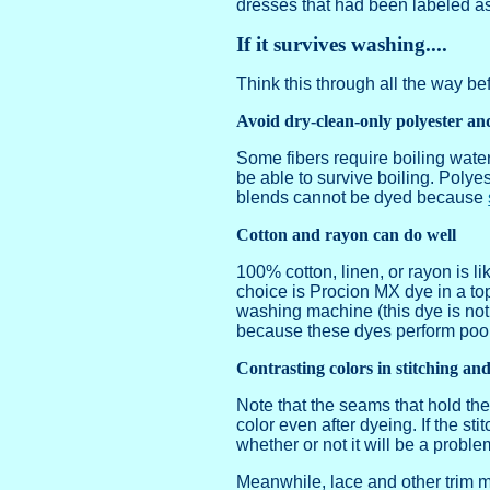
dresses that had been labeled as d
If it survives washing....
Think this through all the way be
Avoid dry-clean-only polyester an
Some fibers require boiling water
be able to survive boiling. Polyes
blends cannot be dyed because
Cotton and rayon can do well
100% cotton, linen, or rayon is li
choice is Procion MX dye in a to
washing machine (this dye is not
because these dyes perform poorly
Contrasting colors in stitching an
Note that the seams that hold the
color even after dyeing. If the sti
whether or not it will be a problem
Meanwhile, lace and other trim m