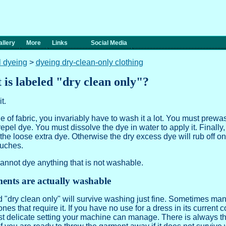
llery
More
Links
Social Media
l dyeing
>
dyeing dry-clean-only clothing
t is labeled "dry clean only"?
t.
f fabric, you invariably have to wash it a lot. You must prewas
 repel dye. You must dissolve the dye in water to apply it. Finally
the loose extra dye. Otherwise the dry excess dye will rub off on 
ouches.
annot dye anything that is not washable.
ents are actually washable
dry clean only" will survive washing just fine. Sometimes manu
 ones that require it. If you have no use for a dress in its current 
st delicate setting your machine can manage. There is always the