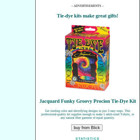
– ADVERTISEMENTS –
Tie-dye kits make great gifts!
Jacquard Funky Groovy Procion Tie-Dye Kit
Get sizzling color and electrifying designs in just 3 easy steps. This
professional-quality kit supplies enough to make 5 adult-sized T-shirts, or
any natural fiber garment of equal quantity.
STATISTICS