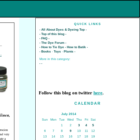
QUICK LINKS
- All About Dyes & Dyeing Top -
- Top of this blog -
- FAQ -
- The Dye Forum -
—
- How to Tie Dye -
How to Batik -
- Books
-
Toys
-
Plants -
More in this category:
-
-
Follow this blog on twitter
here
.
CALENDAR
 linen,
July 2014
Sun
Mon
Tue
Wed
Thu
Fri
Sat
1
2
3
4
5
rocion
6
7
8
9
10
11
12
and very
13
14
15
16
17
18
19
ate a