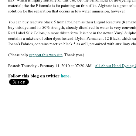
mix" which is highly suitable for this use. Get the SH formula for tie-dyeing an
material; the the F formula is for painting on thin silks. Alginate is a great sol
solution for the separation that occurs in low water immersion, however.
You can buy reactive black 5 from ProChem as their Liquid Reactive (Remazo
buy this dye, and its 50% strength, already dissolved in water, is very conveni
Red Label Silk Colors, in more dilute form. It is not in the newer Vinyl Sul
contains a mixture of other dyes instead. Dylon Permanent 12 Black, which ca
Joann's Fabrics, contains reactive black 5 as well, pre-mixed with auxiliary ch
(Please help
support this web site
. Thank you.)
Posted: Thursday - February 11, 2010 at 07:20 AM
All About Hand Dyein
Follow this blog on twitter
here
.