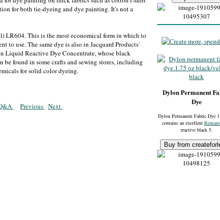
d for dye painting on thick fabrics such as cotton t-shirt
ution for both tie-dyeing and dye painting. It's not a
l) LR604. This is the most economical form in which to
ent to use. The same dye is also in Jacquard Products'
phon Liquid Reactive Dye Concentrate, whose black
n be found in some crafts and sewing stores, including
emicals for solid color dyeing.
Dylon Permanent Fa
Dye
g Q&A
Previous
Next
Dylon Permanent Fabric Dye 1
contains an excellent
Remazo
reactive black 5.