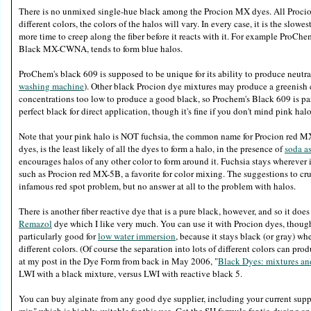
There is no unmixed single-hue black among the Procion MX dyes. All Procion
different colors, the colors of the halos will vary. In every case, it is the slowes
more time to creep along the fiber before it reacts with it. For example ProCh
Black MX-CWNA, tends to form blue halos.
ProChem's black 609 is supposed to be unique for its ability to produce neutra
washing machine
). Other black Procion dye mixtures may produce a greenish co
concentrations too low to produce a good black, so Prochem's Black 609 is par
perfect black for direct application, though it's fine if you don't mind pink ha
Note that your pink halo is NOT fuchsia, the common name for Procion red MX-8B
dyes, is the least likely of all the dyes to form a halo, in the presence of
soda a
encourages halos of any other color to form around it. Fuchsia stays wherever 
such as Procion red MX-5B, a favorite for color mixing. The suggestions to cru
infamous red spot problem, but no answer at all to the problem with halos.
There is another fiber reactive dye that is a pure black, however, and so it does
Remazol
dye which I like very much. You can use it with Procion dyes, though i
particularly good for
low water immersion
, because it stays black (or gray) whe
different colors. (Of course the separation into lots of different colors can pro
at my post in the Dye Form from back in May 2006, "
Black Dyes: mixtures and
LWI with a black mixture, versus LWI with reactive black 5.
You can buy alginate from any good dye supplier, including your current suppl