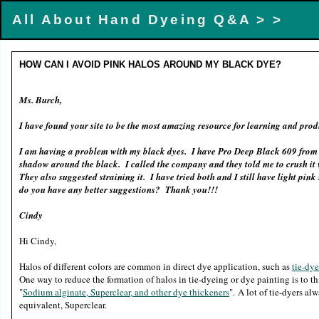
All About Hand Dyeing Q&A >
>
HOW CAN I AVOID PINK HALOS AROUND MY BLACK DYE?
Ms. Burch,
I have found your site to be the most amazing resource for learning and pr
I am having a problem with my black dyes. I have Pro Deep Black 609 from 
shadow around the black. I called the company and they told me to crush it w
They also suggested straining it. I have tried both and I still have light pi
do you have any better suggestions? Thank you!!!
Cindy
Hi Cindy,
Halos of different colors are common in direct dye application, such as
tie-dy
One way to reduce the formation of halos in tie-dyeing or dye painting is to 
"
Sodium alginate, Superclear, and other dye thickeners
". A lot of tie-dyers al
equivalent, Superclear.