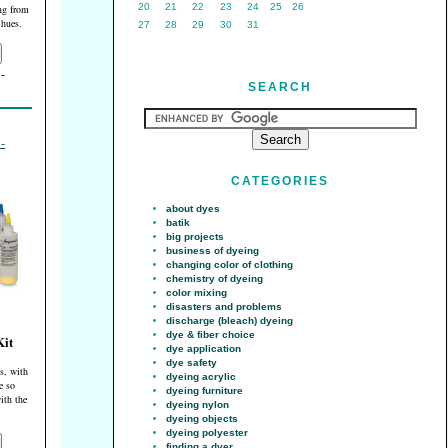
20
21
22
23
24
25
26
ing from
 hues.
27
28
29
30
31
SEARCH
CATEGORIES
about dyes
batik
big projects
business of dyeing
changing color of clothing
chemistry of dyeing
color mixing
disasters and problems
discharge (bleach) dyeing
dye & fiber choice
Kit
dye application
dye safety
s, with
dyeing acrylic
re so
dyeing furniture
ith the
dyeing nylon
dyeing objects
dyeing polyester
finding a dyer