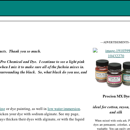
—ADVERTISEMENTS
oducts. Thank you so much.
Pro Chemical and Dye. I continue to see a light pink
hen I mix it to make sure all of the fuchsia mixes in.
nk surrounding the black. So, what black do you use, and
Procion MX Dye
ideal for cotton, rayon,
eing
or dye painting, as well in
low water immersion
.
and silk
thicken your dye with sodium alginate. See my page,
ways thicken their dyes with alginate, or with the liquid
When mixed with soda ash, P
dyes are permanent, colorfast, 
washable. You can easily cre