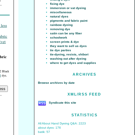
fixing dye
immersion or vat dyeing
miscellaneous
natural dyes
pigments and fabric paint
rainbow dyeing
removing dye
satin can be any fiber
schoolwork
screen prints & dye
they want to sell us dyes
tie dye parties
tie-dyeing, resists, shibori
bric
washing out after dyeing
where to get dyes and supplies
2 Black
ARCHIVES
l
dye,
Browse archives by date
XML/RSS FEED
Syndicate this site
STATISTICS
All About Hand Dyeing Q&A: 2223
about dyes: 176
batik: 57