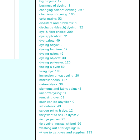
big projects: 12
business of dyeing: 8
changing color of clothing: 357
chemistry of dyeing: 105
color mixing: 53
disasters and problems: 68
discharge (bleach) dyeing : 32
dye & fiber choice: 209
dye application: 72
dye safety: 49
dyeing acrylic: 2
dyeing furniture: 49
dyeing nylon: 46
dyeing objects: 33
dyeing polyester: 125
finding a dyer: 50
fixing dye: 106
immersion or vat dyeing: 20
miscellaneous: 127
natural dyes: 30
pigments and fabric paint: 48
rainbow dyeing: 11
removing dye: 63
satin can be any fiber: 9
schoolwork: 43
screen prints & dye: 12
they want to sell us dyes: 2
tie dye parties: 23
tie-dyeing, resists, shibori: 56
washing out after dyeing: 32
where to get dyes and supplies: 133