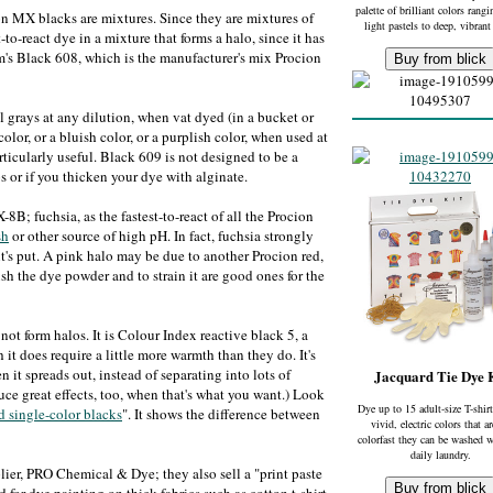
palette of brilliant colors rang
 MX blacks are mixtures. Since they are mixtures of
light pastels to deep, vibrant
t-to-react dye in a mixture that forms a halo, since it has
em's Black 608, which is the manufacturer's mix Procion
l grays at any dilution, when vat dyed (in a bucket or
lor, or a bluish color, or a purplish color, when used at
ticularly useful. Black 609 is not designed to be a
los or if you thicken your dye with alginate.
; fuchsia, as the fastest-to-react of all the Procion
sh
or other source of high pH. In fact, fuchsia strongly
it's put. A pink halo may be due to another Procion red,
sh the dye powder and to strain it are good ones for the
 not form halos. It is Colour Index reactive black 5, a
t does require a little more warmth than they do. It's
n it spreads out, instead of separating into lots of
Jacquard Tie Dye 
duce great effects, too, when that's what you want.) Look
Dye up to 15 adult-size T-shirt
 single-color blacks
". It shows the difference between
vivid, electric colors that a
colorfast they can be washed w
daily laundry.
ier, PRO Chemical & Dye; they also sell a "print paste