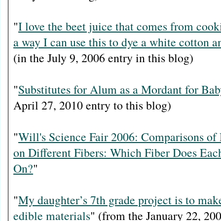
"
I love the beet juice that comes from cooki
a way I can use this to dye a white cotton a
(in the July 9, 2006 entry in this blog)
"
Substitutes for Alum as a Mordant for Bab
April 27, 2010 entry to this blog)
"
Will's Science Fair 2006: Comparisons of
on Different Fibers: Which Fiber Does Ea
On?
"
"
My daughter’s 7th grade project is to mak
edible materials
" (from the January 22, 200