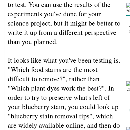
to test. You can use the results of the
experiments you've done for your
science project, but it might be better to
write it up from a different perspective
than you planned.
It looks like what you've been testing is,
"Which food stains are the most
difficult to remove?", rather than
"Which plant dyes work the best?". In
order to try to preserve what's left of
your blueberry stain, you could look up
T
"blueberry stain removal tips", which
are widely available online, and then do