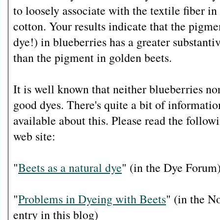
to loosely associate with the textile fiber in
cotton. Your results indicate that the pigmen
dye!) in blueberries has a greater substanti
than the pigment in golden beets.
It is well known that neither blueberries n
good dyes. There's quite a bit of information
available about this. Please read the follo
web site:
"
Beets as a natural dye
" (in the Dye Forum
"
Problems in Dyeing with Beets
" (in the 
entry in this blog)