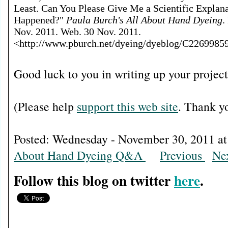
Least. Can You Please Give Me a Scientific Explan
Happened?"
Paula Burch's All About Hand Dyeing
.
Nov. 2011. Web. 30 Nov. 2011.
<http://www.pburch.net/dyeing/dyeblog/C2269985
Good luck to you in writing up your project
(Please help
support this web site
. Thank y
Posted: Wednesday - November 30, 2011
About Hand Dyeing Q&A
Previous
Ne
Follow this blog on twitter
here
.