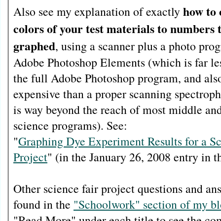
how to 
Also see my explanation of exactly
colors of your test materials to numbers 
graphed
, using a scanner plus a photo pro
Adobe Photoshop Elements (which is far le
the full Adobe Photoshop program, and also
expensive than a proper scanning spectrop
is way beyond the reach of most middle an
science programs). See:
"
Graphing Dye Experiment Results for a Sc
Project
" (in the January 26, 2008 entry in t
Other science fair project questions and an
found in the
"Schoolwork" section of my b
"Read More" under each title to see the com