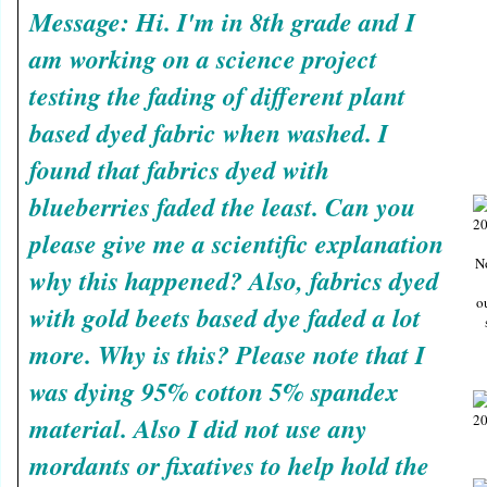
Message: Hi. I'm in 8th grade and I
am working on a science project
testing the fading of different plant
based dyed fabric when washed. I
found that fabrics dyed with
blueberries faded the least. Can you
please give me a scientific explanation
N
why this happened? Also, fabrics dyed
o
with gold beets based dye faded a lot
more. Why is this? Please note that I
was dying 95% cotton 5% spandex
material. Also I did not use any
mordants or fixatives to help hold the