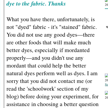
dye to the fabric. Thanks
What you have there, unfortunately, is
not "dyed" fabric - it's "stained" fabric.
q
You did not use any good dyes—there
are other foods that will make much
better dyes, especially if mordanted
properly—and you didn't use any
mordant that could help the better
natural dyes perform well as dyes. I am
sorry that you did not contact me (or
Si
read the 'schoolwork' section of my
blog) before doing your experiment, for
assistance in choosing a better question