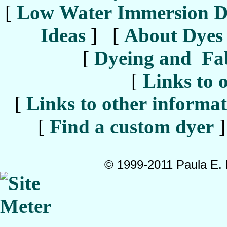
[
Low Water Immersion D
Ideas
] [
About Dyes
[
Dyeing and Fab
[
Links to o
[
Links to other informati
[
Find a custom dyer
]
© 1999-2011 Paula E. B