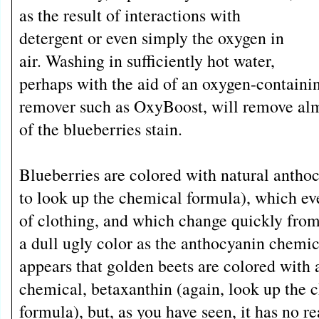
as the result of interactions with
detergent or even simply the oxygen in
air. Washing in sufficiently hot water,
perhaps with the aid of an oxygen-containi
remover such as OxyBoost, will remove almos
of the blueberries stain.
Blueberries are colored with natural anthoc
to look up the chemical formula), which ev
of clothing, and which change quickly from 
a dull ugly color as the anthocyanin chemic
appears that golden beets are colored with 
chemical, betaxanthin (again, look up the 
formula), but, as you have seen, it has no rea