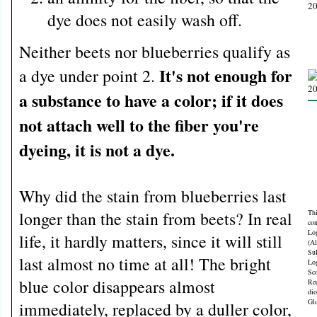
dye does not easily wash off.
Neither beets nor blueberries qualify as
It's not enough for
a dye under point 2.
a substance to have a color; if it does
not attach well to the fiber you're
dyeing, it is not a dye.
Why did the stain from blueberries last
longer than the stain from beets? In real
Thi
con
Lo
life, it hardly matters, since it will still
(A
Sul
last almost no time at all! The bright
Lo
Sco
blue color disappears almost
Red
dio
Gl
immediately, replaced by a duller color,