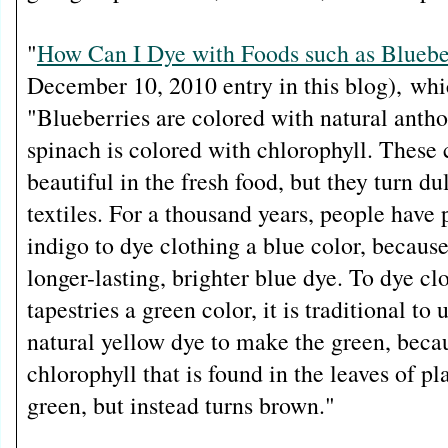
"
How Can I Dye with Foods such as Bluebe
December 10, 2010 entry in this blog),
whi
"Blueberries are colored with natural anth
spinach is colored with chlorophyll. These 
beautiful in the fresh food, but they turn d
textiles. For a thousand years, people have 
indigo to dye clothing a blue color, becaus
longer-lasting, brighter blue dye. To dye cl
tapestries a green color, it is traditional to 
natural yellow dye to make the green, beca
chlorophyll that is found in the leaves of pl
green, but instead turns brown."