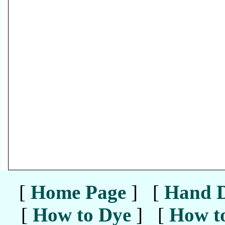
[
Home Page
] [
Hand D
[
How to Dye
] [
How to