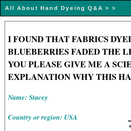
All About Hand Dyeing Q&A >
>
I FOUND THAT FABRICS DYE
BLUEBERRIES FADED THE L
YOU PLEASE GIVE ME A SCI
EXPLANATION WHY THIS H
Name: Stacey
Country or region: USA
m
t