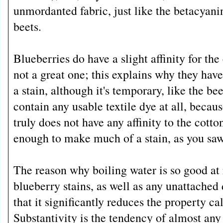
unmordanted fabric, just like the betacyanin
beets.
Blueberries do have a slight affinity for the 
not a great one; this explains why they ha
a stain, although it's temporary, like the be
contain any usable textile dye at all, becaus
truly does not have any affinity to the cotton
enough to make much of a stain, as you saw
The reason why boiling water is so good a
blueberry stains, as well as any unattached d
that it significantly reduces the property ca
Substantivity is the tendency of almost any