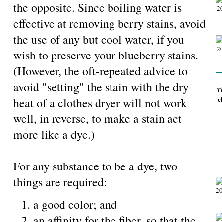
the opposite. Since boiling water is
effective at removing berry stains, avoid
the use of any but cool water, if you
wish to preserve your blueberry stains.
(However, the oft-repeated advice to
avoid "setting" the stain with the dry
T
c
heat of a clothes dryer will not work
well, in reverse, to make a stain act
more like a dye.)
For any substance to be a dye, two
things are required:
a good color; and
an affinity for the fiber, so that the