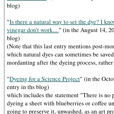
blog)
"
Is there a natural way to set the dye? I kno
vinegar don't work....
" (in the August 14, 20
blog)
(Note that this last entry mentions post-mo
which natural dyes can sometimes be saved
mordanting after the dyeing process, rather
"
Dyeing for a Science Project
" (in the Oct
entry in ths blog)
which includes the statement "There is no po
dyeing a sheet with blueberries or coffee u
going to preserve it, unwashed, as an art pro