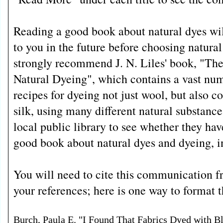
Reading a good book about natural dyes wil
to you in the future before choosing natural 
strongly recommend J. N. Liles' book, "The
Natural Dyeing", which contains a vast num
recipes for dyeing not just wool, but also co
silk, using many different natural substanc
local public library to see whether they have
good book about natural dyes and dyeing, in
You will need to cite this communication
your references; here is one way to format th
Burch, Paula E. "I Found That Fabrics Dyed with B