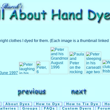
t clothes I dyed for them. (Each image is a thumbnail linked t
y
About Dyes
How to Dye
How to Tie Dye
Ho
alleries
Groups
FAQs
Custom Dyers
Foru