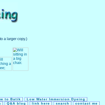
o a larger copy.)
w to Batik
Low Water Immersion Dyeing
m
Q&A blog
link here
search
contact me