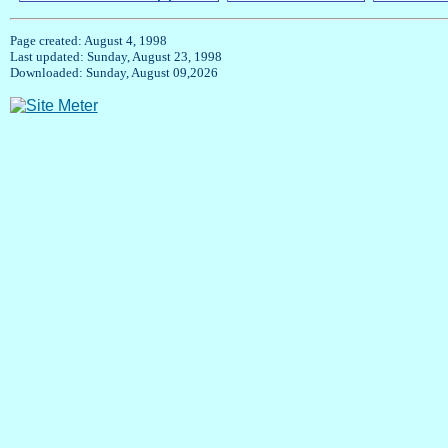
Page created: August 4, 1998
Last updated: Sunday, August 23, 1998
Downloaded: Sunday, August 09,2026