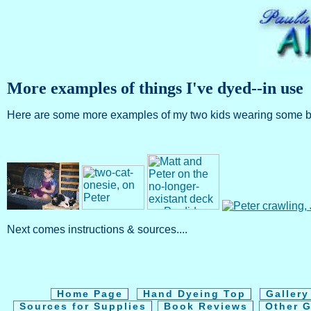
More examples of things I've dyed--in use
Here are some more examples of my two kids wearing some brigh
Next comes instructions & sources....
Home Page
Hand Dyeing Top
Galler
Sources for Supplies
Book Reviews
Other G