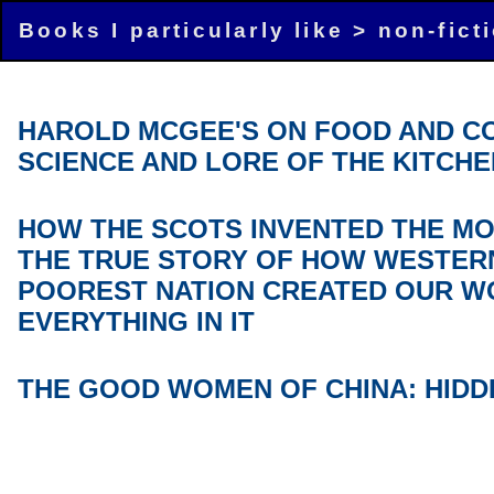
Books I particularly like >
non-fict
HAROLD MCGEE'S ON FOOD AND C
SCIENCE AND LORE OF THE KITCHE
HOW THE SCOTS INVENTED THE M
THE TRUE STORY OF HOW WESTER
POOREST NATION CREATED OUR W
EVERYTHING IN IT
THE GOOD WOMEN OF CHINA: HIDD