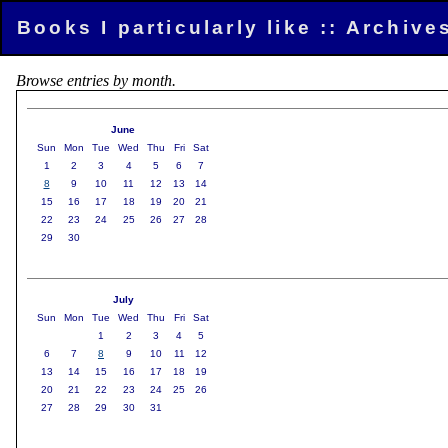
Books I particularly like :: Archiv
Browse entries by month.
June
Sun
Mon
Tue
Wed
Thu
Fri
Sat
1
2
3
4
5
6
7
8
9
10
11
12
13
14
15
16
17
18
19
20
21
22
23
24
25
26
27
28
29
30
July
Sun
Mon
Tue
Wed
Thu
Fri
Sat
1
2
3
4
5
6
7
8
9
10
11
12
13
14
15
16
17
18
19
20
21
22
23
24
25
26
27
28
29
30
31